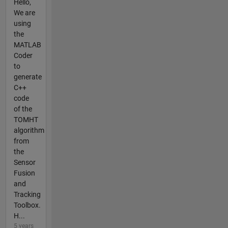
Hello,
We are
using
the
MATLAB
Coder
to
generate
C++
code
of the
TOMHT
algorithm
from
the
Sensor
Fusion
and
Tracking
Toolbox.
H...
5 years