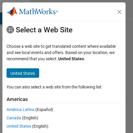
Skip to content
Community
Profile
MATLAB Answers
File Exchange
Cody
AI Chat Playground
Di
Select a Web Site
Choose a web site to get translated content where available
and see local events and offers. Based on your location, we
recommend that you select:
United States
.
Joost
United States
Last
seen: 4
years
You can also select a web site from the following list
ago
|
Active
Americas
since
América Latina
(Español)
2021
Canada
(English)
Followers:
United States
(English)
0