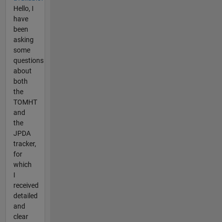
Hello, I
have
been
asking
some
questions
about
both
the
TOMHT
and
the
JPDA
tracker,
for
which
I
received
detailed
and
clear