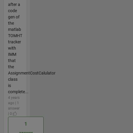
after a
code
gen of
the
matlab
TOMHT
tracker
with
IMM
that
the
AssignmentCostCalulator
class
is
complete...
4 years
ago | 1
answer
| 0
1