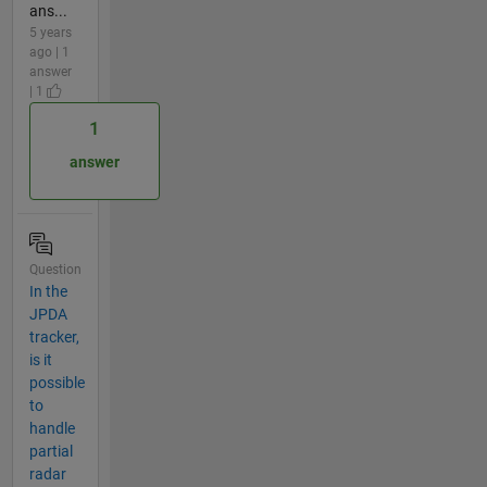
ans...
5 years
ago | 1
answer
| 1
1
answer
Question
In the
JPDA
tracker,
is it
possible
to
handle
partial
radar