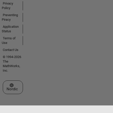
Privacy
Policy
Preventing
Piracy
Application
Status
Terms of
Use
Contact Us
© 1994-2026
The
MathWorks,
Inc.
Select a Web Site
Nordic