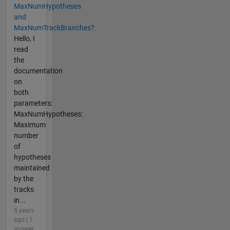
MaxNumHypotheses
and
MaxNumTrackBranches?
Hello, I
read
the
documentation
on
both
parameters:
MaxNumHypotheses:
Maximum
number
of
hypotheses
maintained
by the
tracks
in...
5 years
ago | 1
answer