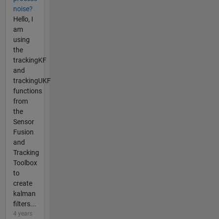
noise?
Hello, I
am
using
the
trackingKF
and
trackingUKF
functions
from
the
Sensor
Fusion
and
Tracking
Toolbox
to
create
kalman
filters...
4 years