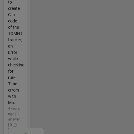
to
create
C++
code
of the
TOMHT
tracker,
an
Error
while
checking
for
run-
Time
errors
with
Ma...
4 years
ago | 1
answer
| 0