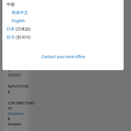
CONTRIBUTIONS
L
2
中国
简体中文
1
English
0
日本
(日本語)
09/21
04/22
11/22
06/23
01/24
08/24
03/25
10/25
05/26
05/22
01/23
09/23
05/24
01/25
09/25
L
한국
(한국어)
TIMELINE
Contact your local office
RANK
16,191
of
302,025
REPUTATION
2
CONTRIBUTIONS
11
Questions
0
Answers