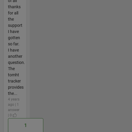
of all
thanks
for all
the
support
I have
gotten
so far.
I have
another
question.
The
tomht
tracker
provides
the...
4 years
ago | 1
answer
| 0
1