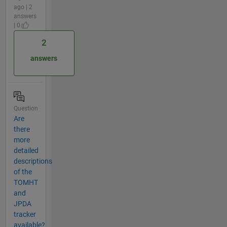
ago | 2
answers
| 0
2
answers
Question
Are
there
more
detailed
descriptions
of the
TOMHT
and
JPDA
tracker
available?