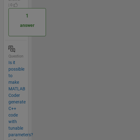
| 0
1
answer
Question
Is it
possible
to
make
MATLAB
Coder
generate
C++
code
with
tunable
parameters?