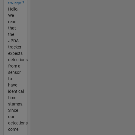
sweeps?
Hello,
We
read
that
the
JPDA
tracker
expects
detections
from a
sensor
to
have
identical
time
stamps.
Since
our
detections
come