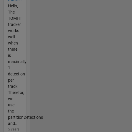
Hello,
The
TOMHT
tracker
works
well
when
there
is
maximally
1
detection
per
track.
Therefor,
we
use
the
partitionDetections
and...
5 years