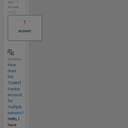
ago | 1
answer
| 0
1
answer
Question
How
does
the
TOMHT
tracker
account
for
multiple
sensors?
Hello, I
have