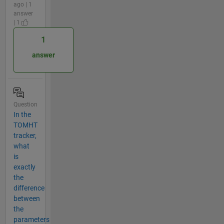
ago | 1
answer
| 1
1
answer
Question
In the
TOMHT
tracker,
what
is
exactly
the
difference
between
the
parameters