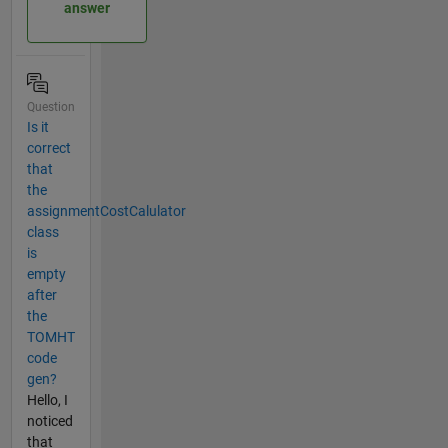
answer
Question
Is it
correct
that
the
assignmentCostCalulator
class
is
empty
after
the
TOMHT
code
gen?
Hello, I
noticed
that