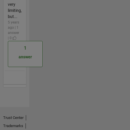
very
limiting,
but...
5 years
ago | 1
answer
| 0
1
answer
Trust Center
Trademarks