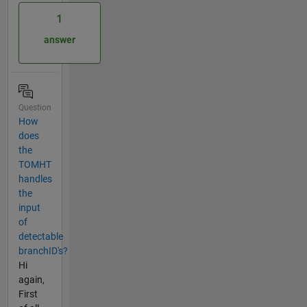
1
answer
Question
How
does
the
TOMHT
handles
the
input
of
detectable
branchID's?
Hi
again,
First