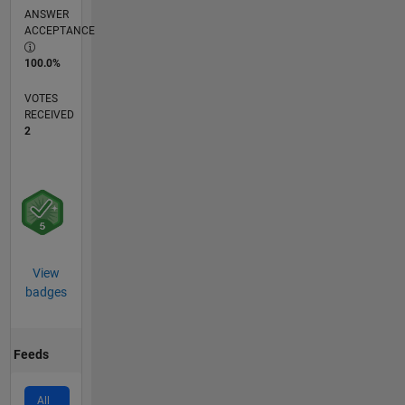
ANSWER
ACCEPTANCE
100.0%
VOTES
RECEIVED
2
View
badges
Feeds
All