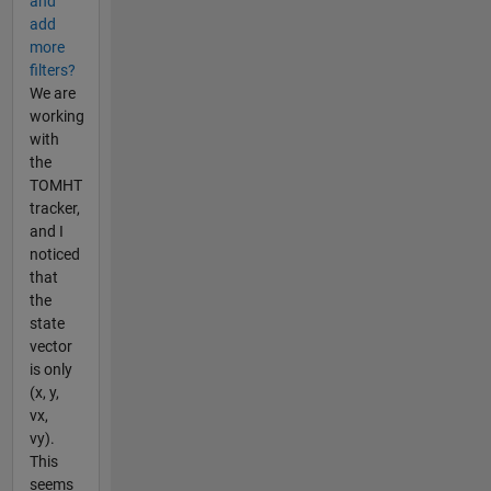
and
add
more
filters?
We are
working
with
the
TOMHT
tracker,
and I
noticed
that
the
state
vector
is only
(x, y,
vx,
vy).
This
seems