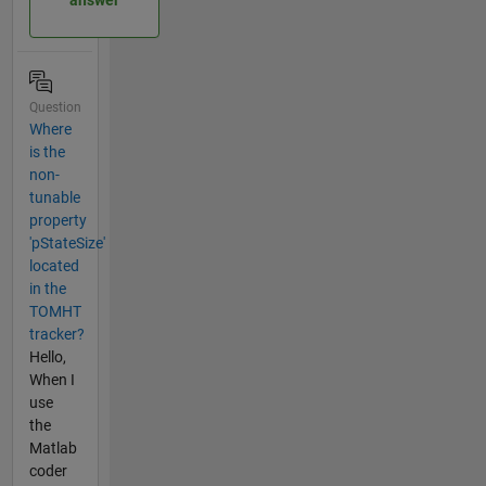
answer
Question
Where
is the
non-
tunable
property
'pStateSize'
located
in the
TOMHT
tracker?
Hello,
When I
use
the
Matlab
coder