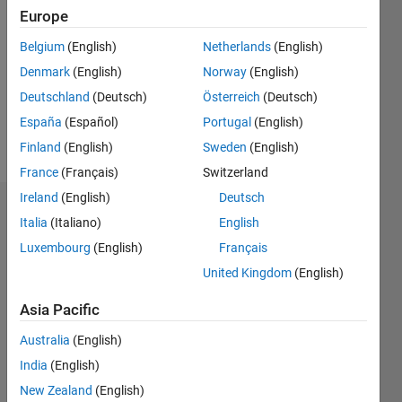
Following:
Europe
0
Belgium
(English)
Netherlands
(English)
Denmark
(English)
Norway
(English)
Follow
Deutschland
(Deutsch)
Österreich
(Deutsch)
España
(Español)
Portugal
(English)
Programming
Finland
(English)
Sweden
(English)
Languages:
Python
France
(Français)
Switzerland
Ireland
(English)
Deutsch
Dashboard
Italia
(Italiano)
English
Luxembourg
(English)
Français
Statistics
United Kingdom
(English)
M…
Asia Pacific
-2
-1
5
4
Australia
(English)
India
(English)
3
New Zealand
(English)