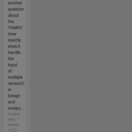
another
question
about
the
TOMHT.
How
exactly
does it
handle
the
input
of
multiple
sensors?
In
Design
and
Analys...
4 years
ago | 1
answer
| 0