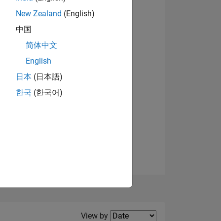
New Zealand
(English)
中国
简体中文
English
NS
日本
(日本語)
한국
(한국어)
E
VED
Filter2
View by