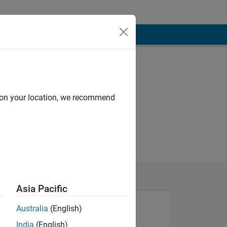
d on your location, we recommend
Asia Pacific
Australia
(English)
India
(English)