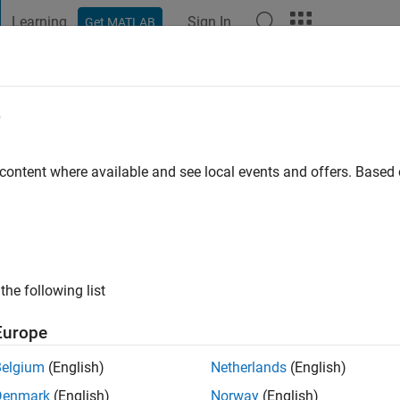
Learning
Sign In
Get MATLAB
t Playground
Discussions
Contests
Blogs
Post
More
e
roblewski
go
|
Active since 2022
 content where available and see local events and offers. Base
ng:
0
the following list
Europe
Belgium
(English)
Netherlands
(English)
RANK
Denmark
(English)
Norway
(English)