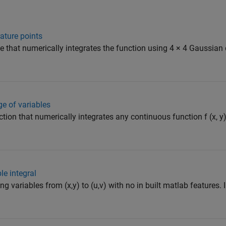
ature points
de that numerically integrates the function using 4 × 4 Gaussian
e of variables
ction that numerically integrates any continuous function f (x, y)
le integral
ng variables from (x,y) to (u,v) with no in built matlab features.