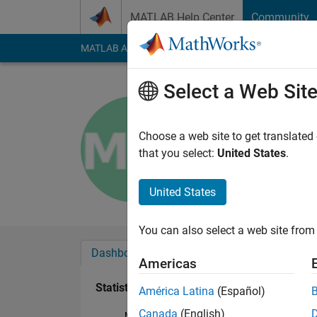
Skip to content
MATLAB Help Center
Community
MATLAB Answers
File Exchange
Cody
AI Cha
Select a Web Sit
Melanie W
Last seen: 2 years a
Choose a web site to get translated
Followers:
0
Followi
that you select:
United States
.
Follow
United States
You can also select a web site from 
Dashboard
Badges
Endorsements
Americas
Statistics
América Latina
(Español)
Canada
(English)
MATLAB Answers