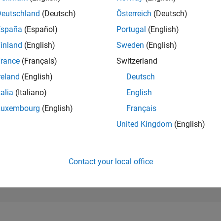
178,124
of 302,031
Deutschland
(Deutsch)
Österreich
(Deutsch)
España
(Español)
Portugal
(English)
REPUTATION
0
inland
(English)
Sweden
(English)
rance
(Français)
Switzerland
CONTRIBUTIO
3
Questions
reland
(English)
Deutsch
0
Answers
talia
(Italiano)
English
ANSWER
Luxembourg
(English)
Français
ACCEPTANC
0.0%
07/24
L
11/24
03/25
07/25
11/25
03/26
07/26
United Kingdom
(English)
TIMELINE
VOTES RECEI
0
Contact your local office