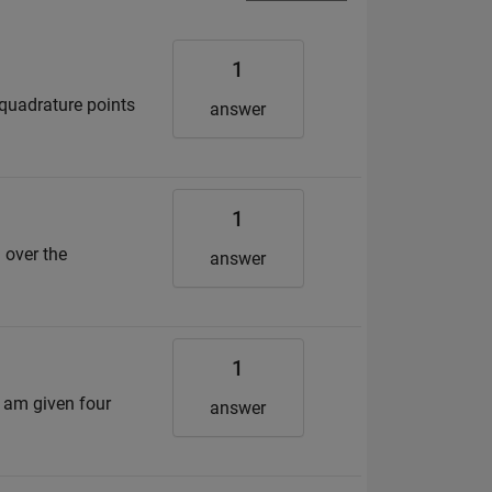
1
 quadrature points
answer
1
 over the
answer
1
 I am given four
answer