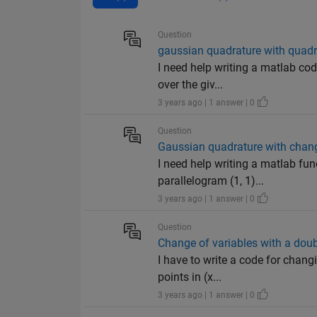
Question
gaussian quadrature with quadr
I need help writing a matlab co
over the giv...
3 years ago | 1 answer | 0
Question
Gaussian quadrature with chang
I need help writing a matlab fun
parallelogram (1, 1)...
3 years ago | 1 answer | 0
Question
Change of variables with a doub
I have to write a code for changi
points in (x...
3 years ago | 1 answer | 0