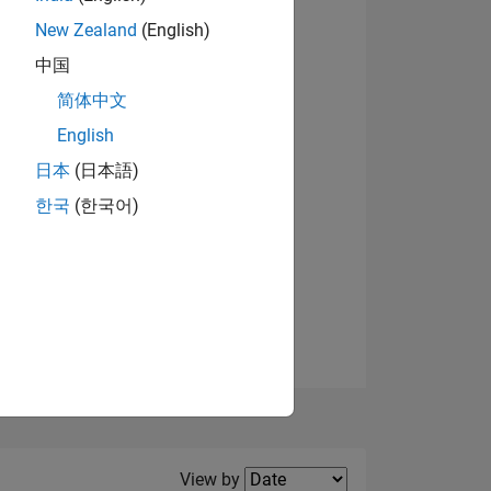
New Zealand
(English)
View badges
中国
简体中文
English
NS
日本
(日本語)
한국
(한국어)
E
VED
Filter2
View by