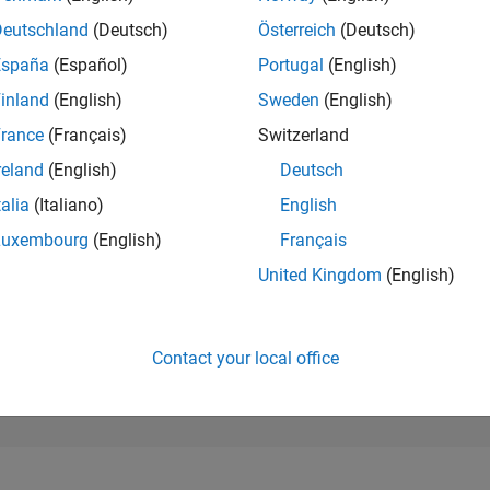
92,561
of 302,025
Deutschland
(Deutsch)
Österreich
(Deutsch)
España
(Español)
Portugal
(English)
REPUTATION
0
inland
(English)
Sweden
(English)
rance
(Français)
Switzerland
CONTRIBUTIO
5
Questions
reland
(English)
Deutsch
0
Answers
talia
(Italiano)
English
ANSWER
Luxembourg
(English)
Français
ACCEPTANC
100.0%
12/23
L
05/24
10/24
03/25
08/25
01/26
06/26
United Kingdom
(English)
TIMELINE
VOTES RECEI
0
Contact your local office