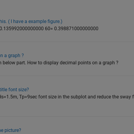
his. ( I have a example figure.)
 0.135992000000000 60= 0.398871000000000
on a graph ?
on below part. How to display decimal points on a graph ?
itle font size?
 Hs=1.5m, Tp=9sec font size in the subplot and reduce the sway f
ne picture?