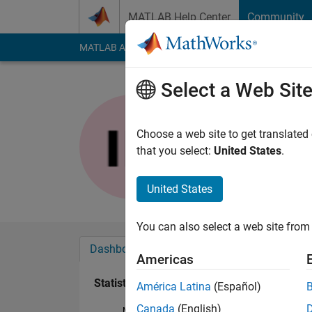
Skip to content
MATLAB Help Center
Community
MATLAB Answers
File Exchange
Cody
AI Cha
Select a Web Sit
Steven KI
Last seen: 3 years a
Choose a web site to get translated
Followers:
0
Followi
that you select:
United States
.
Follow
United States
You can also select a web site from 
Dashboard
Badges
Endorsements
Americas
Statistics
América Latina
(Español)
Canada
(English)
MATLAB Answers