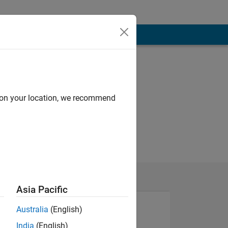
d on your location, we recommend
Asia Pacific
Australia
(English)
India
(English)