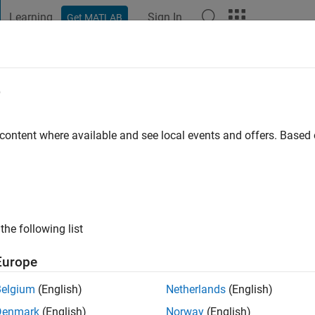
Learning
Sign In
Get MATLAB
t Playground
Discussions
Contests
Blogs
Post
More
e
M
go
|
Active since 2021
 content where available and see local events and offers. Base
ng:
0
the following list
Europe
Belgium
(English)
Netherlands
(English)
RANK
Denmark
(English)
Norway
(English)