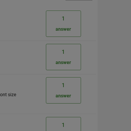
1
answer
1
answer
1
ont size
answer
1