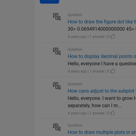
Question
How to draw the figure dot like t
30= 0.0694914000000000 45=
4 years ago | 1 answer | 0
Question
How to display decimal points 
Hello, everyone I have a questi
4 years ago | 1 answer | 0
Question
How cans adjust to the subplot t
Hello, everyone. I want to grow
separately, how can I m...
4 years ago | 1 answer | 0
Question
How to draw multiple plots in o