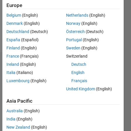
Followers:
Europe
0
Following:
Belgium
(English)
Netherlands
(English)
0
Denmark
(English)
Norway
(English)
Deutschland
(Deutsch)
Österreich
(Deutsch)
Follow
España
(Español)
Portugal
(English)
Finland
(English)
Sweden
(English)
France
(Français)
Switzerland
Badges
Ireland
(English)
Deutsch
Italia
(Italiano)
English
Luxembourg
(English)
Français
United Kingdom
(English)
Asia Pacific
Australia
(English)
India
(English)
New Zealand
(English)