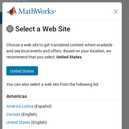
Skip to content
Community
Profile
MATLAB Answers
File Exchange
Cody
AI Chat Playground
Di
Select a Web Site
Choose a web site to get translated content where available
and see local events and offers. Based on your location, we
recommend that you select:
United States
.
Dahan
Qian
United States
Last
You can also select a web site from the following list
seen: 5
years
Americas
ago
América Latina
(Español)
|
Active
since
Canada
(English)
2021
United States
(English)