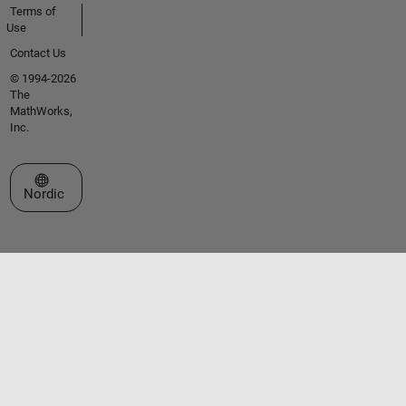
Terms of
Use
Contact Us
© 1994-2026
The
MathWorks,
Inc.
Select a Web Site
Nordic