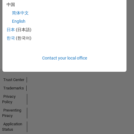
中国
简体中文
No
English
Badges
日本
(日本語)
Earned
한국
(한국어)
View all
Badges
Contact your local office
Trust Center
Trademarks
Privacy
Policy
Preventing
Piracy
Application
Status