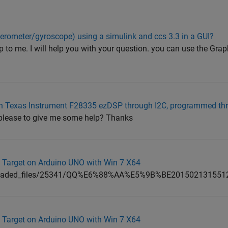
rometer/gyroscope) using a simulink and ccs 3.3 in a GUI?
 to me. I will help you with your question. you can use the Grap
 Texas Instrument F28335 ezDSP through I2C, programmed th
 please to give me some help? Thanks
 Target on Arduino UNO with Win 7 X64
ploaded_files/25341/QQ%E6%88%AA%E5%9B%BE201502131551
 Target on Arduino UNO with Win 7 X64