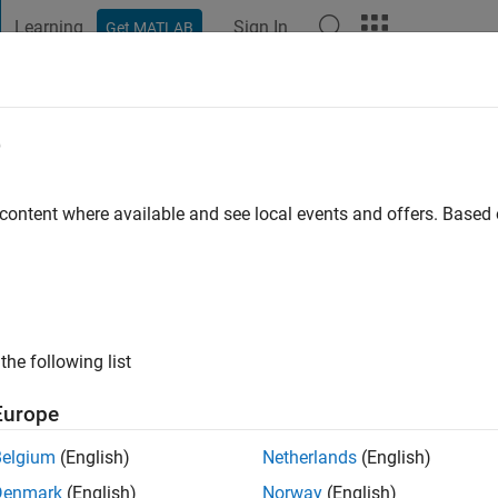
Learning
Sign In
Get MATLAB
t Playground
Discussions
Contests
Blogs
Post
More
e
o
|
Active since 2015
 content where available and see local events and offers. Base
ng:
0
ge
the following list
Europe
Belgium
(English)
Netherlands
(English)
RANK
Denmark
(English)
Norway
(English)