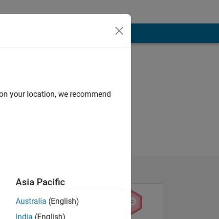
d on your location, we recommend
Asia Pacific
Australia
(English)
India
(English)