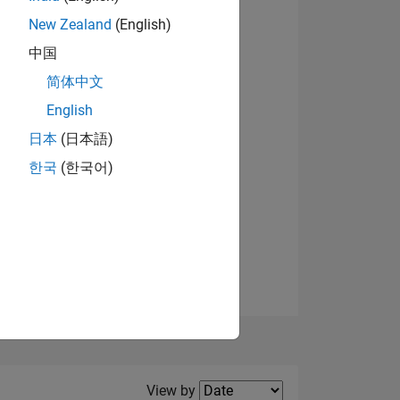
New Zealand
(English)
View badges
中国
简体中文
English
NS
日本
(日本語)
한국
(한국어)
E
VED
Filter2
View by