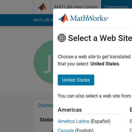
Skip to content
MATLAB Help Center
Community
MATLAB Answers
File Exchange
Cody
AI Cha
Select a Web Sit
jifeng rgj
Last seen: 1 year ag
Choose a web site to get translated
Followers:
0
Followi
that you select:
United States
.
Follow
Messa
United States
You can also select a web site from 
Dashboard
Badges
Endorsements
Americas
Statistics
América Latina
(Español)
Canada
(English)
MATLAB Answers