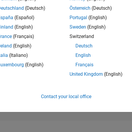
203,796
of 302,023
Deutschland
(Deutsch)
Österreich
(Deutsch)
España
(Español)
Portugal
(English)
REPUTATION
0
inland
(English)
Sweden
(English)
rance
(Français)
Switzerland
CONTRIBUTIO
0
Questions
reland
(English)
Deutsch
4
Answers
talia
(Italiano)
English
ANSWER
Luxembourg
(English)
Français
ACCEPTANC
0.00%
2/20
12/20
L
10/21
08/22
06/23
04/24
02/25
12/25
United Kingdom
(English)
TIMELINE
VOTES RECEI
0
Contact your local office