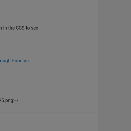
h in the CCS to see
rough Simulink
25.png>>