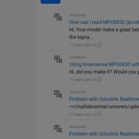
Answered
How can i read MPU6050 (accele
Hi, Your model make a great help
the signa...
11 years ago | 0
Answered
Using Invensense MPU6050 with
Hi, did you make it? Would you
11 years ago | 0
Answered
Problem with Simulink Realtime
<</matlabcentral/answers/u
11 years ago | 0
Answered
Problem with Simulink Realtime