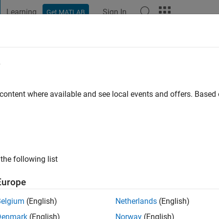
Learning
Sign In
Get MATLAB
t Playground
Discussions
Contests
Blogs
Post
More
e
inh
go
|
Active since 2021
 content where available and see local events and offers. Base
ng:
0
the following list
Europe
Belgium
(English)
Netherlands
(English)
Denmark
(English)
Norway
(English)