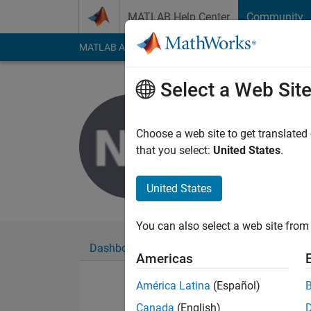
Skip to content
MATLAB Help Center
Community
MATLAB Answers
File Exchange
Cody
AI Cha
Select a Web Sit
Nguyen V
Last seen: 5 years a
Choose a web site to get translated
Followers:
0
Followi
that you select:
United States
.
Follow
United States
You can also select a web site from 
Dashboard
Badges
Endorsements
Americas
América Latina
(Español)
Canada
(English)