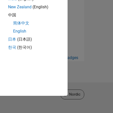
New Zealand
(English)
中国
简体中文
English
日本
(日本語)
한국
(한국어)
View all Badges
Select a Web Site
Nordic