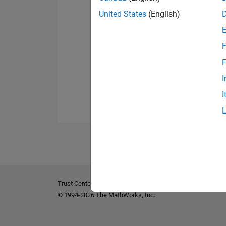
United States
(English)
F
F
I
I
Trust Center
Trademarks
Privacy Policy
Preventing 
© 1994-2026 The MathWorks, Inc.