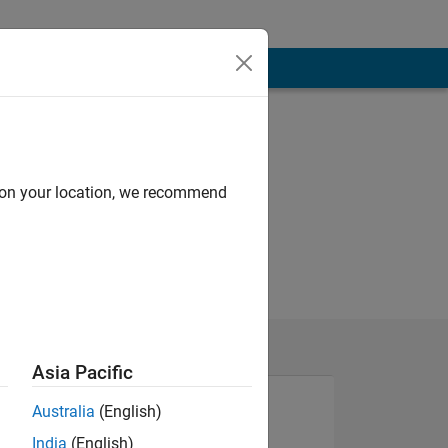
d on your location, we recommend
Asia Pacific
Australia
(English)
India
(English)