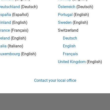
Deutschland
(Deutsch)
Österreich
(Deutsch)
España
(Español)
Portugal
(English)
inland
(English)
Sweden
(English)
rance
(Français)
Switzerland
reland
(English)
Deutsch
talia
(Italiano)
English
No Badges Earned
Luxembourg
(English)
Français
United Kingdom
(English)
Contact your local office
Piracy
Application Status
Terms of Use
Contact Us