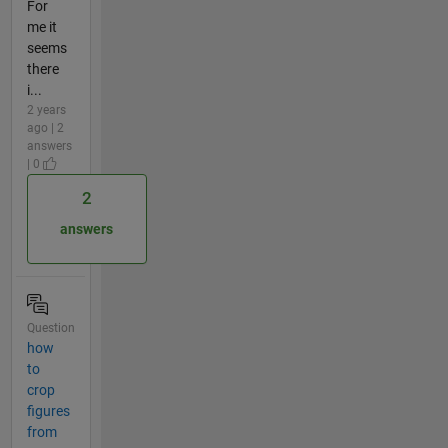
For
me it
seems
there
i...
2 years
ago | 2
answers
| 0
2
answers
Question
how
to
crop
figures
from