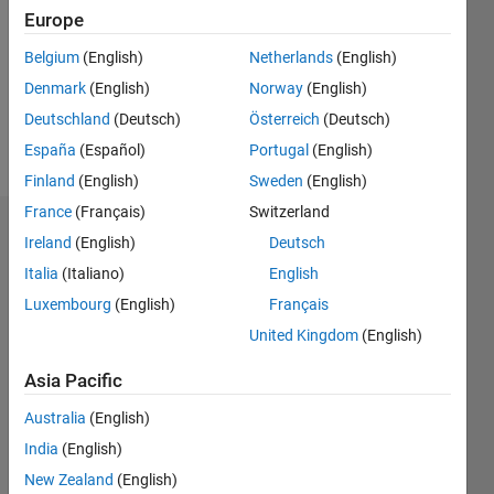
Followers:
Europe
0
Following:
Belgium
(English)
Netherlands
(English)
0
Denmark
(English)
Norway
(English)
Deutschland
(Deutsch)
Österreich
(Deutsch)
Follow
España
(Español)
Portugal
(English)
Finland
(English)
Sweden
(English)
France
(Français)
Switzerland
Dashboard
Ireland
(English)
Deutsch
Italia
(Italiano)
English
Statistics
Luxembourg
(English)
Français
M…
United Kingdom
(English)
-2
-1
4
3
Asia Pacific
Australia
(English)
CONTRIBUTIONS
2
India
(English)
L
New Zealand
(English)