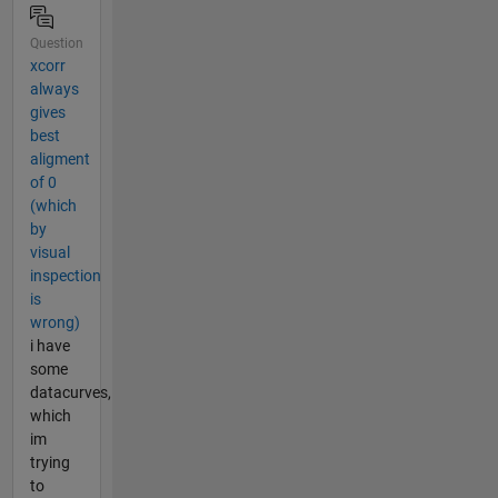
Question
xcorr
always
gives
best
aligment
of 0
(which
by
visual
inspection
is
wrong)
i have
some
datacurves,
which
im
trying
to