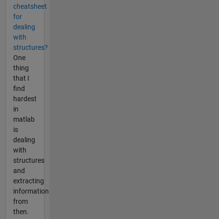
cheatsheet
for
dealing
with
structures?
One
thing
that I
find
hardest
in
matlab
is
dealing
with
structures
and
extracting
information
from
then.