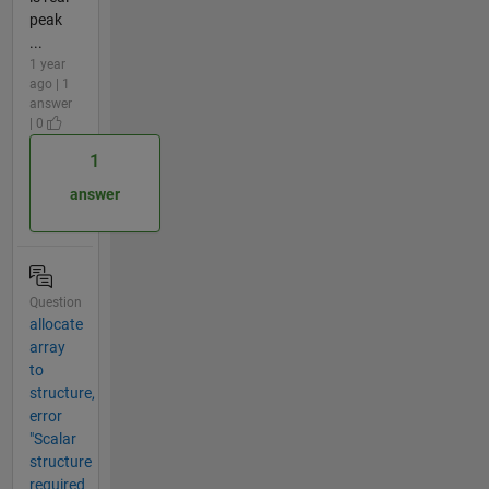
peak
...
1 year
ago | 1
answer
| 0
1
answer
Question
allocate
array
to
structure,
error
"Scalar
structure
required