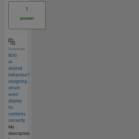
1
answer
Answered
BUG
or
desired
behaviour?
assigning
struct
wont
display
its
contents
correctly
My
description