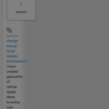
1
answer
Question
change
mouse
hover
datatip
information?
I have
created
geoscatter
of
vehicle
speed.
When
hovering
over