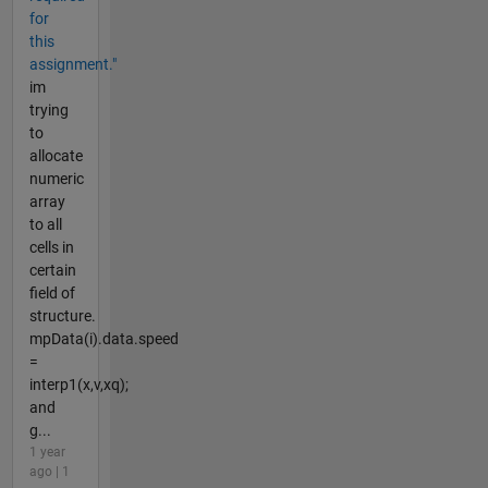
for
this
assignment."
im
trying
to
allocate
numeric
array
to all
cells in
certain
field of
structure.
mpData(i).data.speed
=
interp1(x,v,xq);
and
g...
1 year
ago | 1