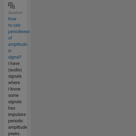
Question
how
to calc
periodiness
of
amplitude
in
signal?
I have
(audio)
signals
where
I know
some
signals
has
impulsive
periodic
amplitude
peaks.