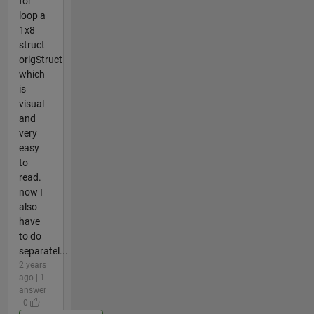
for
loop a
1x8
struct
origStruct
which
is
visual
and
very
easy
to
read.
now I
also
have
to do
separatel...
2 years
ago | 1
answer
| 0