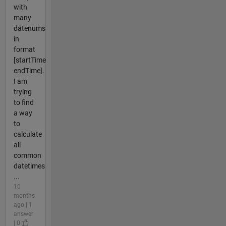
with
many
datenums
in
format
[startTime
endTime].
I am
trying
to find
a way
to
calculate
all
common
datetimes
...
10
months
ago | 1
answer
| 0