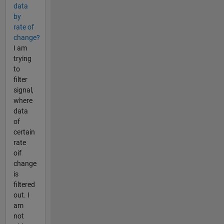
data
by
rate of
change?
I am
trying
to
filter
signal,
where
data
of
certain
rate
oif
change
is
filtered
out. I
am
not