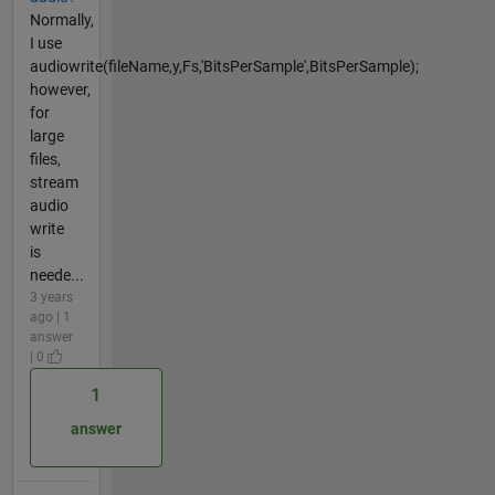
Normally,
I use
audiowrite(fileName,y,Fs,'BitsPerSample',BitsPerSample);
however,
for
large
files,
stream
audio
write
is
neede...
3 years
ago | 1
answer
| 0
1
answer