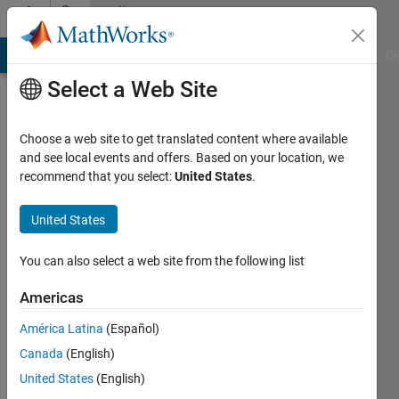
Skip to content
Community
Profile
MATLAB Answers
File Exchange
Cody
AI Chat Playground
Di
Select a Web Site
Choose a web site to get translated content where available
and see local events and offers. Based on your location, we
recommend that you select:
United States
.
Sven
Larsen
United States
Last
You can also select a web site from the following list
seen: 9
months
Americas
ago
América Latina
(Español)
|
Active
since
Canada
(English)
2022
United States
(English)