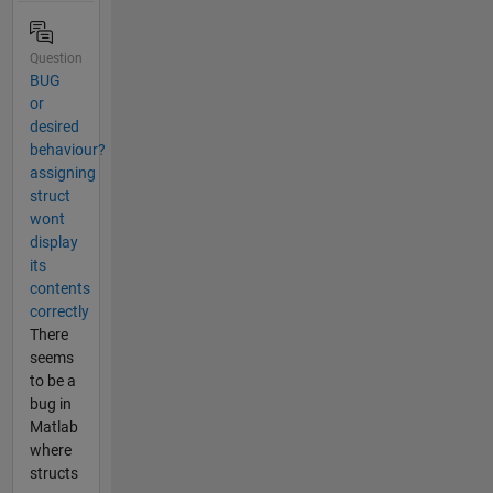
Question
BUG
or
desired
behaviour?
assigning
struct
wont
display
its
contents
correctly
There
seems
to be a
bug in
Matlab
where
structs