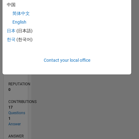
1
中国
简体中文
0
English
03/22
09/22
03/23
09/23
03/24
09/24
03/25
09/25
03/26
10/22
05/23
12/23
07/24
02/25
04/26
11/22
07/23
11/24
07/25
L
日本
(日本語)
TIMELINE
한국
(한국어)
RANK
Contact your local office
86,382
of
302,028
REPUTATION
0
CONTRIBUTIONS
17
Questions
1
Answer
ANSWER