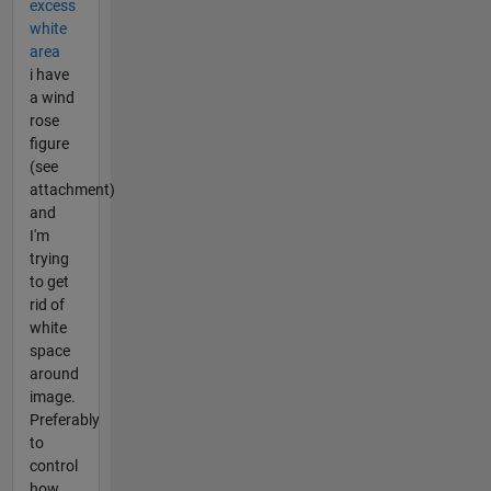
excess
white
area
i have
a wind
rose
figure
(see
attachment)
and
I'm
trying
to get
rid of
white
space
around
image.
Preferably
to
control
how