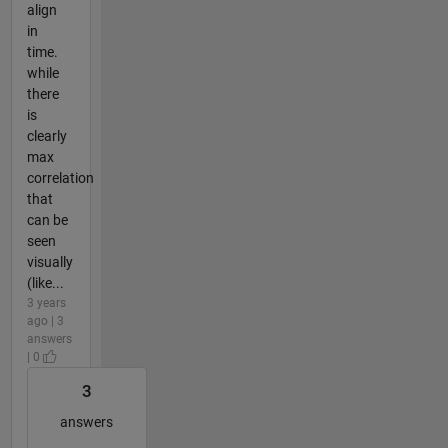
align
in
time.
while
there
is
clearly
max
correlation
that
can be
seen
visually
(like...
3 years
ago | 3
answers
| 0
3
answers