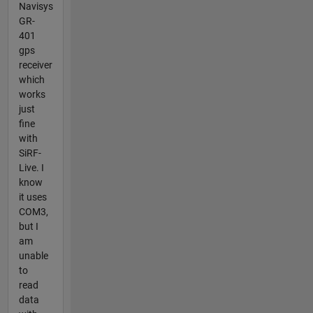
Navisys
GR-
401
gps
receiver
which
works
just
fine
with
SiRF-
Live. I
know
it uses
COM3,
but I
am
unable
to
read
data