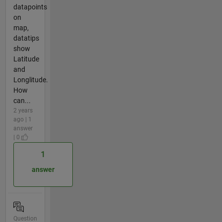
datapoints
on
map,
datatips
show
Latitude
and
Longlitude.
How
can...
2 years
ago | 1
answer
| 0
1
answer
Question