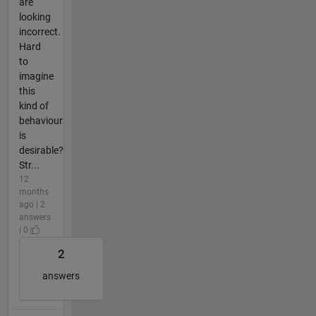
are
looking
incorrect.
Hard
to
imagine
this
kind of
behaviour
is
desirable?
Str...
12
months
ago | 2
answers
| 0
2
answers