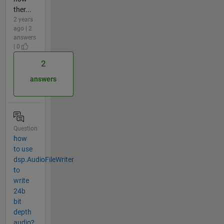
ther...
2 years
ago | 2
answers
| 0
2
answers
Question
how
to use
dsp.AudioFileWriter
to
write
24b
bit
depth
audio?