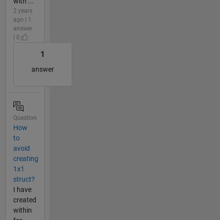
with ...
2 years
ago | 1
answer
| 0
1
answer
Question
How
to
avoid
creating
1x1
struct?
I have
created
within