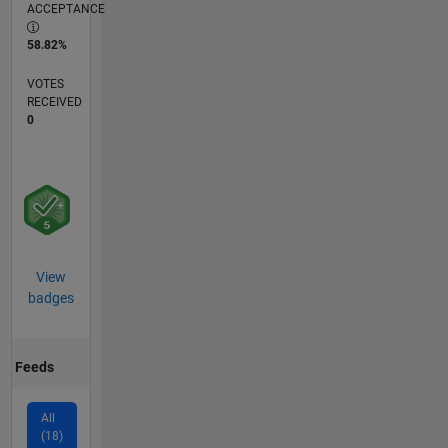
ACCEPTANCE
58.82%
VOTES
RECEIVED
0
View
badges
Feeds
All
(18)