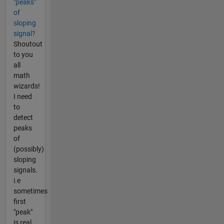
"peaks"
of
sloping
signal?
Shoutout
to you
all
math
wizards!
I need
to
detect
peaks
of
(possibly)
sloping
signals.
i.e
sometimes
first
"peak"
is real