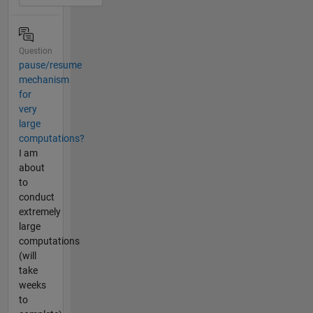
Question
pause/resume
mechanism
for
very
large
computations?
I am
about
to
conduct
extremely
large
computations
(will
take
weeks
to