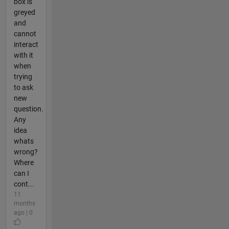
box is
greyed
and
cannot
interact
with it
when
trying
to ask
new
question.
Any
idea
whats
wrong?
Where
can I
cont...
11
months
ago | 0