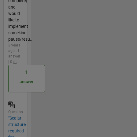
complete)
and
would
like to
implement
somekind
pause/resu...
3 years
ago | 1
answer
| 0
1
answer
Question
"Scalar
structure
required