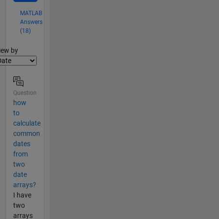
MATLAB
Answers
(18)
lter2
iew by
Question
how
to
calculate
common
dates
from
two
date
arrays?
I have
two
arrays