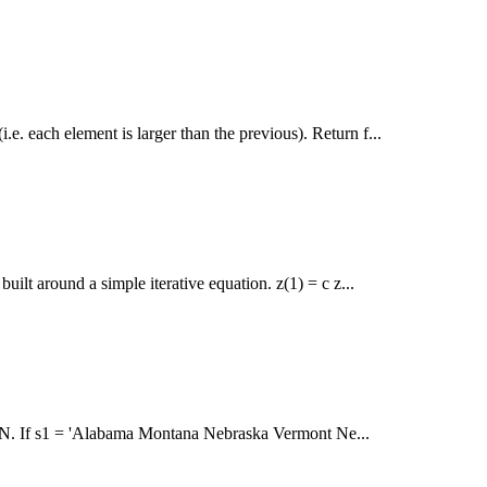
i.e. each element is larger than the previous). Return f...
ilt around a simple iterative equation. z(1) = c z...
tter N. If s1 = 'Alabama Montana Nebraska Vermont Ne...