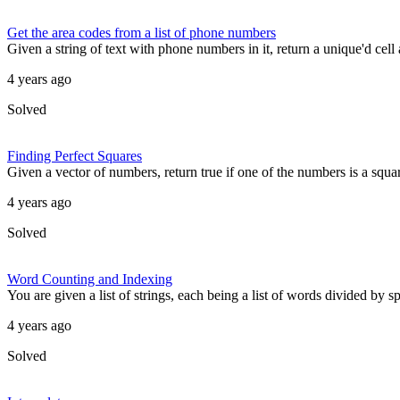
Get the area codes from a list of phone numbers
Given a string of text with phone numbers in it, return a unique'd cell a
4 years ago
Solved
Finding Perfect Squares
Given a vector of numbers, return true if one of the numbers is a squa
4 years ago
Solved
Word Counting and Indexing
You are given a list of strings, each being a list of words divided by s
4 years ago
Solved