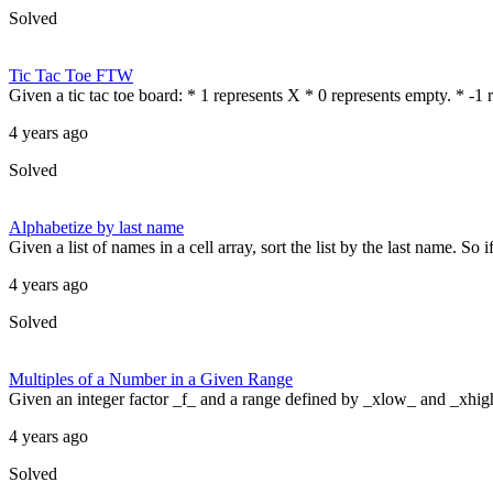
Solved
Tic Tac Toe FTW
Given a tic tac toe board: * 1 represents X * 0 represents empty. * -1 r
4 years ago
Solved
Alphabetize by last name
Given a list of names in a cell array, sort the list by the last name. So
4 years ago
Solved
Multiples of a Number in a Given Range
Given an integer factor _f_ and a range defined by _xlow_ and _xhigh_ i
4 years ago
Solved