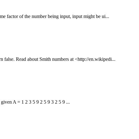
me factor of the number being input, input might be ui...
urn false. Read about Smith numbers at <http://en.wikipedi...
given A = 1 2 3 5 9 2 5 9 3 2 5 9 ...