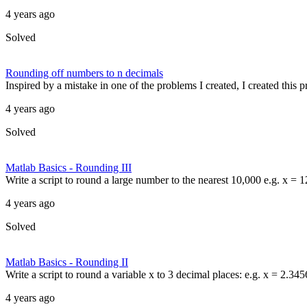
4 years ago
Solved
Rounding off numbers to n decimals
Inspired by a mistake in one of the problems I created, I created this
4 years ago
Solved
Matlab Basics - Rounding III
Write a script to round a large number to the nearest 10,000 e.g. x =
4 years ago
Solved
Matlab Basics - Rounding II
Write a script to round a variable x to 3 decimal places: e.g. x = 2.34
4 years ago