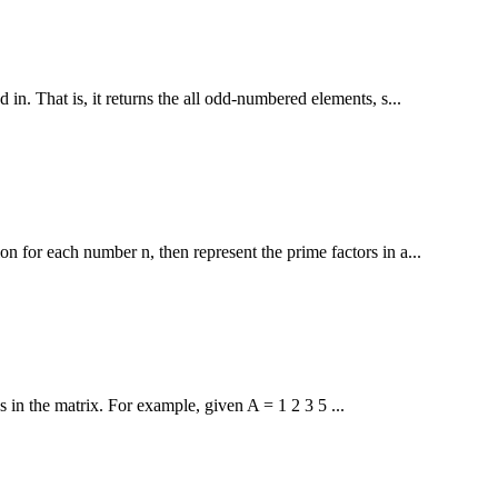
 in. That is, it returns the all odd-numbered elements, s...
n for each number n, then represent the prime factors in a...
s in the matrix. For example, given A = 1 2 3 5 ...