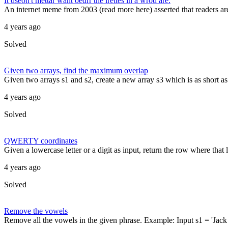
It dseon't mettar waht oedrr the lrettes in a wrod are.
An internet meme from 2003 (read more here) asserted that readers are re
4 years ago
Solved
Given two arrays, find the maximum overlap
Given two arrays s1 and s2, create a new array s3 which is as short as p
4 years ago
Solved
QWERTY coordinates
Given a lowercase letter or a digit as input, return the row where th
4 years ago
Solved
Remove the vowels
Remove all the vowels in the given phrase. Example: Input s1 = 'Jack an