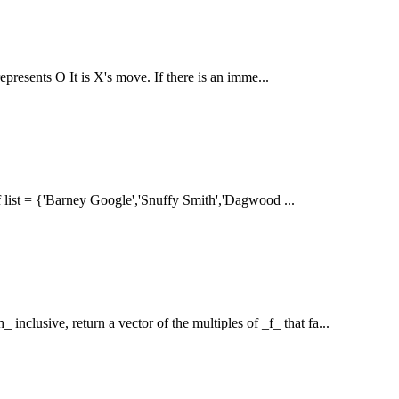
epresents O It is X's move. If there is an imme...
 if list = {'Barney Google','Snuffy Smith','Dagwood ...
nclusive, return a vector of the multiples of _f_ that fa...