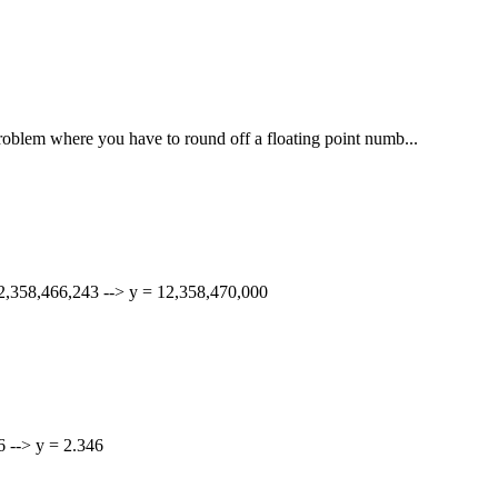
 problem where you have to round off a floating point numb...
 12,358,466,243 --> y = 12,358,470,000
56 --> y = 2.346