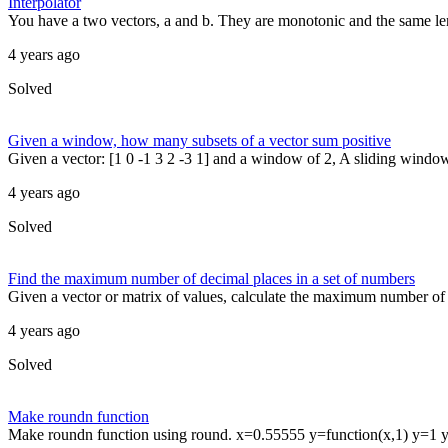
Interpolator
You have a two vectors, a and b. They are monotonic and the same len
4 years ago
Solved
Given a window, how many subsets of a vector sum positive
Given a vector: [1 0 -1 3 2 -3 1] and a window of 2, A sliding window 
4 years ago
Solved
Find the maximum number of decimal places in a set of numbers
Given a vector or matrix of values, calculate the maximum number of d
4 years ago
Solved
Make roundn function
Make roundn function using round. x=0.55555 y=function(x,1) y=1 y=