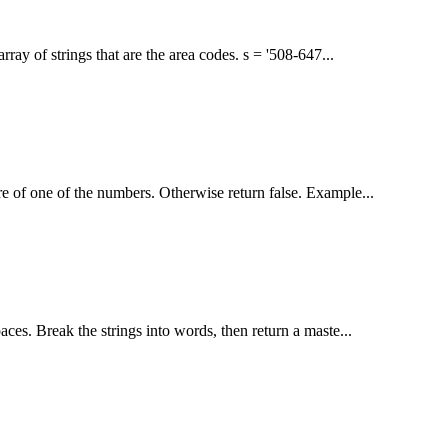
rray of strings that are the area codes. s = '508-647...
re of one of the numbers. Otherwise return false. Example...
paces. Break the strings into words, then return a maste...