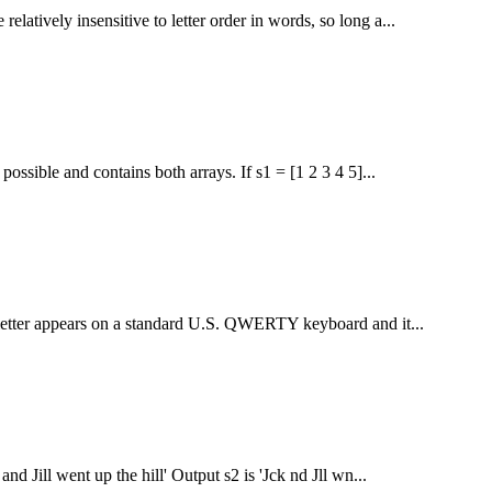
latively insensitive to letter order in words, so long a...
ossible and contains both arrays. If s1 = [1 2 3 4 5]...
at letter appears on a standard U.S. QWERTY keyboard and it...
d Jill went up the hill' Output s2 is 'Jck nd Jll wn...