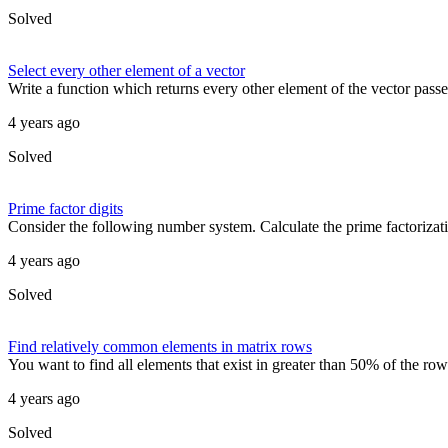
Solved
Select every other element of a vector
Write a function which returns every other element of the vector passed
4 years ago
Solved
Prime factor digits
Consider the following number system. Calculate the prime factorizatio
4 years ago
Solved
Find relatively common elements in matrix rows
You want to find all elements that exist in greater than 50% of the row
4 years ago
Solved