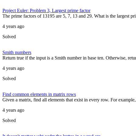
Project Euler: Problem 3, Largest prime factor
The prime factors of 13195 are 5, 7, 13 and 29. What is the largest pri
4 years ago
Solved
Smith numbers
Return true if the input is a Smith number in base ten. Otherwise, ret
4 years ago
Solved
Find common elements in matrix rows
Given a matrix, find all elements that exist in every row. For example, 
4 years ago
Solved