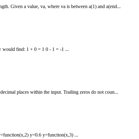
gth. Given a value, va, where va is between a(1) and a(end...
would find: 1 + 0 = 1 0 - 1 = -1 ...
ecimal places within the input. Trailing zeros do not coun...
function(x,2) y=0.6 y=function(x,3) ...