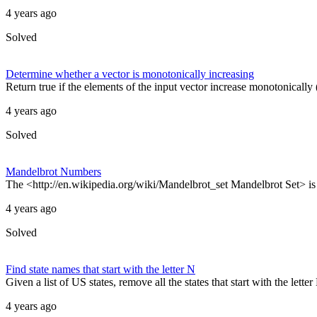
4 years ago
Solved
Determine whether a vector is monotonically increasing
Return true if the elements of the input vector increase monotonically (
4 years ago
Solved
Mandelbrot Numbers
The <http://en.wikipedia.org/wiki/Mandelbrot_set Mandelbrot Set> is bu
4 years ago
Solved
Find state names that start with the letter N
Given a list of US states, remove all the states that start with the le
4 years ago