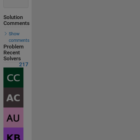
Solution
Comments
Show
comments
Problem
Recent
Solvers
217