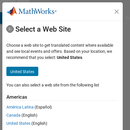
Skip to content
Cody
MATLAB Answers
File Exchange
Cody
AI Chat Playground
Di
Select a Web Site
Choose a web site to get translated content where available
Problem
and see local events and offers. Based on your location, we
recommend that you select:
United States
.
56190.
Split
United States
Even
Number
You can also select a web site from the following list
Into
Americas
Two
América Latina
(Español)
Primes
Canada
(English)
United States
(English)
Ben