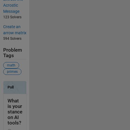
Acrostic
Message
123 Solvers
Create an
arrow matrix
594 Solvers
Problem
Tags
math
primes