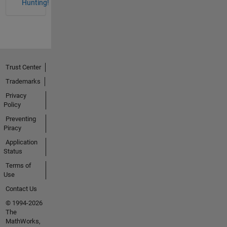
Hunting!
Trust Center
Trademarks
Privacy
Policy
Preventing
Piracy
Application
Status
Terms of
Use
Contact Us
© 1994-2026
The
MathWorks,