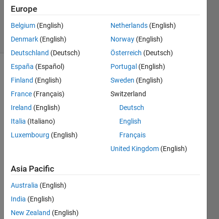
Placek
Europe
217
Belgium
(English)
Netherlands
(English)
solvers
6 likes
Denmark
(English)
Norway
(English)
Deutschland
(Deutsch)
Österreich
(Deutsch)
España
(Español)
Portugal
(English)
Finland
(English)
Sweden
(English)
Given 
France
(Français)
Switzerland
an 
Ireland
(English)
Deutsch
even 
whole 
Italia
(Italiano)
English
number 
Luxembourg
(English)
Français
n
 (> 
United Kingdom
(English)
2), 
return 
Asia Pacific
a 2-
element 
Australia
(English)
vector 
India
(English)
of 
primes, 
New Zealand
(English)