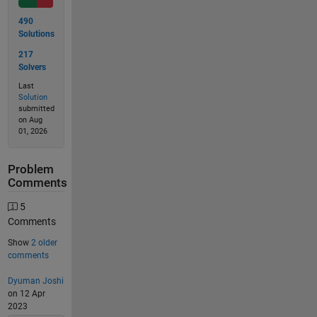
490
Solutions
217
Solvers
Last
Solution
submitted
on Aug
01, 2026
Problem
Comments
5
Comments
Show
2 older
comments
Dyuman Joshi
on 12 Apr
2023