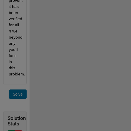
proven, 
it has 
been 
verified 
for all 
n
 well 
beyond 
any 
you'll 
face 
in 
this 
problem.
Solve
Solution
Stats