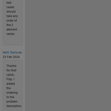
test
cases
should
take any
order of
the 2
element
vector
Matt Tearle
on
23 Feb 2024
Thanks
for that
catch,
Filip. I
added
the
ordering
to the
problem
description.