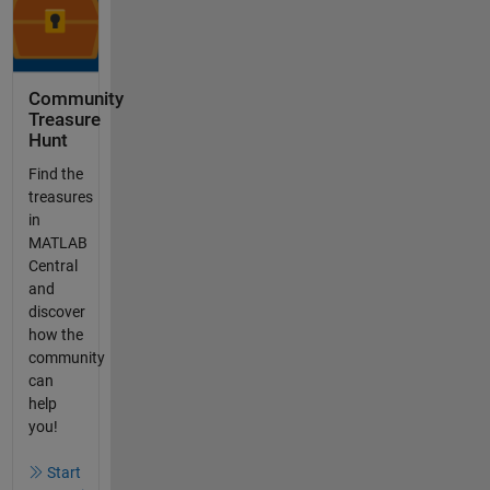
Community
Treasure
Hunt
Find the
treasures
in
MATLAB
Central
and
discover
how the
community
can
help
you!
Start