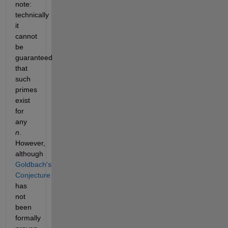
note: 
technically 
it 
cannot 
be 
guaranteed 
that 
such 
primes 
exist 
for 
any 
n
. 
However, 
although 
Goldbach's 
Conjecture 
has 
not 
been 
formally 