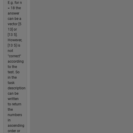
E.g. for n
= 18 the
answer
can be a
vector [5
13] or
[13 5].
However,
[13 5] is
not
"correct"
according
to the
test. So
in the
task
description
can be
written
to return
the
numbers
in
ascending
order or