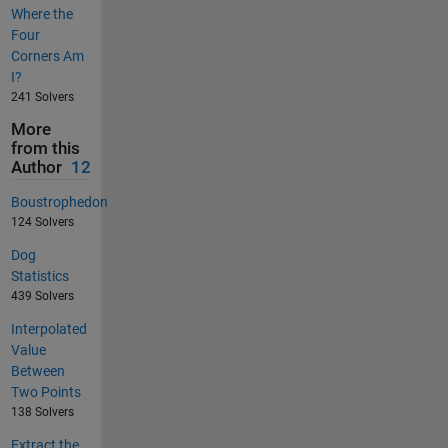
Where the
Four
Corners Am
I?
241 Solvers
More
from this
Author
12
Boustrophedon
124 Solvers
Dog
Statistics
439 Solvers
Interpolated
Value
Between
Two Points
138 Solvers
Extract the