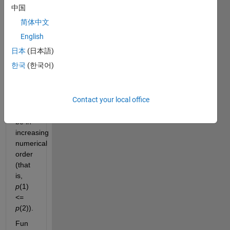
p
, 
中国
such 
简体中文
that 
p(1) 
English
+ 
日本
(日本語)
p(2) 
한국
(한국어)
= n
. 
The 
elements 
Contact your local office
of 
p
should 
be in 
increasing 
numerical 
order 
(that 
is, 
p
(1) 
<= 
p
(2)).
Fun 