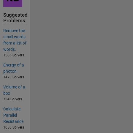
Suggested
Problems
Remove the
small words
from a list of
words.
1566 Solvers
Energy of a
photon
1473 Solvers
Volume of a
box
734 Solvers
Calculate
Parallel
Resistance
1058 Solvers