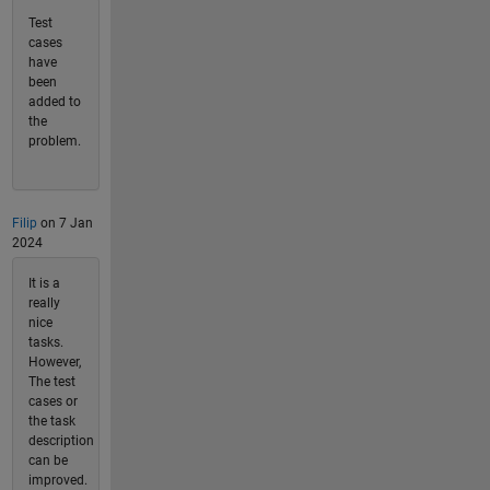
Test
cases
have
been
added to
the
problem.
Filip
on 7 Jan
2024
It is a
really
nice
tasks.
However,
The test
cases or
the task
description
can be
improved.