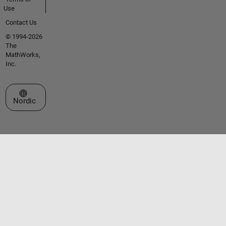
Use
Contact Us
© 1994-2026
The
MathWorks,
Inc.
Select a Web Site
Nordic