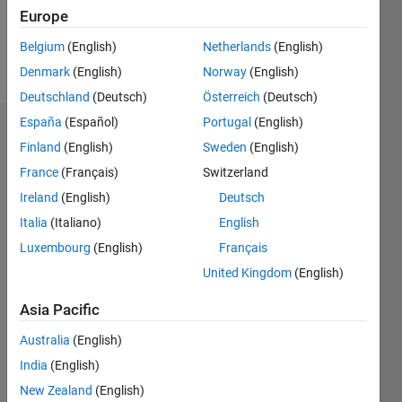
0
Europe
Belgium
(English)
Netherlands
(English)
Follow
Denmark
(English)
Norway
(English)
Deutschland
(Deutsch)
Österreich
(Deutsch)
España
(Español)
Portugal
(English)
Dashboard
Finland
(English)
Sweden
(English)
France
(Français)
Switzerland
Feeds
Ireland
(English)
Deutsch
Italia
(Italiano)
English
Luxembourg
(English)
Français
United Kingdom
(English)
Asia Pacific
Australia
(English)
India
(English)
New Zealand
(English)