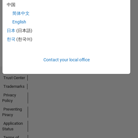
中国
简体中文
No
English
Activity
日本
(日本語)
한국
(한국어)
Contact your local office
Trust Center
Trademarks
Privacy
Policy
Preventing
Piracy
Application
Status
Terms of