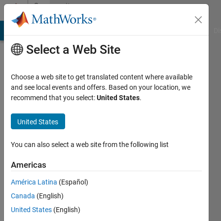
Skip to content
Community
Profile
MATLAB Answers
File Exchange
Cody
AI Chat Playground
Di
Select a Web Site
Choose a web site to get translated content where available
and see local events and offers. Based on your location, we
recommend that you select:
United States
.
Rihan
Dsilva
United States
Last
You can also select a web site from the following list
seen: 2
years
Americas
ago
América Latina
(Español)
Followers:
Canada
(English)
0
United States
(English)
Following: