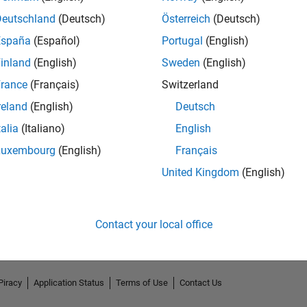
Deutschland
(Deutsch)
Österreich
(Deutsch)
España
(Español)
Portugal
(English)
inland
(English)
Sweden
(English)
rance
(Français)
Switzerland
reland
(English)
Deutsch
talia
(Italiano)
English
Luxembourg
(English)
Français
No Endorsements received
United Kingdom
(English)
Contact your local office
Piracy
Application Status
Terms of Use
Contact Us