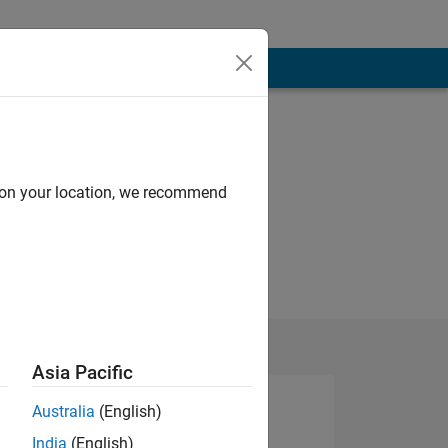
d on your location, we recommend
Asia Pacific
Australia
(English)
India
(English)