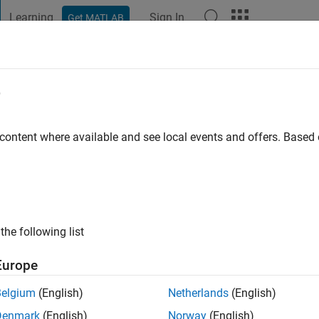
Learning
Sign In
Get MATLAB
t Playground
Discussions
Contests
Blogs
Post
More
e
ma
 content where available and see local events and offers. Base
ng:
0
the following list
Europe
Please
login
to endorse this person in a skill
Belgium
(English)
Netherlands
(English)
Denmark
(English)
Norway
(English)