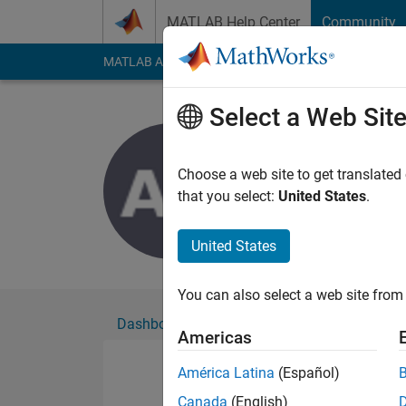
Skip to content
MATLAB Help Center
Community
MATLAB Answers
File Exchange
Cody
AI Cha
Select a Web Sit
Alok Day
Active since 2021
Choose a web site to get translated
Followers:
0
Followi
that you select:
United States
.
Follow
United States
You can also select a web site from 
Dashboard
Badges
Endorsements
Americas
América Latina
(Español)
Canada
(English)