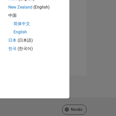
New Zealand
(English)
中国
简体中文
English
日本
(日本語)
한국
(한국어)
Select a Web Site
Nordic