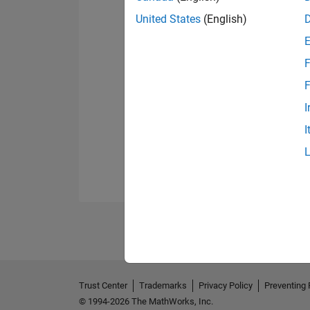
United States
(English)
F
F
I
I
Trust Center
Trademarks
Privacy Policy
Preventing 
© 1994-2026 The MathWorks, Inc.