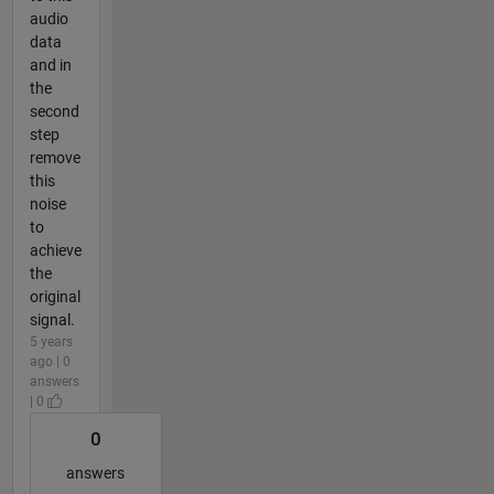
audio
data
and in
the
second
step
remove
this
noise
to
achieve
the
original
signal.
5 years
ago | 0
answers
| 0
0
answers