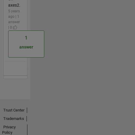
axes2.
5 years
ago | 1
answer
| 0
1
answer
Trust Center
Trademarks
Privacy
Policy