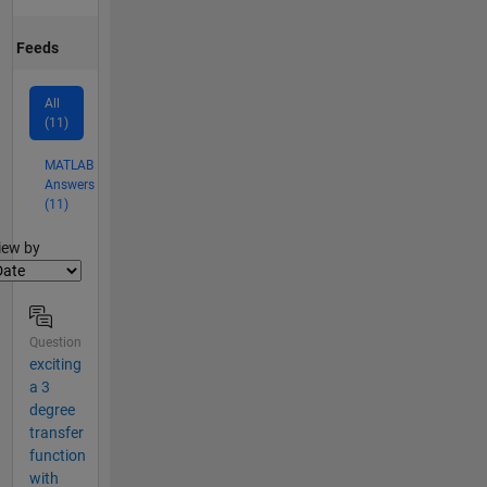
Feeds
All
(11)
MATLAB
Answers
(11)
lter2
iew by
Question
exciting
a 3
degree
transfer
function
with