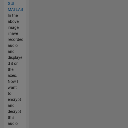
GUI
MATLAB
In the
above
image
i have
recorded
audio
and
displaye
d it on
the
axes.
Now I
want
to
encrypt
and
decrypt
this
audio