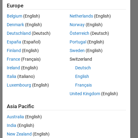
2021
Europe
Followers:
Belgium
(English)
Netherlands
(English)
0
Denmark
(English)
Norway
(English)
Following:
0
Deutschland
(Deutsch)
Österreich
(Deutsch)
España
(Español)
Portugal
(English)
Finland
(English)
Sweden
(English)
Follow
France
(Français)
Switzerland
Ireland
(English)
Deutsch
Italia
(Italiano)
English
Dashboard
Luxembourg
(English)
Français
Statistics
United Kingdom
(English)
M…
Asia Pacific
Australia
(English)
10
-2
-1
9
8
India
(English)
7
New Zealand
(English)
6