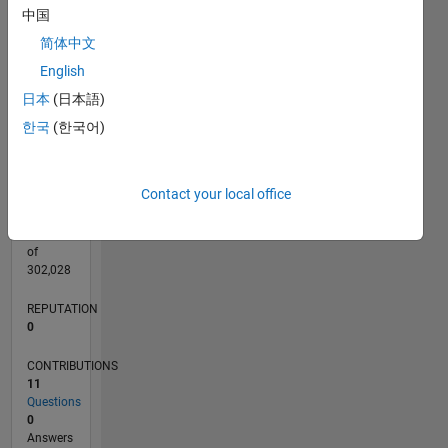
CONTRIBUTIONS
5
中国
L
4
简体中文
3
2
English
1
日本
(日本語)
0
06/21
01/22
08/22
03/23
10/23
05/24
12/24
07/25
02/26
02/22
10/22
06/23
02/24
10/24
06/25
03/22
12/22
09/23
06/24
03/25
12/25
L
한국
(한국어)
TIMELINE
Contact your local office
RANK
100,716
of
302,028
REPUTATION
0
CONTRIBUTIONS
11
Questions
0
Answers