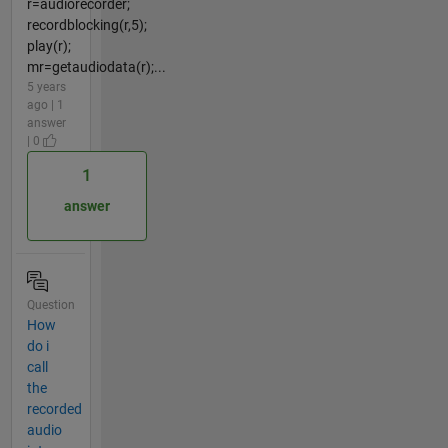
r=audiorecorder;
recordblocking(r,5);
play(r);
mr=getaudiodata(r);...
5 years
ago | 1
answer
| 0
1
answer
Question
How
do i
call
the
recorded
audio