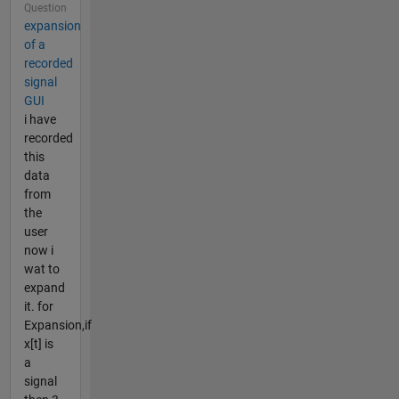
Question
expansion
of a
recorded
signal
GUI
i have
recorded
this
data
from
the
user
now i
wat to
expand
it. for
Expansion,if
x[t] is
a
signal