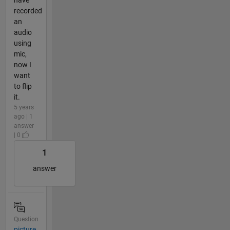
recorded
an
audio
using
mic,
now I
want
to flip
it.
5 years
ago | 1
answer
| 0
1
answer
Question
picture