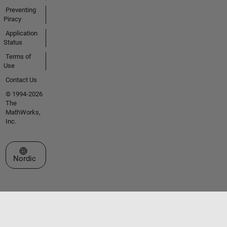
Preventing
Piracy
Application
Status
Terms of
Use
Contact Us
© 1994-2026
The
MathWorks,
Inc.
Select a Web Site
Nordic