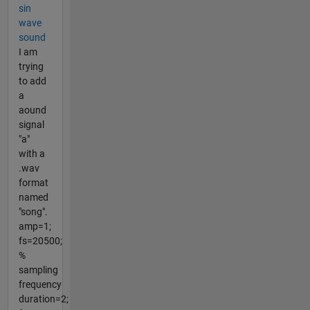
sin
wave
sound
I am
trying
to add
a
aound
signal
"a"
with a
.wav
format
named
"song".
amp=1;
fs=20500;
%
sampling
frequency
duration=2;