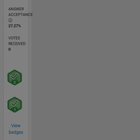
ANSWER
ACCEPTANCE
27.27%
VOTES
RECEIVED
0
View
badges