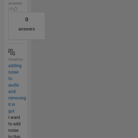
answers
| 0
0
answers
Question
adding
noise
to
audio
and
removing
it in
gui.
I want
to add
noise
to this