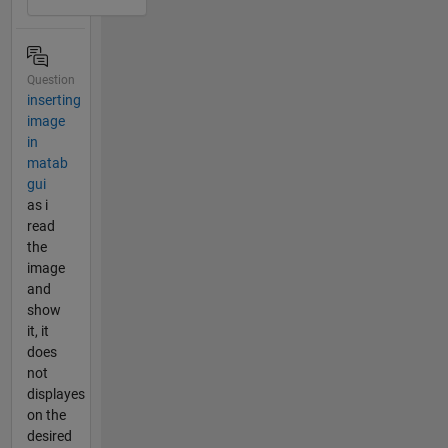
Question
inserting
image
in
matab
gui
as i
read
the
image
and
show
it, it
does
not
displayes
on the
desired