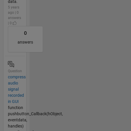
data.
5 years
ago | 0
answers
| 0
0
answers
Question
compress
audio
signal
recorded
in GUI
function
pushbutton_Callback(hObject,
eventdata,
handles)