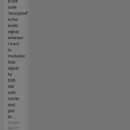
in the
code
"encrypted"
is the
audio
signal.
whereas
I want
to
modulate
that
signal
by
DSB
AM
with
carrier
and,
plot
th...
4 years
ago | 0