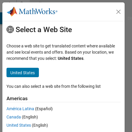
Skip to content
Community
Profile
MATLAB Answers
File Exchange
Cody
AI Chat Playground
Di
Select a Web Site
Choose a web site to get translated content where available
and see local events and offers. Based on your location, we
recommend that you select:
United States
.
Muhammad
Talha
United States
Bashir
You can also select a web site from the following list
Last
Americas
seen: 3
years
América Latina
(Español)
ago
Canada
(English)
|
Active
United States
(English)
since