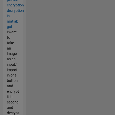
encryption
decryption
in
matlab
gui
i want
to
take
an
image
as an
input/
import
in one
button
and
encrypt
it in
second
and
decrypt