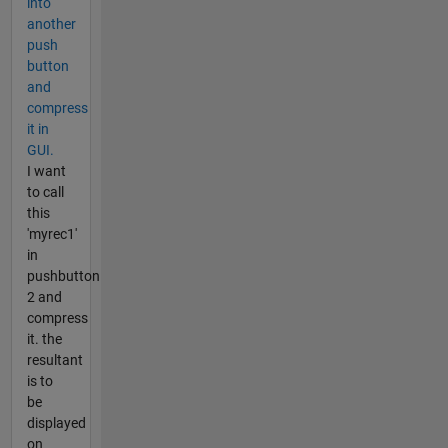
into
another
push
button
and
compress
it in
GUI.
I want
to call
this
'myrec1'
in
pushbutton
2 and
compress
it. the
resultant
is to
be
displayed
on