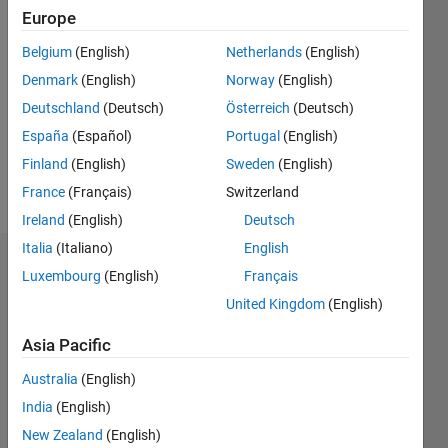
Europe
Follow
Belgium
(English)
Netherlands
(English)
Denmark
(English)
Norway
(English)
Message
Computer
Deutschland
(Deutsch)
Österreich
(Deutsch)
Scientist,
España
(Español)
Portugal
(English)
with
Finland
(English)
Sweden
(English)
researches
on
France
(Français)
Switzerland
Show
robotics,
more
Ireland
(English)
Deutsch
artificial
Italia
(Italiano)
English
intelligence,
Endorsements
emotion
Luxembourg
(English)
Français
and
United Kingdom
(English)
Please
signal
login
to
analysis.
Asia Pacific
endorse
this
Australia
(English)
person
India
(English)
in a skill
New Zealand
(English)