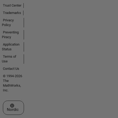
Trust Center
Trademarks
Privacy
Policy
Preventing
Piracy
Application
Status
Terms of
Use
Contact Us
© 1994-2026
The
MathWorks,
Inc.
Select a Web Site
Nordic