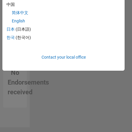
中国
简体中文
English
日本
(日本語)
한국
(한국어)
Contact your local office
No
Endorsements
received