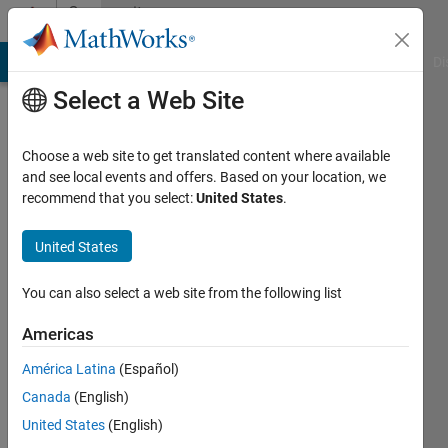
Skip to content
Community
Profile
MATLAB Answers
File Exchange
Cody
AI Chat Playground
Di
Select a Web Site
Choose a web site to get translated content where available
and see local events and offers. Based on your location, we
recommend that you select:
United States
.
Valber
Cavalcanti
United States
Active
You can also select a web site from the following list
since
2016
Americas
América Latina
(Español)
Followers:
0
Canada
(English)
Following:
United States
(English)
0