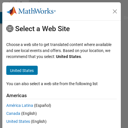
Skip to content
Community
Profile
MATLAB Answers
File Exchange
Cody
AI Chat Playground
Di
Select a Web Site
Choose a web site to get translated content where available
and see local events and offers. Based on your location, we
recommend that you select:
United States
.
Ali
Deniz
United States
Last
You can also select a web site from the following list
seen: 3
years
Americas
ago
América Latina
(Español)
|
Active
since
Canada
(English)
2021
United States
(English)