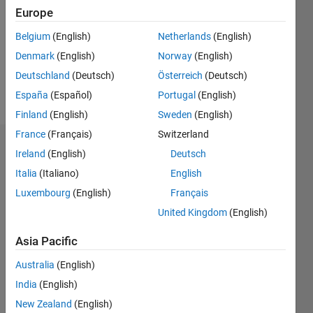
Followers:
Europe
0
Following:
Belgium
(English)
Netherlands
(English)
0
Denmark
(English)
Norway
(English)
Deutschland
(Deutsch)
Österreich
(Deutsch)
Follow
España
(Español)
Portugal
(English)
Finland
(English)
Sweden
(English)
France
(Français)
Switzerland
Dashboard
Ireland
(English)
Deutsch
Italia
(Italiano)
English
Statistics
Luxembourg
(English)
Français
M…
United Kingdom
(English)
-2
-1
6
5
Asia Pacific
4
Australia
(English)
CONTRIBUTIONS
India
(English)
3
L
New Zealand
(English)
2