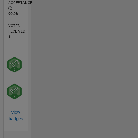
ACCEPTANCE
90.0%
VOTES
RECEIVED
1
View
badges