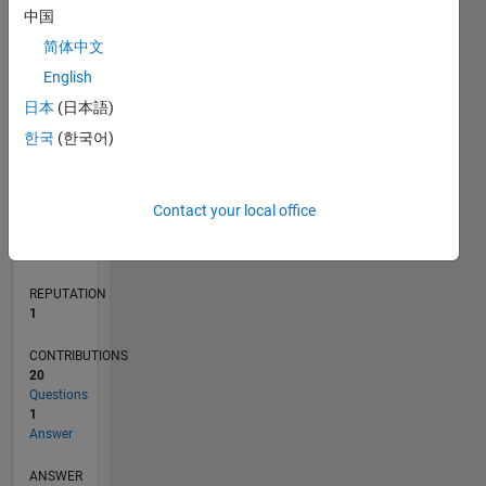
中国
1
简体中文
0
English
04/21
11/21
06/22
01/23
08/23
03/24
10/24
05/25
12/25
07/26
12/21
08/22
04/23
12/23
08/24
04/25
08/26
01/22
10/22
07/23
04/24
01/25
10/25
L
日本
(日本語)
TIMELINE
한국
(한국어)
RANK
Contact your local office
26,661
of
302,031
REPUTATION
1
CONTRIBUTIONS
20
Questions
1
Answer
ANSWER