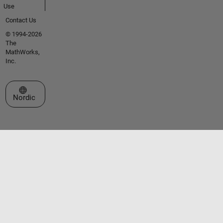
Use
Contact Us
© 1994-2026
The
MathWorks,
Inc.
Select a Web Site
Nordic