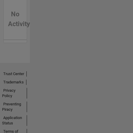
No
Activity
Trust Center
Trademarks
Privacy
Policy
Preventing
Piracy
Application
Status
Terms of