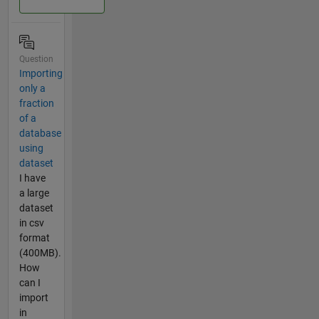
Question
Importing
only a
fraction
of a
database
using
dataset
I have
a large
dataset
in csv
format
(400MB).
How
can I
import
in