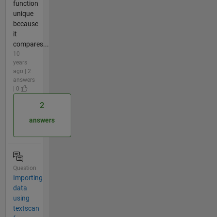
function
unique
because
it
compares...
10
years
ago | 2
answers
| 0
2
answers
Question
Importing
data
using
textscan