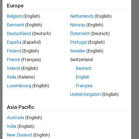
Europe
Follow
Belgium
(English)
Netherlands
(English)
Denmark
(English)
Norway
(English)
Message
Deutschland
(Deutsch)
Österreich
(Deutsch)
España
(Español)
Portugal
(English)
Finland
(English)
Sweden
(English)
Dashboard
France
(Français)
Switzerland
Statistics
Ireland
(English)
Deutsch
Italia
(Italiano)
English
M…
Luxembourg
(English)
Français
-2
-1
8
7
United Kingdom
(English)
6
Asia Pacific
CONTRIBUTIONS
5
4
Australia
(English)
L
3
India
(English)
2
New Zealand
(English)
1