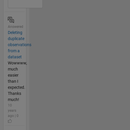
Answered
Deleting
duplicate
observations
from a
dataset
Wowwww,
much
easier
than I
expected.
Thanks
much!
10
years
ago | 0