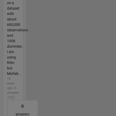
on a
dataset
with
about
600,000
observations
and
1008
dummies.
I am
using
fitlm
but
Matlab...
10
years
ago | 0
answers
| 0
0
answers