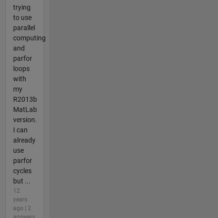
trying
to use
parallel
computing
and
parfor
loops
with
my
R2013b
MatLab
version.
I can
already
use
parfor
cycles
but ...
12
years
ago | 2
answers