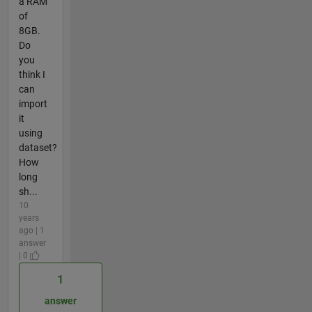
a RAM
of
8GB.
Do
you
think I
can
import
it
using
dataset?
How
long
sh...
10
years
ago | 1
answer
| 0
1
answer