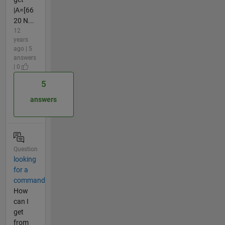
|A=[66
20 N...
12
years
ago | 5
answers
| 0
5
answers
Question
looking
for a
command
How
can I
get
from