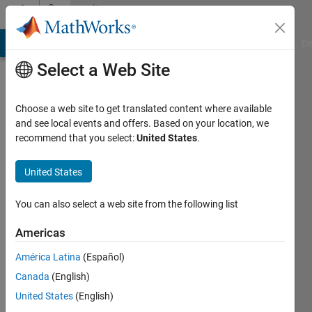
Skip to content
Community
Profile
MATLAB Answers
File Exchange
Cody
AI Chat Playground
Di
Select a Web Site
Choose a web site to get translated content where available
and see local events and offers. Based on your location, we
recommend that you select:
United States
.
Sebastiano
delre
United States
Active
You can also select a web site from the following list
since
2013
Americas
América Latina
(Español)
Followers:
0
Canada
(English)
Following:
United States
(English)
0