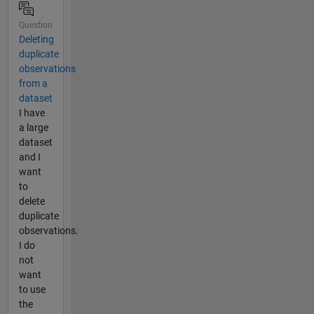
Question
Deleting
duplicate
observations
from a
dataset
I have
a large
dataset
and I
want
to
delete
duplicate
observations.
I do
not
want
to use
the