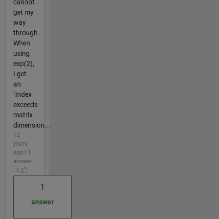
cannot
get my
way
through.
When
using
exp(2),
I get
an
"Index
exceeds
matrix
dimension...
12
years
ago | 1
answer
| 0
1
answer