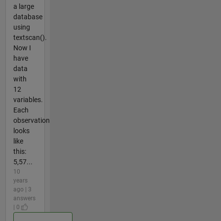
a large
database
using
textscan().
Now I
have
data
with
12
variables.
Each
observation
looks
like
this:
5,57...
10
years
ago | 3
answers
| 0