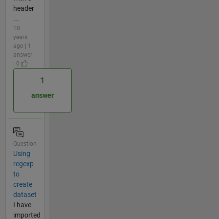
header
...
10
years
ago | 1
answer
| 0
1
answer
Question
Using
regexp
to
create
dataset
I have
imported