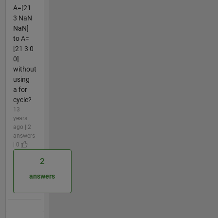
A=[21
3 NaN
NaN]
to A=
[21 3 0
0]
without
using
a for
cycle?
13
years
ago | 2
answers
| 0
2
answers