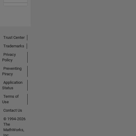
Trust Center
Trademarks
Privacy
Policy
Preventing
Piracy
Application
Status
Terms of
Use
Contact Us
© 1994-2026
The
MathWorks,
Inc.