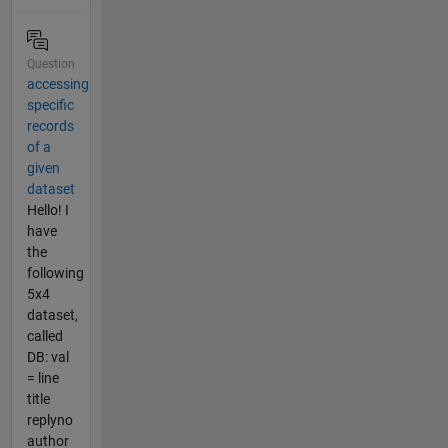
Question
accessing
specific
records
of a
given
dataset
Hello! I
have
the
following
5x4
dataset,
called
DB: val
= line
title
replyno
author