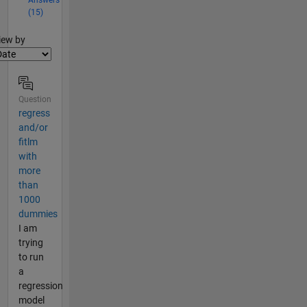
(15)
lter2
iew by
Question
regress
and/or
fitlm
with
more
than
1000
dummies
I am
trying
to run
a
regression
model