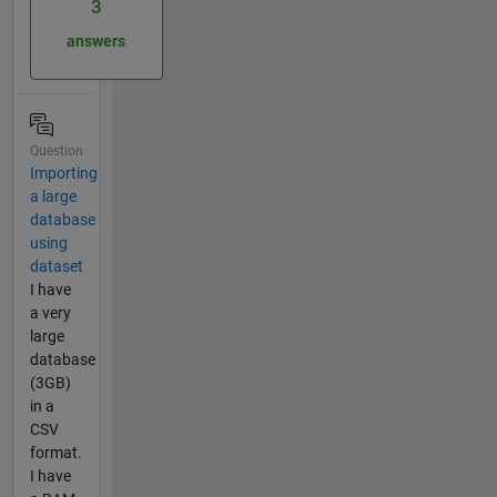
3
answers
Question
Importing
a large
database
using
dataset
I have
a very
large
database
(3GB)
in a
CSV
format.
I have