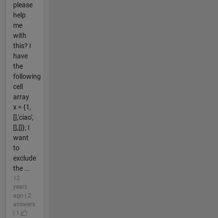
please
help
me
with
this? I
have
the
following
cell
array
x = {1,
[],'ciao',
[],[]}; I
want
to
exclude
the ...
12
years
ago | 2
answers
| 1