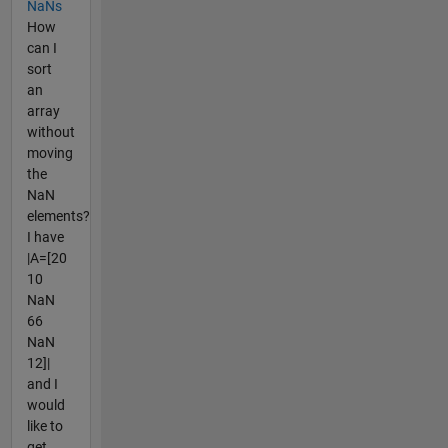
NaNs
How
can I
sort
an
array
without
moving
the
NaN
elements?
I have
|A=[20
10
NaN
66
NaN
12]|
and I
would
like to
get