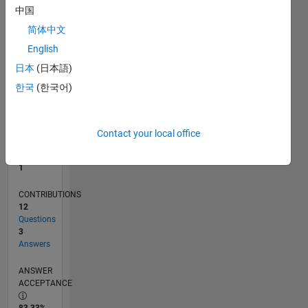
中国
0
10/13
02/15
06/16
10/17
02/19
06/20
10/21
02/23
06/24
10/25
04/15
10/16
04/18
10/19
04/21
10/22
04/24
07/15
04/17
01/19
10/20
07/22
01/26
L
简体中文
TIMELINE
English
日本
(日本語)
한국
(한국어)
RANK
40,091
of
302,025
Contact your local office
REPUTATION
1
CONTRIBUTIONS
12
Questions
3
Answers
ANSWER
ACCEPTANCE