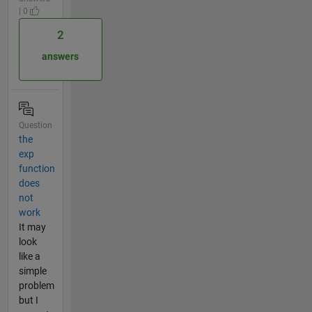
| 0
2
answers
Question
the
exp
function
does
not
work
It may
look
like a
simple
problem
but I