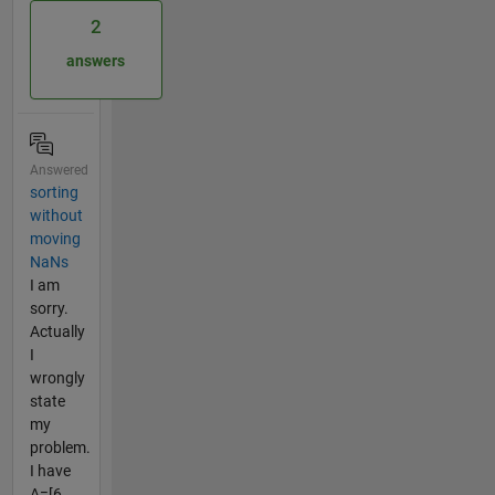
2
answers
Answered
sorting
without
moving
NaNs
I am
sorry.
Actually
I
wrongly
state
my
problem.
I have
A=[6