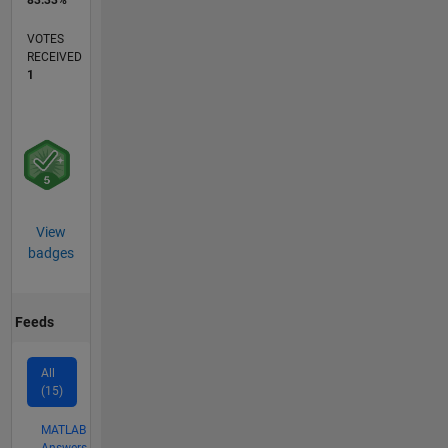
83.33%
VOTES
RECEIVED
1
View
badges
Feeds
All
(15)
MATLAB
Answers