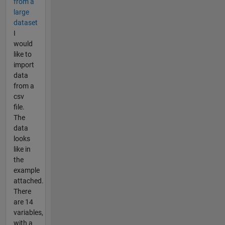
from a
large
dataset
I
would
like to
import
data
from a
csv
file.
The
data
looks
like in
the
example
attached.
There
are 14
variables,
with a