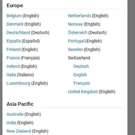
Followers:
Europe
0
Following:
Belgium
(English)
Netherlands
(English)
0
Denmark
(English)
Norway
(English)
Deutschland
(Deutsch)
Österreich
(Deutsch)
Follow
España
(Español)
Portugal
(English)
Finland
(English)
Sweden
(English)
France
(Français)
Switzerland
Badges
Ireland
(English)
Deutsch
Italia
(Italiano)
English
Luxembourg
(English)
Français
United Kingdom
(English)
Asia Pacific
Australia
(English)
India
(English)
New Zealand
(English)