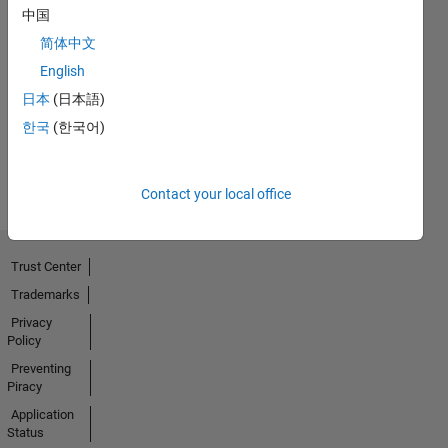
中国
简体中文
No
English
Badges
日本
(日本語)
Earned
한국
(한국어)
View all
Badges
Contact your local office
Trust Center
Trademarks
Privacy
Policy
Preventing
Piracy
Application
Status