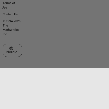
Terms of
Use
Contact Us
© 1994-2026
The
MathWorks,
Inc.
Select a Web Site
Nordic