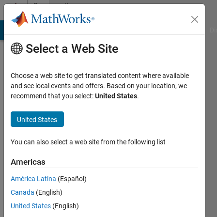
Skip to content
Community
Profile
MATLAB Answers
File Exchange
Cody
AI Chat Playground
Di
Select a Web Site
Choose a web site to get translated content where available
and see local events and offers. Based on your location, we
recommend that you select:
United States
.
Sam
Horigan
United States
Last
You can also select a web site from the following list
seen: 2
years
Americas
ago
América Latina
(Español)
|
Active
since
Canada
(English)
2021
United States
(English)