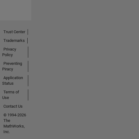
Trust Center
Trademarks
Privacy
Policy
Preventing
Piracy
Application
Status
Terms of
Use
Contact Us
© 1994-2026
The
MathWorks,
Inc.