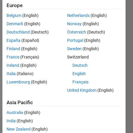
2024
Europe
Followers:
Belgium
(English)
Netherlands
(English)
1
Denmark
(English)
Norway
(English)
Following:
2
Deutschland
(Deutsch)
Österreich
(Deutsch)
España
(Español)
Portugal
(English)
Finland
(English)
Sweden
(English)
Follow
France
(Français)
Switzerland
Ireland
(English)
Deutsch
Italia
(Italiano)
English
Luxembourg
(English)
Français
Spoken
United Kingdom
(English)
Languages:
English
Asia Pacific
Pronouns:
Australia
(English)
He/him
India
(English)
Dashboard
New Zealand
(English)