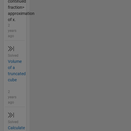
continued
fraction>
approximation
of x.
2
years
ago
Solved
Volume
of a
truncated
cube
2
years
ago
Solved
Calculate