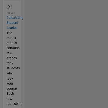
Solved
Calculating
Student
Grades
The
matrix
grades
contains
raw
grades
for 7
students
who
took
your
course.
Each
row
represents