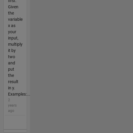
first.
Given
the
variable
x as
your
input,
multiply
it by
two
and
put
the
result
in y.
Examples:...
2
years
ago