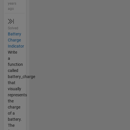
years
ago
Solved
Battery
Charge
Indicator
Write
a
function
called
battery_charge
that
visually
represents
the
charge
of a
battery.
The