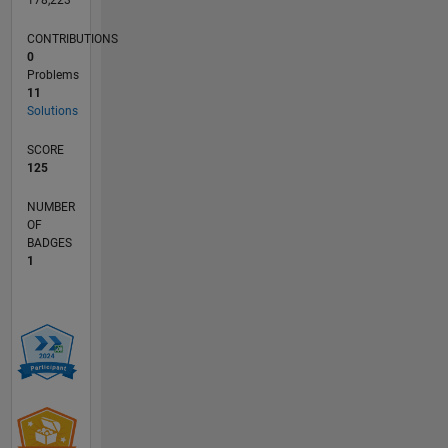
178,223
CONTRIBUTIONS
0
Problems
11
Solutions
SCORE
125
NUMBER
OF
BADGES
1