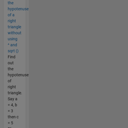
the
hypotenuse
of a
right
triangle
without
using
^ and
sqrt ()
Find
out
the
hypotenuse
of
right
triangle.
Say a
= 4, b
= 3
then c
= 5