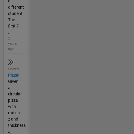
a
different
student.
The
first 7
...
2
years
ago
Solved
Pizza!
Given
a
circular
pizza
with
radius
z and
thickness
a,