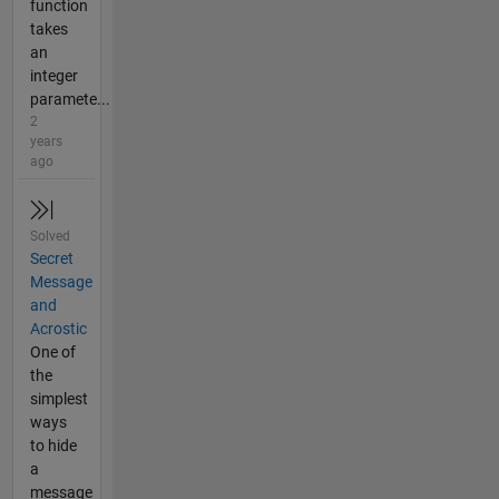
function
takes
an
integer
paramete...
2
years
ago
Solved
Secret
Message
and
Acrostic
One of
the
simplest
ways
to hide
a
message