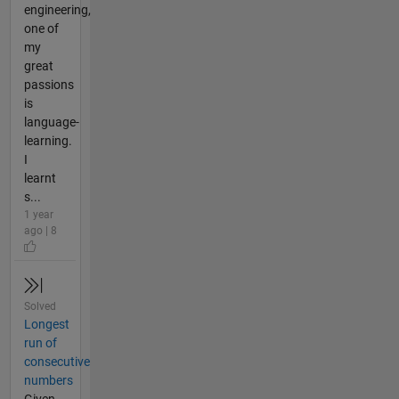
engineering,
one of
my
great
passions
is
language-
learning.
I
learnt
s...
1 year
ago | 8
Solved
Longest
run of
consecutive
numbers