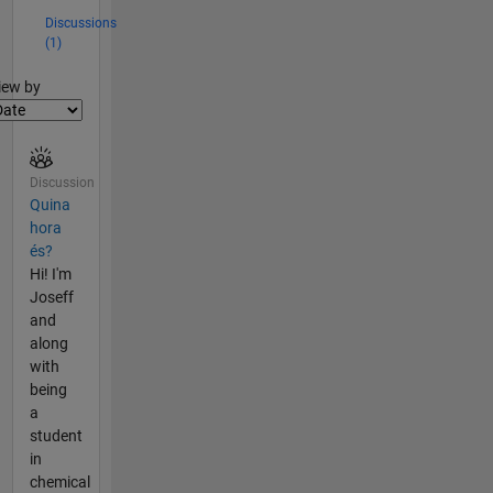
Discussions
(1)
lter2
iew by
Discussion
Quina
hora
és?
Hi! I'm
Joseff
and
along
with
being
a
student
in
chemical