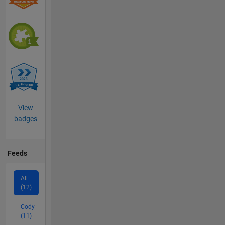
View
badges
Feeds
All
(12)
Cody
(11)