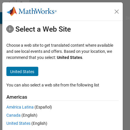
Skip to content
Community
Profile
MATLAB Answers
File Exchange
Cody
AI Chat Playground
Di
Select a Web Site
Choose a web site to get translated content where available
and see local events and offers. Based on your location, we
recommend that you select:
United States
.
Joseff
Bailey-
United States
Wood
You can also select a web site from the following list
Last
Americas
seen: 12
months
América Latina
(Español)
ago
Canada
(English)
|
Active
United States
(English)
since