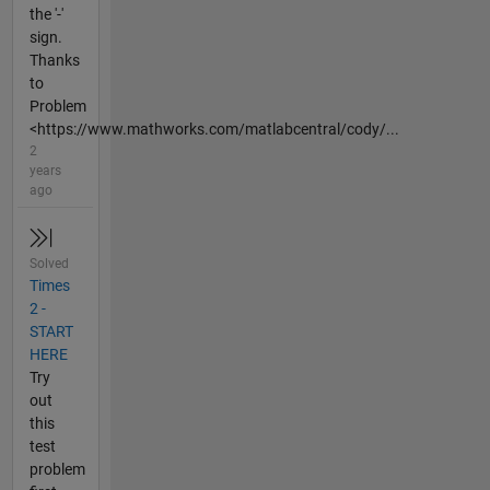
the '-'
sign.
Thanks
to
Problem
<https://www.mathworks.com/matlabcentral/cody/...
2
years
ago
Solved
Times
2 -
START
HERE
Try
out
this
test
problem