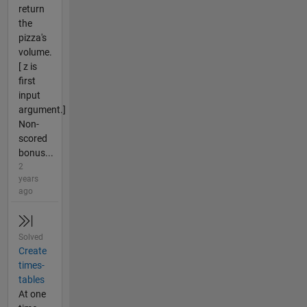
return
the
pizza's
volume.
[ z is
first
input
argument.]
Non-
scored
bonus...
2
years
ago
Solved
Create
times-
tables
At one