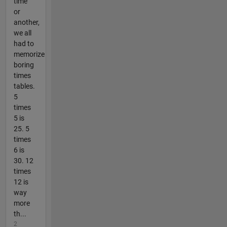
time
or
another,
we all
had to
memorize
boring
times
tables.
5
times
5 is
25. 5
times
6 is
30. 12
times
12 is
way
more
th...
2