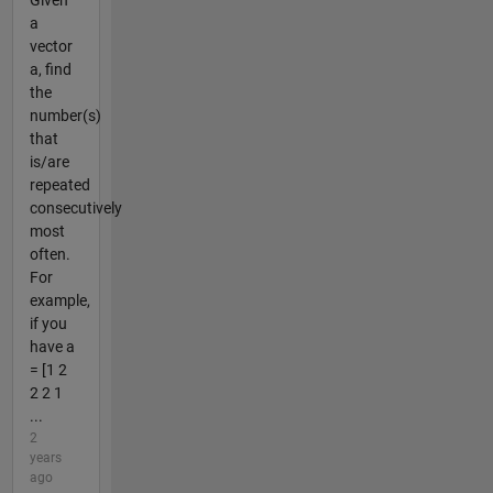
Given
a
vector
a, find
the
number(s)
that
is/are
repeated
consecutively
most
often.
For
example,
if you
have a
= [1 2
2 2 1
...
2
years
ago