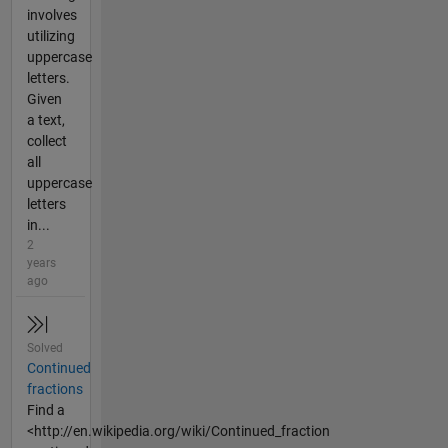
involves
utilizing
uppercase
letters.
Given
a text,
collect
all
uppercase
letters
in...
2
years
ago
Solved
Continued
fractions
Find a
<http://en.wikipedia.org/wiki/Continued_fraction