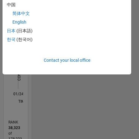
中国
Statistics
简体中文
C…
All
English
D…
日本
(日本語)
한국
(한국어)
-2
-1
8
7
6
CONTRIBUTIONS
5
Contact your local office
4
L
3
2
1
0
01/24
05/24
09/24
01/25
05/25
09/25
01/26
05/26
06/24
11/24
04/25
02/26
07/26
L
TIMELINE
RANK
38,323
of