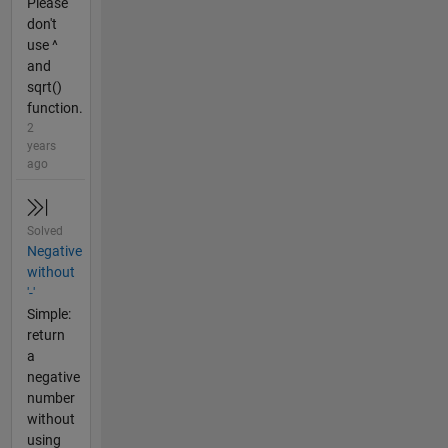
Please
don't
use ^
and
sqrt()
function.
2
years
ago
Solved
Negative
without
'-'
Simple:
return
a
negative
number
without
using