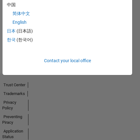
中国
简体中文
First Answer
English
01 Jul 2021
日本
(日本語)
한국
(한국어)
View all
Badges
Contact your local office
Trust Center
Trademarks
Privacy
Policy
Preventing
Piracy
Application
Status