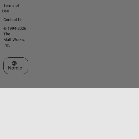
Terms of
Use
Contact Us
© 1994-2026
The
MathWorks,
Inc.
Select a Web Site
Nordic