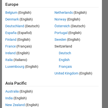
Followers:
Europe
0
Following:
Belgium
(English)
Netherlands
(English)
0
Denmark
(English)
Norway
(English)
Deutschland
(Deutsch)
Österreich
(Deutsch)
Follow
España
(Español)
Portugal
(English)
Finland
(English)
Sweden
(English)
France
(Français)
Switzerland
Badges
Ireland
(English)
Deutsch
Italia
(Italiano)
English
Marcia
Bécu's
Luxembourg
(English)
Français
Badges
United Kingdom
(English)
MATLAB
Asia Pacific
Answers
All
Badges
Australia
(English)
India
(English)
New Zealand
(English)