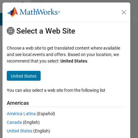
Skip to content
Community
Profile
MATLAB Answers
File Exchange
Cody
AI Chat Playground
Di
Select a Web Site
Choose a web site to get translated content where available
and see local events and offers. Based on your location, we
recommend that you select:
United States
.
Marcia
Bécu
United States
Last
You can also select a web site from the following list
seen: 2
years
Americas
ago
América Latina
(Español)
|
Active
since
Canada
(English)
2021
United States
(English)