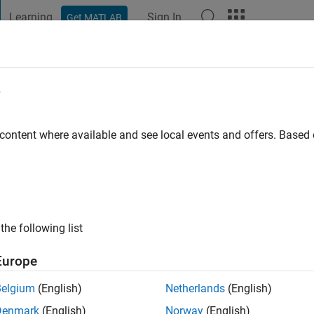
Learning
Sign In
Get MATLAB
t Playground
Discussions
Contests
Blogs
Post
More
e
madov
o
|
Active since 2023
 content where available and see local events and offers. Base
ng:
0
the following list
Europe
Belgium
(English)
Netherlands
(English)
RANK
Denmark
(English)
Norway
(English)