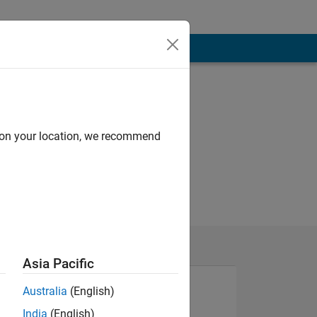
d on your location, we recommend
Asia Pacific
Australia
(English)
India
(English)