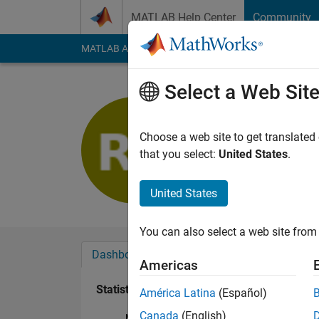
Skip to content
MATLAB Help Center
Community
MATLAB Answers
File Exchange
Cody
AI Cha
Select a Web Sit
Ramil Ah
Last seen: 1 year ag
Choose a web site to get translated
Followers:
0
Followi
that you select:
United States
.
Follow
United States
You can also select a web site from 
Dashboard
Badges
Endorsements
Americas
Statistics
América Latina
(Español)
Canada
(English)
MATLAB Answers