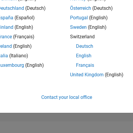
299,249
of 302,028
Deutschland
(Deutsch)
Österreich
(Deutsch)
España
(Español)
Portugal
(English)
REPUTATION
0
inland
(English)
Sweden
(English)
rance
(Français)
Switzerland
CONTRIBUTIO
1
Question
reland
(English)
Deutsch
0
Answers
talia
(Italiano)
English
ANSWER
Luxembourg
(English)
Français
ACCEPTANC
0.0%
10/24
L
02/25
06/25
10/25
02/26
06/26
United Kingdom
(English)
TIMELINE
VOTES RECEI
0
Contact your local office