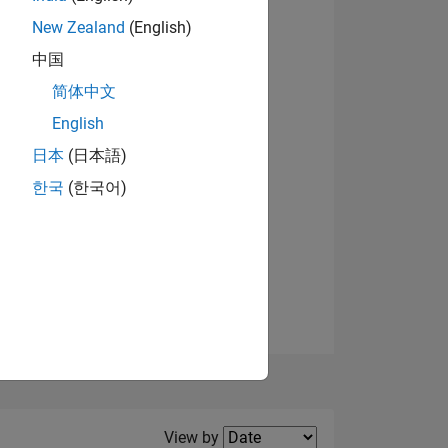
New Zealand
(English)
中国
简体中文
English
NS
日本
(日本語)
한국
(한국어)
E
VED
Filter2
View by