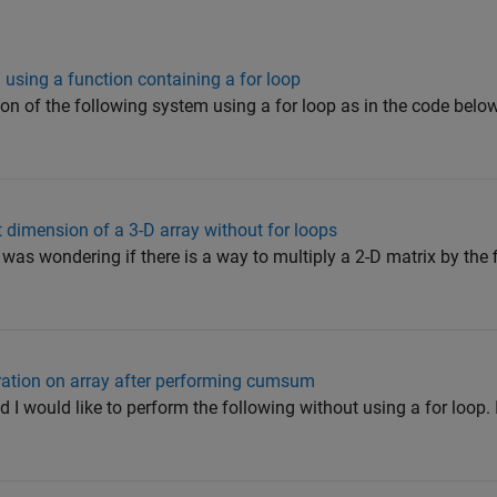
using a function containing a for loop
ion of the following system using a for loop as in the code below
st dimension of a 3-D array without for loops
I was wondering if there is a way to multiply a 2-D matrix by the 
eration on array after performing cumsum
d I would like to perform the following without using a for loop. 