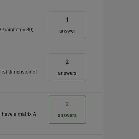
1
. trainLen = 30;
answer
2
first dimension of
answers
2
I have a matrix A
answers