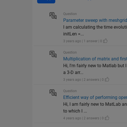
Question
Parameter sweep with meshgrid 
I am calculating the time evolut
initLen =...
3 years ago | 1 answer | 0
Question
Multiplication of matrix and fir
Hi, I'm fairly new to Matlab but 
a 3-D arr...
3 years ago | 2 answers | 0
Question
Efficient way of performing op
Hi, I am fairly new to MatLab an
to which I ...
4 years ago | 2 answers | 0