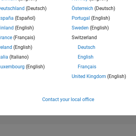
86,113
of 302,025
Deutschland
(Deutsch)
Österreich
(Deutsch)
España
(Español)
Portugal
(English)
REPUTATION
0
inland
(English)
Sweden
(English)
rance
(Français)
Switzerland
CONTRIBUTIO
3
Questions
reland
(English)
Deutsch
0
Answers
talia
(Italiano)
English
ANSWER
Luxembourg
(English)
Français
ACCEPTANC
33.33%
03/24
L
07/24
11/24
03/25
07/25
11/25
03/26
07/26
United Kingdom
(English)
TIMELINE
VOTES RECEI
0
Contact your local office