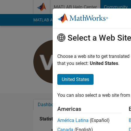
Skip to content
MATLAB Help Center
Community
MATLAB Answers
File Exchange
Cody
AI Cha
Select a Web Sit
Valentina 
Last seen: 12 month
Choose a web site to get translated
Followers:
0
Followi
that you select:
United States
.
Follow
United States
You can also select a web site from 
Dashboard
Badges
Endorsements
Americas
Statistics
América Latina
(Español)
Canada
(English)
MATLAB Answers