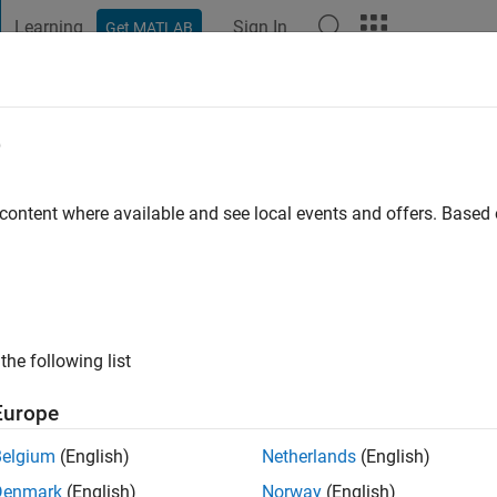
Learning
Sign In
Get MATLAB
t Playground
Discussions
Contests
Blogs
Post
More
e
Baccetti
s ago
|
Active since 2022
 content where available and see local events and offers. Base
ng:
0
the following list
Europe
Belgium
(English)
Netherlands
(English)
RANK
Denmark
(English)
Norway
(English)