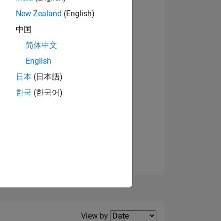
New Zealand
(English)
View badges
中国
简体中文
English
NS
日本
(日本語)
한국
(한국어)
E
VED
Filter2
View by