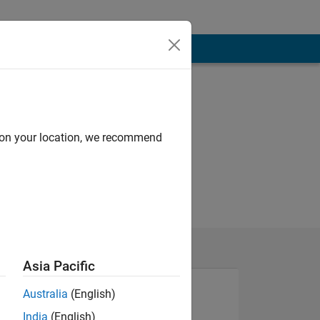
d on your location, we recommend
Asia Pacific
Australia
(English)
India
(English)