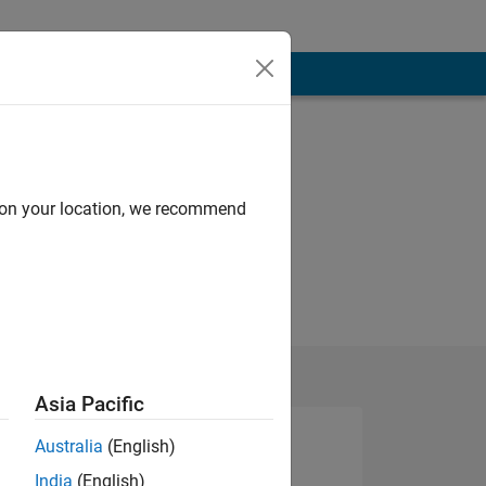
d on your location, we recommend
Asia Pacific
Australia
(English)
India
(English)