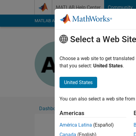
Skip to content
MATLAB Help Center
Community
MATLAB Answers
File Exchange
Cody
AI Cha
Select a Web Sit
Anant Ku
Choose a web site to get translated
Followers:
0
Followi
that you select:
United States
.
Follow
United States
You can also select a web site from 
Dashboard
Badges
Endorsements
Americas
América Latina
(Español)
Canada
(English)