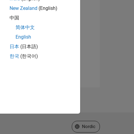
New Zealand
(English)
中国
简体中文
English
日本
(日本語)
한국
(한국어)
Select a Web Site
Nordic