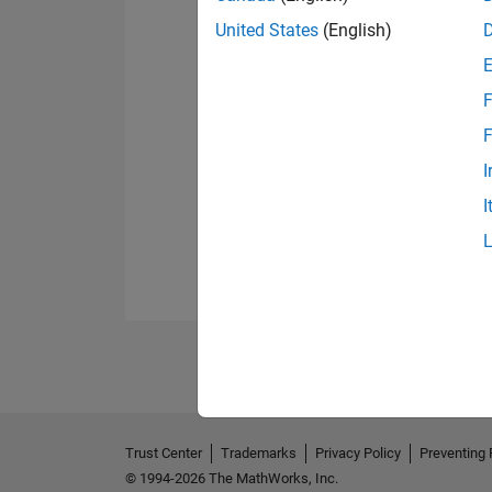
United States
(English)
F
F
I
I
Trust Center
Trademarks
Privacy Policy
Preventing 
© 1994-2026 The MathWorks, Inc.