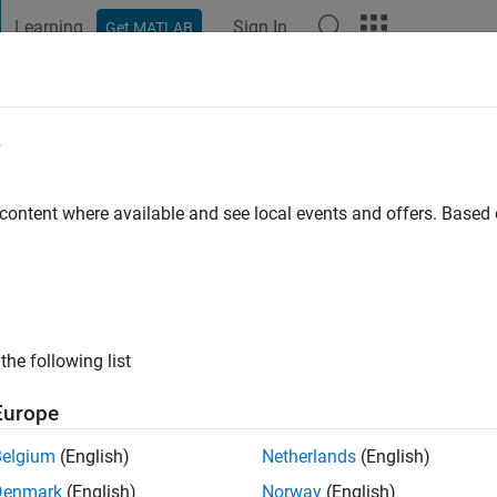
Learning
Sign In
Get MATLAB
t Playground
Discussions
Contests
Blogs
Post
More
e
mar Verma
 content where available and see local events and offers. Base
ng:
2
the following list
Europe
Please
login
to endorse this person in a skill
Belgium
(English)
Netherlands
(English)
Denmark
(English)
Norway
(English)