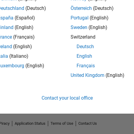
Deutschland
(Deutsch)
Österreich
(Deutsch)
España
(Español)
Portugal
(English)
inland
(English)
Sweden
(English)
rance
(Français)
Switzerland
reland
(English)
Deutsch
talia
(Italiano)
English
Luxembourg
(English)
Français
No Endorsements received
United Kingdom
(English)
Contact your local office
Piracy
Application Status
Terms of Use
Contact Us