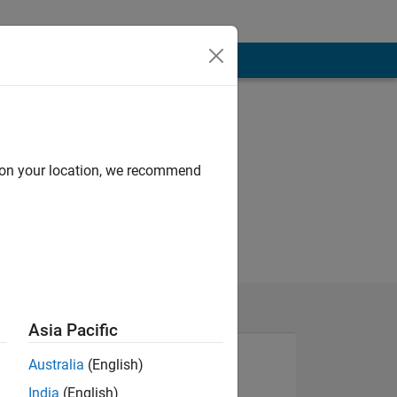
d on your location, we recommend
Asia Pacific
Australia
(English)
India
(English)