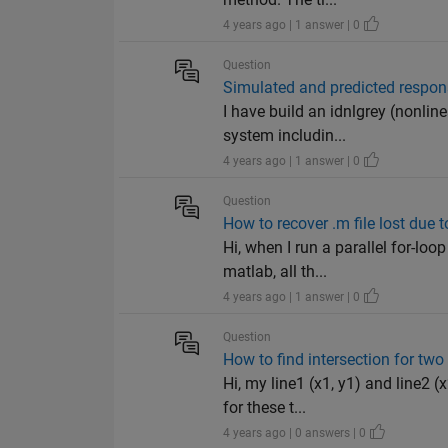
4 years ago | 1 answer | 0
Question
Simulated and predicted respons
I have build an idnlgrey (nonlin
system includin...
4 years ago | 1 answer | 0
Question
How to recover .m file lost due 
Hi, when I run a parallel for-lo
matlab, all th...
4 years ago | 1 answer | 0
Question
How to find intersection for tw
Hi, my line1 (x1, y1) and line2 (
for these t...
4 years ago | 0 answers | 0