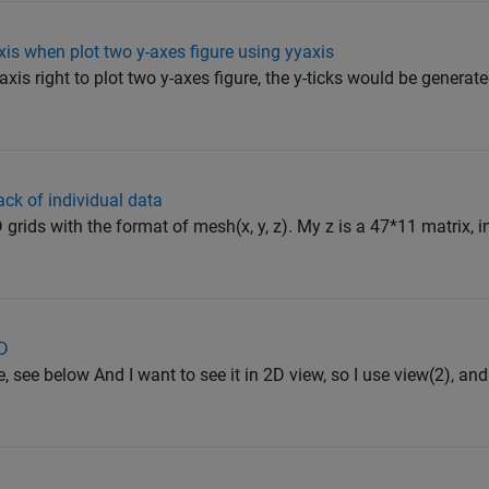
xis when plot two y-axes figure using yyaxis
axis right to plot two y-axes figure, the y-ticks would be generat
ack of individual data
 grids with the format of mesh(x, y, z). My z is a 47*11 matrix, i
2D
e, see below And I want to see it in 2D view, so I use view(2), and 