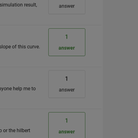
simulation result,
answer
1
slope of this curve.
answer
1
anyone help me to
answer
1
 or the hilbert
answer