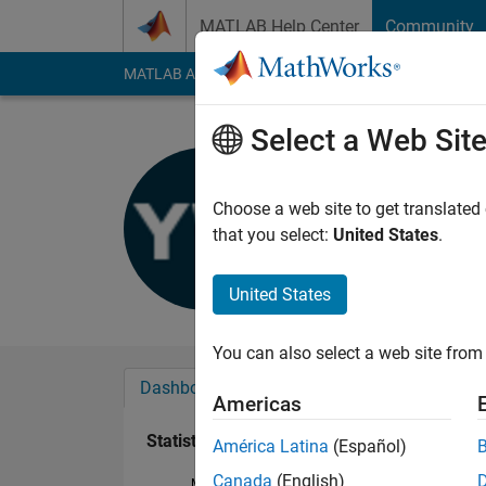
Skip to content
MATLAB Help Center
Community
MATLAB Answers
File Exchange
Cody
AI Cha
Select a Web Sit
Ying Wu
Last seen: 1 year ag
Choose a web site to get translated
Followers:
0
Followi
that you select:
United States
.
Follow
United States
You can also select a web site from 
Dashboard
Badges
Endorsements
Americas
Statistics
América Latina
(Español)
Canada
(English)
MATLAB Answers