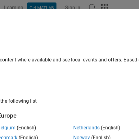
Learning
Sign In
Get MATLAB
t Playground
Discussions
Contests
Blogs
Post
More
e
o
|
Active since 2021
 content where available and see local events and offers. Base
ng:
0
the following list
Europe
Belgium
(English)
Netherlands
(English)
RANK
Denmark
(English)
Norway
(English)