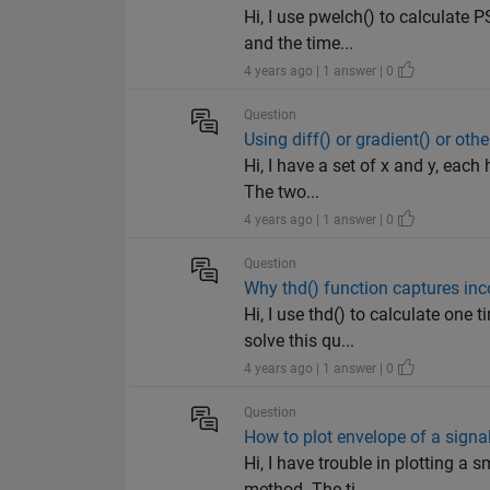
Hi, I use pwelch() to calculate 
and the time...
4 years ago | 1 answer | 0
Question
Using diff() or gradient() or oth
Hi, I have a set of x and y, each
The two...
4 years ago | 1 answer | 0
Question
Why thd() function captures in
Hi, I use thd() to calculate one
solve this qu...
4 years ago | 1 answer | 0
Question
How to plot envelope of a signa
Hi, I have trouble in plotting a
method. The ti...