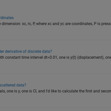
ordinates
 dimension: xc, rc, P, where xc and yc are coordinates, P is pressu
er derivative of discrete data?
ith constant time intervel dt=0.01, one is y(t) (displacement), one 
 scattered data?
als, one is y, one is Cl, and I'd like to calculate the first and seco