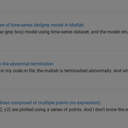
e of time-series idnlgrey model in Matlab
ear grey box) model using time-series dataset, and the model str
to the abnormal termination
op in my code.m file, the maltab is terminatted abnormally. And w
o lines composed of multiple points (no expression)
x2, y2) are plotted using a series of points. And I don't know the