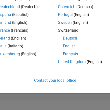
26,250
of 302,028
Deutschland
(Deutsch)
Österreich
(Deutsch)
España
(Español)
Portugal
(English)
REPUTATION
1
inland
(English)
Sweden
(English)
rance
(Français)
Switzerland
CONTRIBUTIO
17
Questions
reland
(English)
Deutsch
0
Answers
talia
(Italiano)
English
ANSWER
Luxembourg
(English)
Français
ACCEPTANC
70.59%
/23
02/24
L
07/24
12/24
05/25
10/25
03/26
08/26
United Kingdom
(English)
TIMELINE
VOTES RECEI
1
Contact your local office