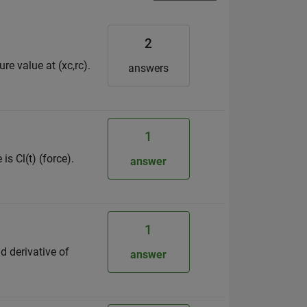
2
re value at (xc,rc).
answers
1
is Cl(t) (force).
answer
1
nd derivative of
answer