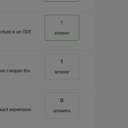
1
ucture is an ODE
answer
1
hen I reopen the
answer
0
 exact experssion
answers