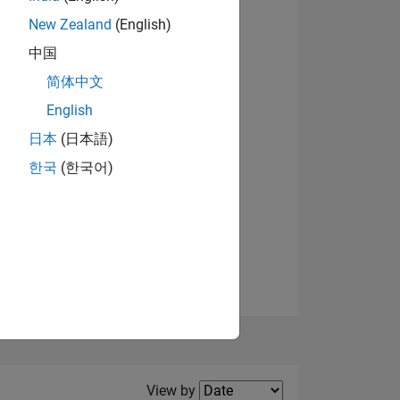
New Zealand
(English)
View badges
中国
简体中文
English
NS
日本
(日本語)
한국
(한국어)
E
VED
Filter2
View by