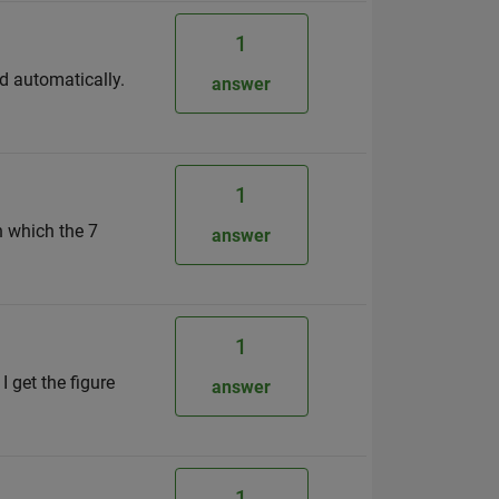
1
ed automatically.
answer
1
n which the 7
answer
1
I get the figure
answer
1