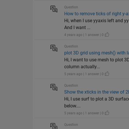
Question
How to remove ticks of right y-a
Hi, when I use yyaxis left and yy
And I want ...
4 years ago | 1 answer | 0
Question
plot 3D grid using mesh() with l
Hi, I want to use mesh to plot 3D
column actually...
5 years ago | 1 answer | 0
Question
Show the xticks in the view of 
Hi, I use surf to plot a 3D surfac
below....
5 years ago | 1 answer | 0
Question