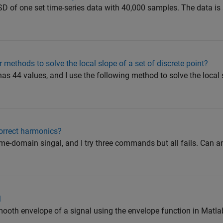
PSD of one set time-series data with 40,000 samples. The data is 
er methods to solve the local slope of a set of discrete point?
 has 44 values, and I use the following method to solve the local 
correct harmonics?
 time-domain singal, and I try three commands but all fails. Can 
l
 smooth envelope of a signal using the envelope function in Matlab