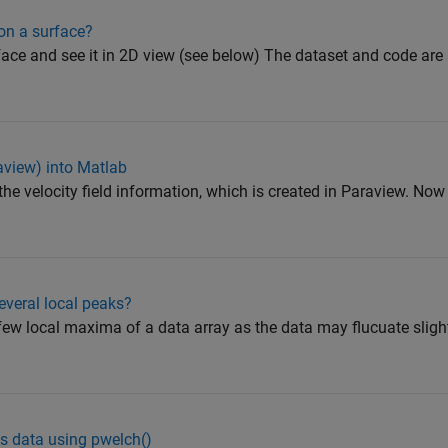
 on a surface?
rface and see it in 2D view (see below) The dataset and code are
raview) into Matlab
 the velocity field information, which is created in Paraview. Now
veral local peaks?
a few local maxima of a data array as the data may flucuate slig
s data using pwelch()