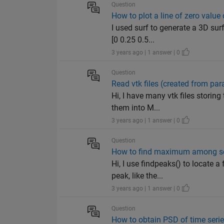
Question
How to plot a line of zero value
I used surf to generate a 3D su
[0 0.25 0.5...
3 years ago | 1 answer | 0
Question
Read vtk files (created from pa
Hi, I have many vtk files storing
them into M...
3 years ago | 1 answer | 0
Question
How to find maximum among se
Hi, I use findpeaks() to locate 
peak, like the...
3 years ago | 1 answer | 0
Question
How to obtain PSD of time serie