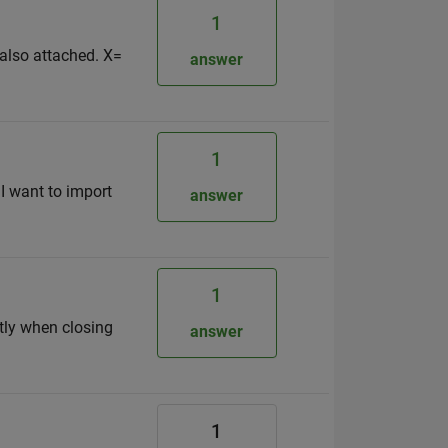
1
 also attached. X=
answer
1
 I want to import
answer
1
htly when closing
answer
1