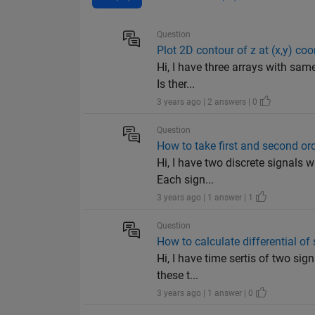
Question
Plot 2D contour of z at (x,y) co
Hi, I have three arrays with same
Is ther...
3 years ago | 2 answers | 0
Question
How to take first and second ord
Hi, I have two discrete signals w
Each sign...
3 years ago | 1 answer | 1
Question
How to calculate differential of
Hi, I have time sertis of two sign
these t...
3 years ago | 1 answer | 0