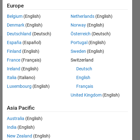
0
Europe
Belgium
(English)
Netherlands
(English)
Follow
Denmark
(English)
Norway
(English)
Deutschland
(Deutsch)
Österreich
(Deutsch)
España
(Español)
Portugal
(English)
Dashboard
Finland
(English)
Sweden
(English)
France
(Français)
Switzerland
Feeds
Ireland
(English)
Deutsch
Italia
(Italiano)
English
Luxembourg
(English)
Français
United Kingdom
(English)
Asia Pacific
Australia
(English)
India
(English)
New Zealand
(English)