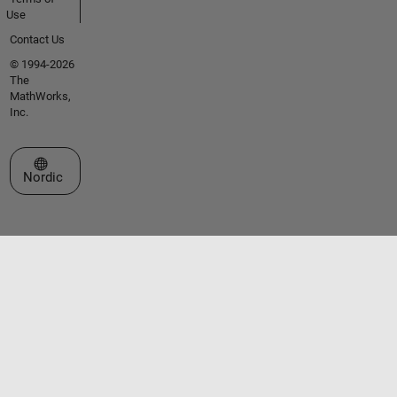
Use
Contact Us
© 1994-2026
The
MathWorks,
Inc.
Select a Web Site
Nordic