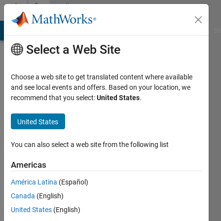
Skip to content
Community
Profile
MATLAB Answers
File Exchange
Cody
AI Chat Playground
Di
Select a Web Site
Choose a web site to get translated content where available
and see local events and offers. Based on your location, we
recommend that you select:
United States
.
Praveer
Jain
United States
Last
You can also select a web site from the following list
seen: 5
years
Americas
ago
América Latina
(Español)
Followers:
Canada
(English)
0
United States
(English)
Following: