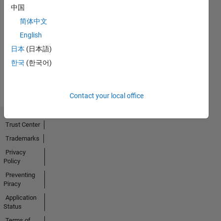
中国
简体中文
No
English
Activity
日本
(日本語)
한국
(한국어)
Contact your local office
Trust Center
Trademarks
Privacy
Policy
Preventing
Piracy
Application
Status
Terms of