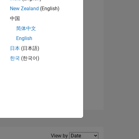
New Zealand
(English)
View badges
中国
简体中文
English
NS
日本
(日本語)
한국
(한국어)
E
VED
Filter2
View by