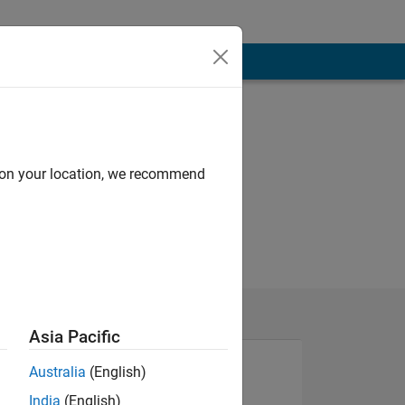
d on your location, we recommend
Asia Pacific
Australia
(English)
India
(English)