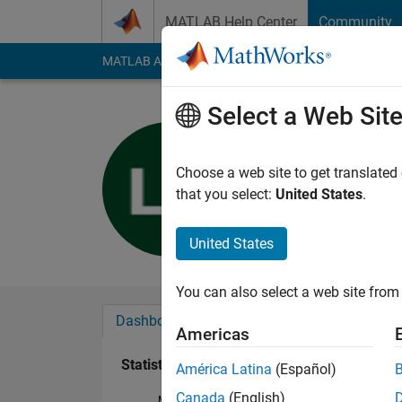
Skip to content
MATLAB Help Center
Community
MATLAB Answers
File Exchange
Cody
AI Cha
Select a Web Sit
蓝戈 张
Last seen: 4 years a
Choose a web site to get translated
Followers:
0
Followi
that you select:
United States
.
Follow
United States
You can also select a web site from 
Dashboard
Badges
Endorsements
Americas
Statistics
América Latina
(Español)
Canada
(English)
MATLAB Answers