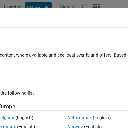
Learning
Sign In
Get MATLAB
t Playground
Discussions
Contests
Blogs
Post
More
e
go
|
Active since 2021
 content where available and see local events and offers. Base
ng:
0
the following list
Europe
Belgium
(English)
Netherlands
(English)
RANK
Denmark
(English)
Norway
(English)