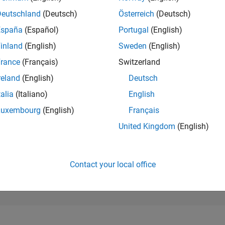
97,933
of 302,023
Deutschland
(Deutsch)
Österreich
(Deutsch)
España
(Español)
Portugal
(English)
REPUTATION
0
inland
(English)
Sweden
(English)
rance
(Français)
Switzerland
CONTRIBUTIO
1
Question
reland
(English)
Deutsch
0
Answers
talia
(Italiano)
English
ANSWER
Luxembourg
(English)
Français
ACCEPTANC
100.0%
/23
02/24
L
07/24
12/24
05/25
10/25
03/26
08/26
United Kingdom
(English)
TIMELINE
VOTES RECEI
0
Contact your local office