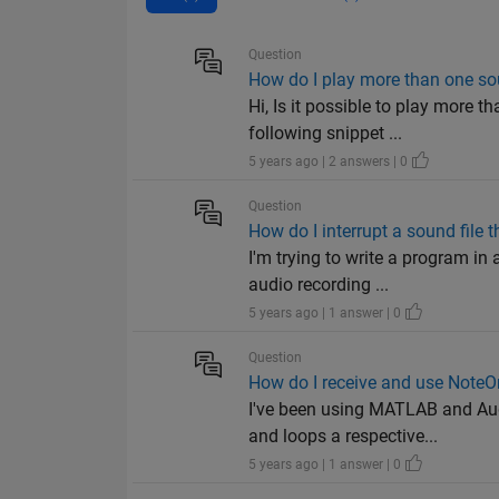
Question
How do I play more than one sou
Hi, Is it possible to play more 
following snippet ...
5 years ago | 2 answers | 0
Question
How do I interrupt a sound file t
I'm trying to write a program i
audio recording ...
5 years ago | 1 answer | 0
Question
How do I receive and use Note
I've been using MATLAB and Aud
and loops a respective...
5 years ago | 1 answer | 0