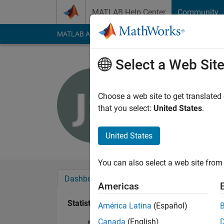
Skip to content
MATLAB Help Center
Community
MATLAB Answers
File Exchange
Cody
AI Cha
Select a Web Sit
Joel Siebe
Last seen: 5 years a
Choose a web site to get translated
Followers:
0
Followi
that you select:
United States
.
Follow
United States
You can also select a web site from 
Dashboard
Badges
Endorsements
Americas
Statistics
América Latina
(Español)
Canada
(English)
MATLAB Answers