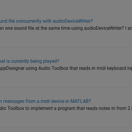
nd file concurrently with audioDeviceWriter?
than one sound file at the same time using audioDeviceWriter? I 
hat is currently being played?
n appDesigner using Audio Toolbox that reads in midi keyboard i
On messages from a midi device in MATLAB?
io Toolbox to implement a program that reads notes in from 2