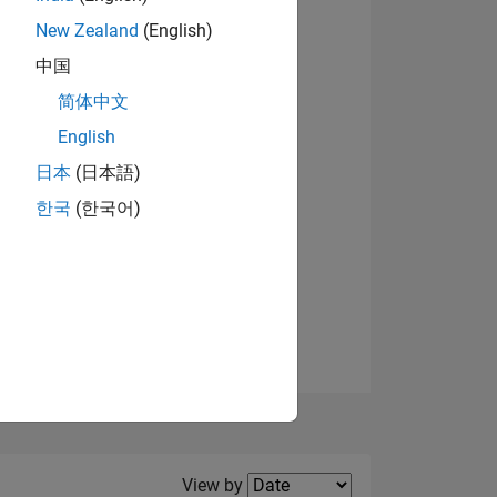
New Zealand
(English)
View badges
中国
简体中文
English
NS
日本
(日本語)
한국
(한국어)
E
VED
Filter2
View by