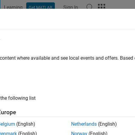
Learning
Sign In
Get MATLAB
t Playground
Discussions
Contests
Blogs
Post
More
e
r
go
|
Active since 2021
 content where available and see local events and offers. Base
ng:
0
the following list
Europe
Belgium
(English)
Netherlands
(English)
RANK
Denmark
(English)
Norway
(English)