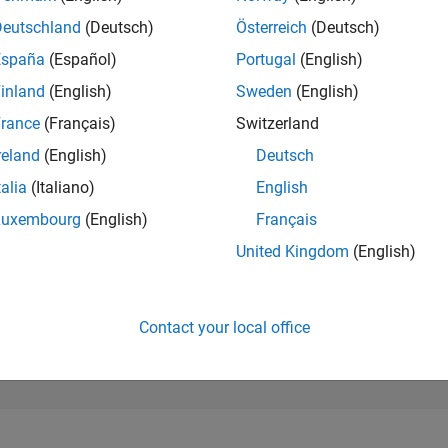
298,004
of 302,025
Deutschland
(Deutsch)
Österreich
(Deutsch)
España
(Español)
Portugal
(English)
REPUTATION
0
inland
(English)
Sweden
(English)
rance
(Français)
Switzerland
CONTRIBUTIO
4
Questions
reland
(English)
Deutsch
0
Answers
talia
(Italiano)
English
ANSWER
Luxembourg
(English)
Français
ACCEPTANC
25.0%
09/23
L
02/24
07/24
12/24
05/25
10/25
03/26
08/26
United Kingdom
(English)
TIMELINE
VOTES RECEI
0
Contact your local office