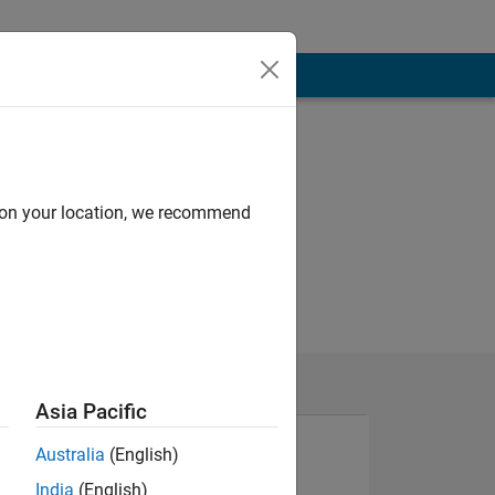
d on your location, we recommend
Asia Pacific
Australia
(English)
India
(English)