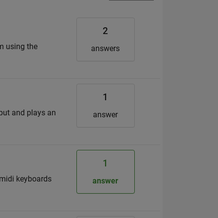
2
am using the
answers
1
nput and plays an
answer
1
 midi keyboards
answer