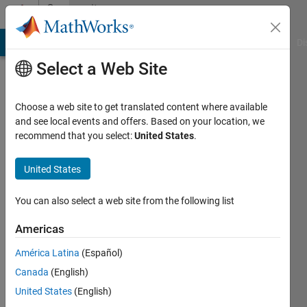
Skip to content
Community
Profile
MATLAB Answers
File Exchange
Cody
AI Chat Playground
Di
Select a Web Site
Choose a web site to get translated content where available
and see local events and offers. Based on your location, we
recommend that you select:
United States
.
Grace
Edlin
United States
Active
You can also select a web site from the following list
since
2020
Americas
América Latina
(Español)
Followers:
0
Canada
(English)
Following:
United States
(English)
0