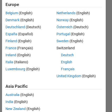
Europe
Follow
Belgium
(English)
Netherlands
(English)
Denmark
(English)
Norway
(English)
Deutschland
(Deutsch)
Österreich
(Deutsch)
Endorsements
España
(Español)
Portugal
(English)
Finland
(English)
Sweden
(English)
Please
France
(Français)
Switzerland
login
to
endorse
Ireland
(English)
Deutsch
this
Italia
(Italiano)
English
person
Luxembourg
(English)
Français
in a skill
United Kingdom
(English)
Asia Pacific
Australia
(English)
India
(English)
New Zealand
(English)