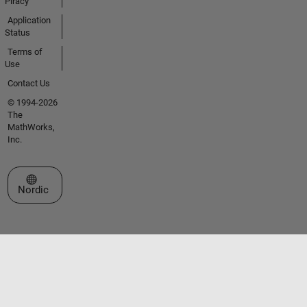
Piracy
Application
Status
Terms of
Use
Contact Us
© 1994-2026
The
MathWorks,
Inc.
Select a Web Site
Nordic