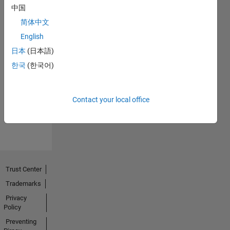
中国
简体中文
English
日本
(日本語)
No
한국
(한국어)
Endorsements
received
Contact your local office
Trust Center
Trademarks
Privacy
Policy
Preventing