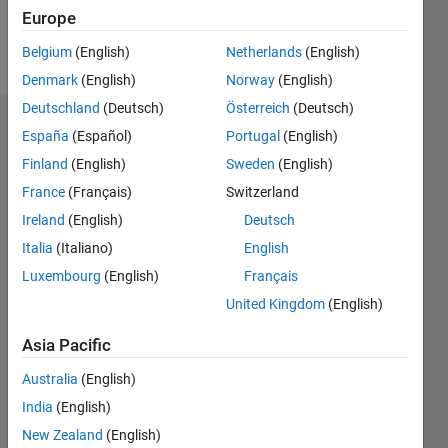
Europe
Follow
Belgium
(English)
Netherlands
(English)
Denmark
(English)
Norway
(English)
Deutschland
(Deutsch)
Österreich
(Deutsch)
Badges
España
(Español)
Portugal
(English)
Finland
(English)
Sweden
(English)
Jack
Zhang's
France
(Français)
Switzerland
Badges
Ireland
(English)
Deutsch
Italia
(Italiano)
English
File
Exchange
All
Luxembourg
(English)
Français
Badges
United Kingdom
(English)
Asia Pacific
Australia
(English)
India
(English)
First Review
New Zealand
(English)
09 Feb 2021