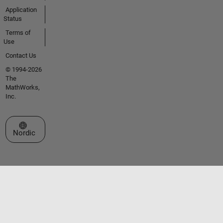
Application
Status
Terms of
Use
Contact Us
© 1994-2026
The
MathWorks,
Inc.
Select a Web Site
Nordic