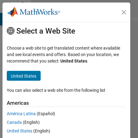
Skip to content
Community
Profile
MATLAB Answers
File Exchange
Cody
AI Chat Playground
Di
Select a Web Site
Choose a web site to get translated content where available
and see local events and offers. Based on your location, we
recommend that you select:
United States
.
Jack
Zhang
United States
Last
You can also select a web site from the following list
seen: 9
days ago
Americas
América Latina
(Español)
Followers:
0
Canada
(English)
Following:
United States
(English)
4