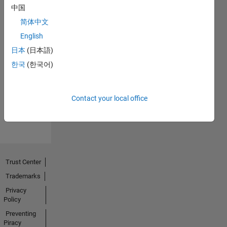
中国
简体中文
English
日本
(日本語)
Explorer
01 Dec 2020
한국
(한국어)
Contact your local office
View all
Badges
Trust Center
Trademarks
Privacy
Policy
Preventing
Piracy