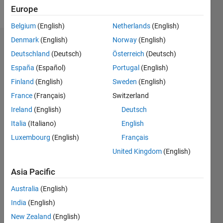
Follow
Europe
Belgium
(English)
Netherlands
(English)
Denmark
(English)
Norway
(English)
Badges
Deutschland
(Deutsch)
Österreich
(Deutsch)
España
(Español)
Portugal
(English)
Finland
(English)
Sweden
(English)
France
(Français)
Switzerland
Ireland
(English)
Deutsch
Italia
(Italiano)
English
Luxembourg
(English)
Français
United Kingdom
(English)
Asia Pacific
Australia
(English)
No
India
(English)
Badges
New Zealand
(English)