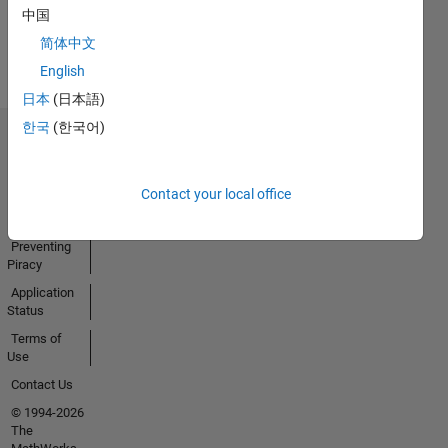
Earned
中国
View all
简体中文
Badges
English
日本
(日本語)
한국
(한국어)
Trust Center
Trademarks
Contact your local office
Privacy
Policy
Preventing
Piracy
Application
Status
Terms of
Use
Contact Us
© 1994-2026
The