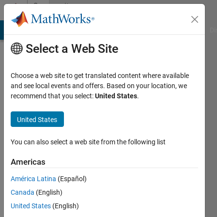
Skip to content
Community
Profile
MATLAB Answers
File Exchange
Cody
AI Chat Playground
Di
Select a Web Site
Choose a web site to get translated content where available
and see local events and offers. Based on your location, we
recommend that you select:
United States
.
Tanha
United States
Last
seen: 23
days ago
You can also select a web site from the following list
Followers:
Americas
0
América Latina
(Español)
Following:
1
Canada
(English)
United States
(English)