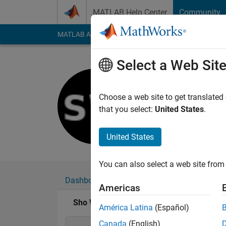
Skip to content
MATLAB Help Center
Community
MATLAB Answers
File Exchange
Cody
AI Cha
Select a Web Sit
Sho Wrigh
Last seen: 5 years a
Choose a web site to get translated
Followers:
0
Followi
that you select:
United States
.
Follow
United States
You can also select a web site from 
Dashboard
Badges
Endorsements
Americas
Sho Wright's Badges
América Latina
(Español)
Canada
(English)