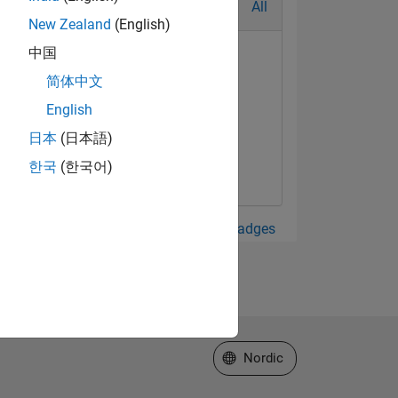
All
New Zealand
(English)
中国
简体中文
English
日本
(日本語)
한국
(한국어)
View all Badges
Select a Web Site
Nordic