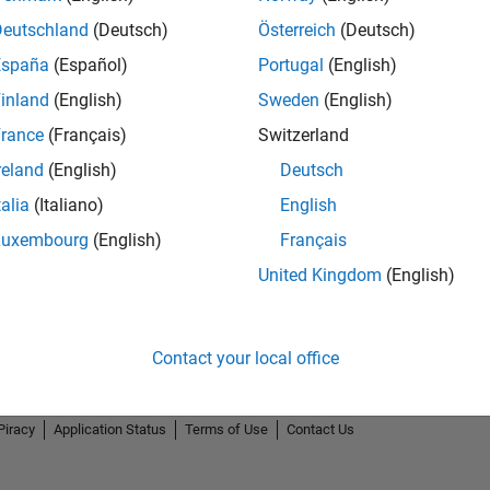
Deutschland
(Deutsch)
Österreich
(Deutsch)
España
(Español)
Portugal
(English)
inland
(English)
Sweden
(English)
rance
(Français)
Switzerland
2
reland
(English)
Deutsch
talia
(Italiano)
English
Luxembourg
(English)
Français
United Kingdom
(English)
Contact your local office
Piracy
Application Status
Terms of Use
Contact Us