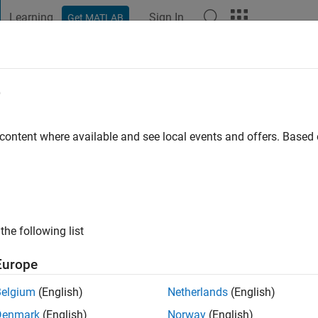
Learning
Sign In
Get MATLAB
t Playground
Discussions
Contests
Blogs
Post
More
e
t
go
|
Active since 2021
 content where available and see local events and offers. Base
ng:
0
the following list
Europe
Belgium
(English)
Netherlands
(English)
Denmark
(English)
Norway
(English)