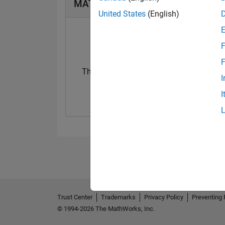
MATLAB Answers Badges
United States
(English)
F
F
Thankful Level 1
Thankful Level 
I
15 Jan 2021
15 Feb 2022
I
Trust Center
Trademarks
Privacy Policy
Preventing 
© 1994-2026 The MathWorks, Inc.