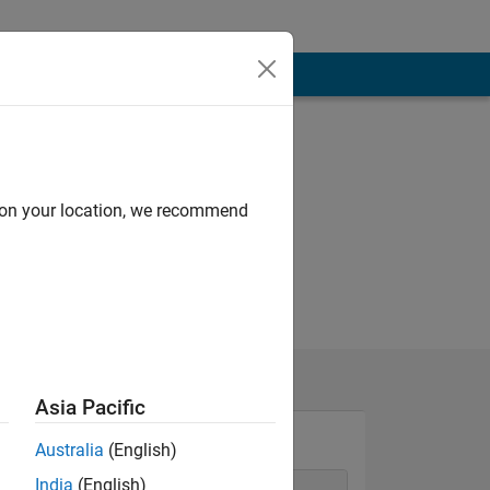
d on your location, we recommend
Asia Pacific
Australia
(English)
India
(English)