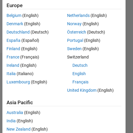
Followers:
Europe
0
Following:
Belgium
(English)
Netherlands
(English)
0
Denmark
(English)
Norway
(English)
Deutschland
(Deutsch)
Österreich
(Deutsch)
Follow
España
(Español)
Portugal
(English)
Finland
(English)
Sweden
(English)
France
(Français)
Switzerland
Dashboard
Ireland
(English)
Deutsch
Italia
(Italiano)
English
Statistics
Luxembourg
(English)
Français
M…
United Kingdom
(English)
-2
-1
6
5
Asia Pacific
4
Australia
(English)
CONTRIBUTIONS
India
(English)
3
L
New Zealand
(English)
2