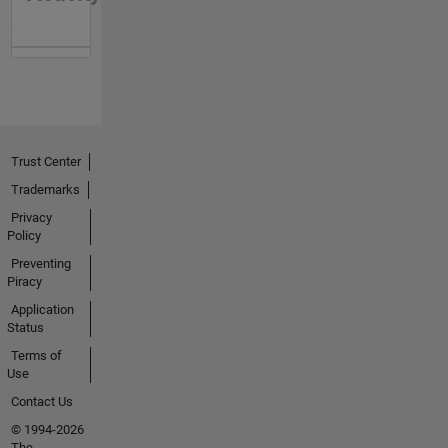
Trust Center
Trademarks
Privacy
Policy
Preventing
Piracy
Application
Status
Terms of
Use
Contact Us
© 1994-2026
The