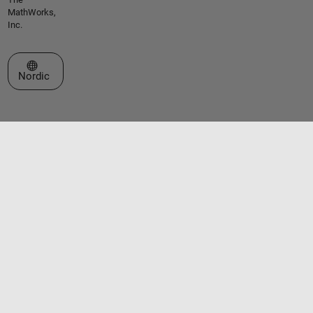
MathWorks,
Inc.
Select a Web Site
Nordic