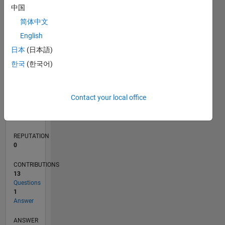
中国
1
简体中文
0
English
01/23
06/23
11/23
04/24
09/24
02/25
07/25
12/25
05/26
07/23
01/24
07/24
01/25
01/26
07/26
L
日本
(日本語)
TIMELINE
한국
(한국어)
RANK
Contact your local office
181,184
of
302,031
REPUTATION
0
CONTRIBUTIONS
13
Questions
1
Answer
ANSWER