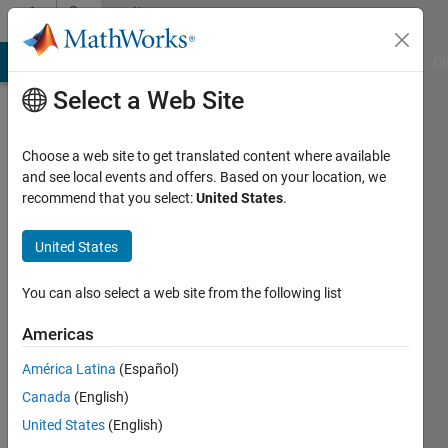
Skip to content
Community
Profile
MATLAB Answers
File Exchange
Cody
AI Chat Playground
Di
Select a Web Site
Choose a web site to get translated content where available
and see local events and offers. Based on your location, we
recommend that you select:
United States
.
Rahul
Verma
United States
Last
You can also select a web site from the following list
seen: 7
months
Americas
ago
América Latina
(Español)
|
Active
since
Canada
(English)
2023
United States
(English)