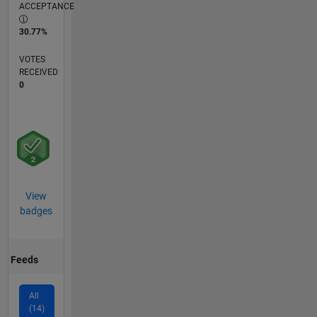
ACCEPTANCE
30.77%
VOTES
RECEIVED
0
View
badges
Feeds
All
(14)