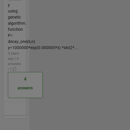
y
using
genetic
algorithm.
function
P=
decay_one(k,n)
y=1000000*exp(0.000005*x).*sin(2*...
3 years
ago | 4
answers
| 1
4
answers