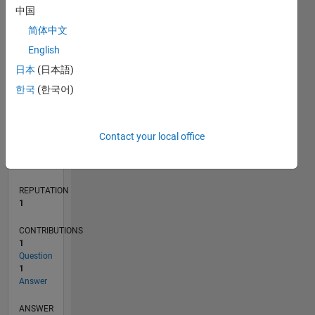
1
中国
简体中文
0
English
04/23
09/23
02/24
07/24
12/24
05/25
10/25
03/26
08/26
10/23
04/24
10/24
04/25
04/26
L
日本
(日本語)
TIMELINE
한국
(한국어)
RANK
Contact your local office
24,688
of
302,031
REPUTATION
1
CONTRIBUTIONS
1
Question
1
Answer
ANSWER