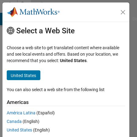
Skip to content
Community
Profile
MATLAB Answers
File Exchange
Cody
AI Chat Playground
Di
Select a Web Site
Choose a web site to get translated content where available
and see local events and offers. Based on your location, we
recommend that you select:
United States
.
Kalyan
Dash
United States
Last
You can also select a web site from the following list
seen: 2
years
Americas
ago
América Latina
(Español)
|
Active
since
Canada
(English)
2023
United States
(English)