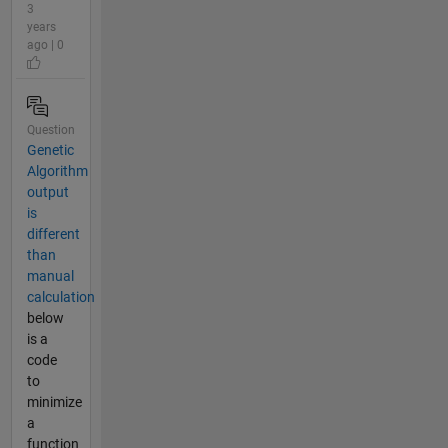
3
years
ago | 0
Question
Genetic
Algorithm
output
is
different
than
manual
calculation
below
is a
code
to
minimize
a
function