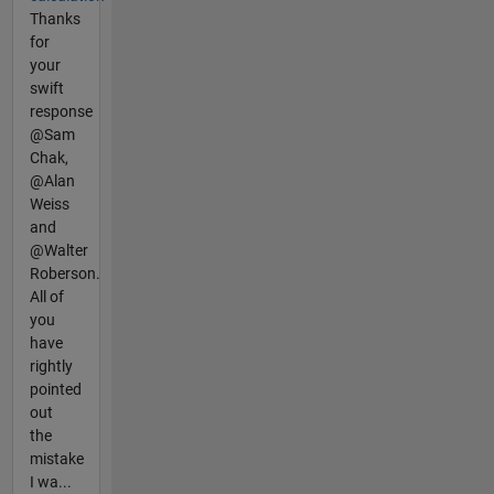
Thanks
for
your
swift
response
@Sam
Chak,
@Alan
Weiss
and
@Walter
Roberson.
All of
you
have
rightly
pointed
out
the
mistake
I wa...