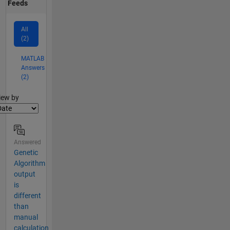
Feeds
All
(2)
MATLAB
Answers
(2)
lter2
iew by
Answered
Genetic
Algorithm
output
is
different
than
manual
calculation