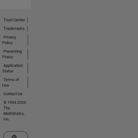
Trust Center
Trademarks
Privacy
Policy
Preventing
Piracy
Application
Status
Terms of
Use
Contact Us
© 1994-2026
The
MathWorks,
Inc.
Select a Web Site