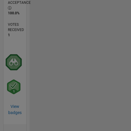
ACCEPTANCE
100.0%
VOTES
RECEIVED
1
View
badges