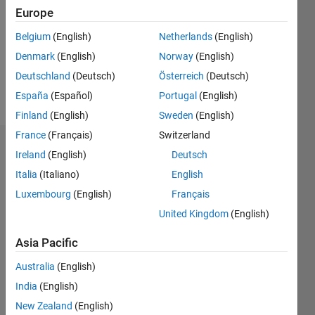
Followers:
Europe
0
Following:
Belgium
(English)
Netherlands
(English)
0
Denmark
(English)
Norway
(English)
Deutschland
(Deutsch)
Österreich
(Deutsch)
Follow
España
(Español)
Portugal
(English)
Finland
(English)
Sweden
(English)
France
(Français)
Switzerland
Dashboard
Ireland
(English)
Deutsch
Italia
(Italiano)
English
Statistics
Luxembourg
(English)
Français
M…
United Kingdom
(English)
-2
-1
4
3
Asia Pacific
Australia
(English)
CONTRIBUTIONS
2
India
(English)
L
New Zealand
(English)