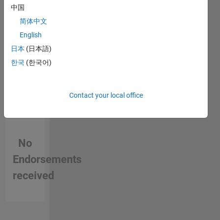
in a skill
中国
简体中文
English
日本
(日本語)
한국
(한국어)
Contact your local office
No
Endorsements
received