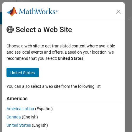
Skip to content
Community
Profile
MATLAB Answers
File Exchange
Cody
AI Chat Playground
Di
Select a Web Site
Choose a web site to get translated content where available
and see local events and offers. Based on your location, we
recommend that you select:
United States
.
MathWorks
Classroom
United States
Resources
You can also select a web site from the following list
Team
Americas
América Latina
(Español)
MathWorks
Canada
(English)
United States
(English)
Active