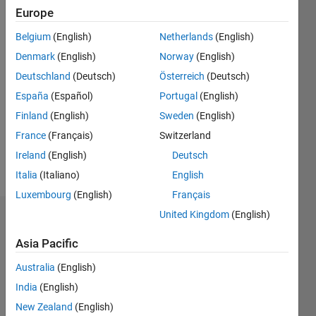
since
Europe
2012
Belgium
(English)
Netherlands
(English)
Followers:
Denmark
(English)
Norway
(English)
0
Deutschland
(Deutsch)
Österreich
(Deutsch)
Following:
0
España
(Español)
Portugal
(English)
Finland
(English)
Sweden
(English)
Follow
France
(Français)
Switzerland
Ireland
(English)
Deutsch
Message
Italia
(Italiano)
English
Luxembourg
(English)
Français
United Kingdom
(English)
Endorsements
Asia Pacific
Please
login
to
Australia
(English)
endorse
India
(English)
this
New Zealand
(English)
person