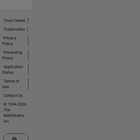
Trust Center
Trademarks
Privacy
Policy
Preventing
Piracy
Application
Status
Terms of
Use
Contact Us
© 1994-2026
The
MathWorks,
Inc.
Select a Web Site