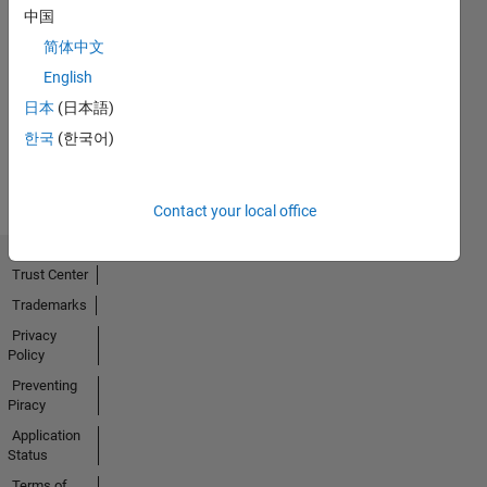
中国
简体中文
No
English
Activity
日本
(日本語)
한국
(한국어)
Contact your local office
Trust Center
Trademarks
Privacy
Policy
Preventing
Piracy
Application
Status
Terms of