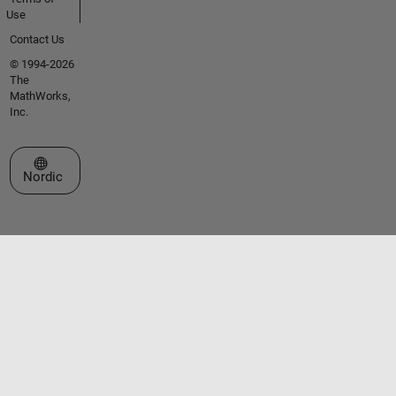
Use
Contact Us
© 1994-2026
The
MathWorks,
Inc.
Select a Web Site
Nordic