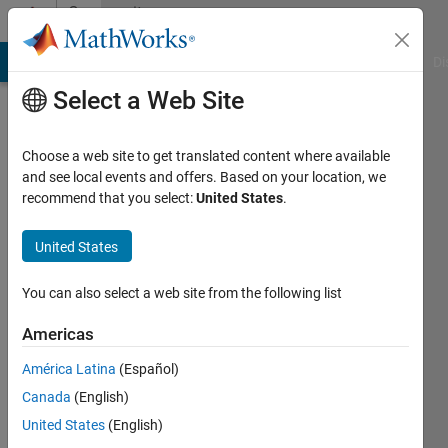
Skip to content
Community
Profile
MATLAB Answers
File Exchange
Cody
AI Chat Playground
Di
Select a Web Site
Choose a web site to get translated content where available
and see local events and offers. Based on your location, we
recommend that you select:
United States
.
Rayane
Meghezi
United States
Last
You can also select a web site from the following list
seen: 3
years
Americas
ago
América Latina
(Español)
Followers:
Canada
(English)
0
United States
(English)
Following: