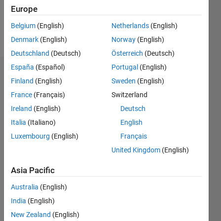
0
Europe
Belgium
(English)
Netherlands
(English)
Follow
Denmark
(English)
Norway
(English)
Deutschland
(Deutsch)
Österreich
(Deutsch)
España
(Español)
Portugal
(English)
Dashboard
Finland
(English)
Sweden
(English)
France
(Français)
Switzerland
Feeds
Ireland
(English)
Deutsch
Italia
(Italiano)
English
Luxembourg
(English)
Français
United Kingdom
(English)
Asia Pacific
Australia
(English)
India
(English)
New Zealand
(English)