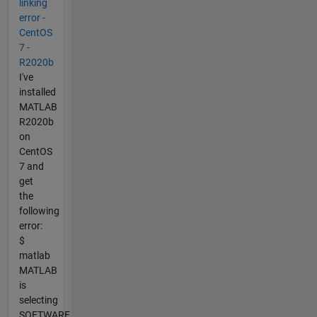
linking
error -
CentOS
7 -
R2020b
I've
installed
MATLAB
R2020b
on
CentOS
7 and
get
the
following
error:
$
matlab
MATLAB
is
selecting
SOFTWARE