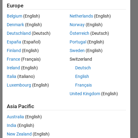
Europe
Follow
Belgium
(English)
Netherlands
(English)
Denmark
(English)
Norway
(English)
Deutschland
(Deutsch)
Österreich
(Deutsch)
Dashboard
España
(Español)
Portugal
(English)
Finland
(English)
Sweden
(English)
Statistics
France
(Français)
Switzerland
M…
Ireland
(English)
Deutsch
Italia
(Italiano)
English
-2
-1
3
2
Luxembourg
(English)
Français
United Kingdom
(English)
CONTRIBUTIONS
Asia Pacific
L
1
Australia
(English)
India
(English)
0
New Zealand
(English)