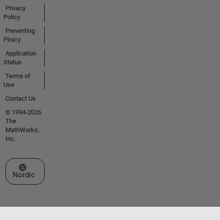
Privacy
Policy
Preventing
Piracy
Application
Status
Terms of
Use
Contact Us
© 1994-2026
The
MathWorks,
Inc.
Select a Web Site
Nordic