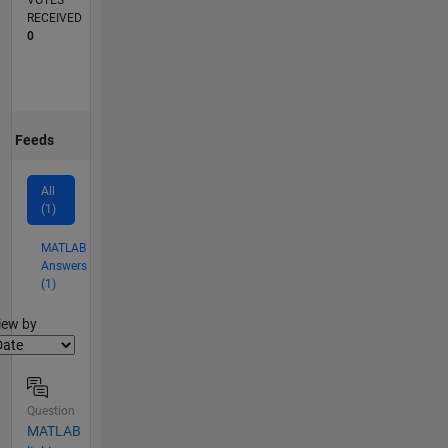
VOTES
RECEIVED
0
Feeds
All
(1)
MATLAB
Answers
(1)
lter2
iew by
Question
MATLAB