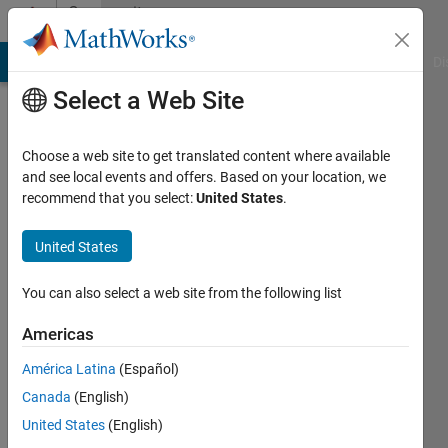
Skip to content
Community
Profile
MATLAB Answers
File Exchange
Cody
AI Chat Playground
Di
Select a Web Site
Choose a web site to get translated content where available
and see local events and offers. Based on your location, we
recommend that you select:
United States
.
Heinz
Stockinger
United States
Active
You can also select a web site from the following list
since
2020
Americas
América Latina
(Español)
Followers:
0
Canada
(English)
Following:
United States
(English)
0