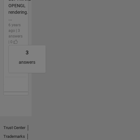
OPENGL
rendering.
...
6 years
ago | 3
answers
| 0
3
answers
Trust Center
Trademarks