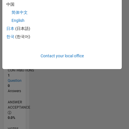
09/20
05/21
01/22
09/22
05/23
01/24
09/24
05/25
01/26
06/21
03/22
12/22
09/23
06/24
03/25
12/25
07/21
05/22
03/23
11/24
09/25
07/26
L
中国
TIMELINE
简体中文
English
RANK
日本
(日本語)
284,238
한국
(한국어)
of
302,025
REPUTATION
Contact your local office
0
CONTRIBUTIONS
1
Question
0
Answers
ANSWER
ACCEPTANCE
0.0%