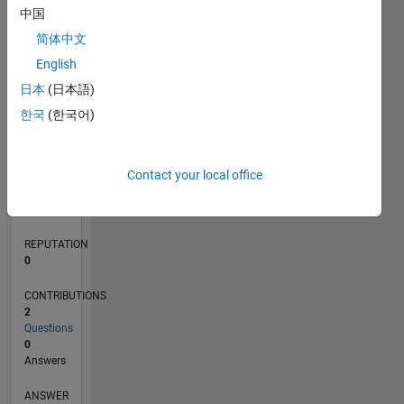
中国
简体中文
0
English
03/21
10/21
05/22
12/22
07/23
02/24
09/24
04/25
11/25
06/26
11/21
07/22
03/23
11/23
07/24
03/25
07/26
12/21
09/22
06/23
03/24
12/24
09/25
L
日本
(日本語)
TIMELINE
한국
(한국어)
RANK
Contact your local office
294,440
of
302,034
REPUTATION
0
CONTRIBUTIONS
2
Questions
0
Answers
ANSWER