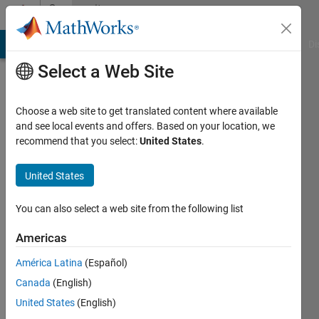
Skip to content
Community
Profile
MATLAB Answers
File Exchange
Cody
AI Chat Playground
Di
Select a Web Site
Choose a web site to get translated content where available
and see local events and offers. Based on your location, we
recommend that you select:
United States
.
Mandana
Fröhlich
United States
Last
You can also select a web site from the following list
seen: 5
years
Americas
ago
América Latina
(Español)
|
Active
since
Canada
(English)
2021
United States
(English)