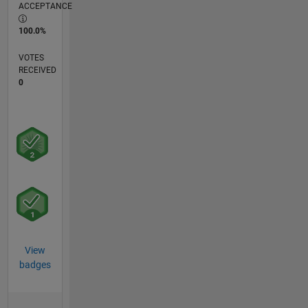
ACCEPTANCE
100.0%
VOTES
RECEIVED
0
View
badges