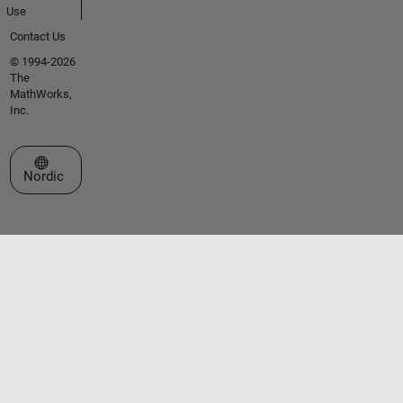
Use
Contact Us
© 1994-2026
The
MathWorks,
Inc.
Select a Web Site
Nordic