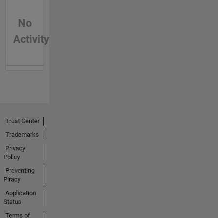
No
Activity
Trust Center
Trademarks
Privacy
Policy
Preventing
Piracy
Application
Status
Terms of