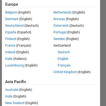
Followers:
Europe
0
Following:
Belgium
(English)
Netherlands
(English)
0
Denmark
(English)
Norway
(English)
Deutschland
(Deutsch)
Österreich
(Deutsch)
Follow
España
(Español)
Portugal
(English)
Finland
(English)
Sweden
(English)
France
(Français)
Switzerland
Dashboard
Ireland
(English)
Deutsch
Italia
(Italiano)
English
Statistics
Luxembourg
(English)
Français
M…
United Kingdom
(English)
-2
-1
3
2
Asia Pacific
Australia
(English)
CONTRIBUTIONS
India
(English)
L
1
New Zealand
(English)