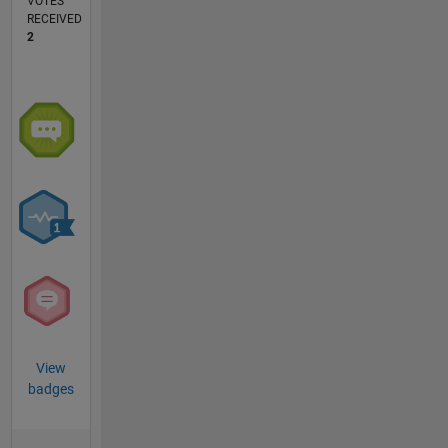
VOTES
RECEIVED
2
View
badges