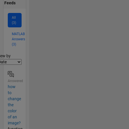
Feeds
All
(3)
MATLAB
Answers
(3)
lter2
iew by
Answered
how
to
change
the
color
of an
image?
function