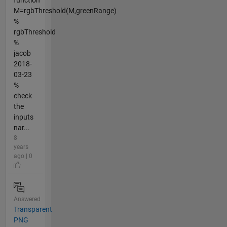
M=rgbThreshold(M,greenRange)
%
rgbThreshold
%
jacob
2018-
03-23
%
check
the
inputs
nar...
8
years
ago | 0
Answered
Transparent
PNG