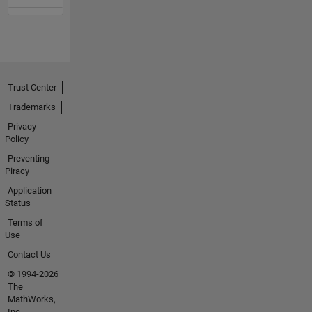
Trust Center
Trademarks
Privacy
Policy
Preventing
Piracy
Application
Status
Terms of
Use
Contact Us
© 1994-2026
The
MathWorks,
Inc.