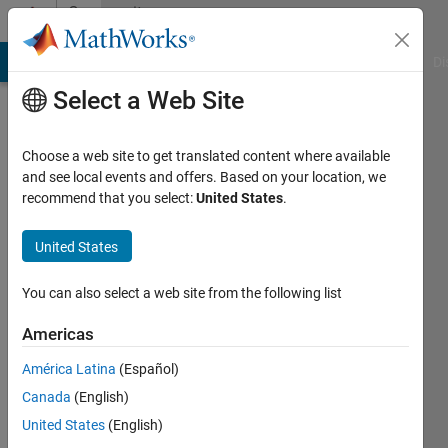
Skip to content
Community
Profile
MATLAB Answers
File Exchange
Cody
AI Chat Playground
Di
Select a Web Site
Choose a web site to get translated content where available
and see local events and offers. Based on your location, we
recommend that you select:
United States
.
Klont
United States
Active
since
2015
You can also select a web site from the following list
Followers:
Americas
0
América Latina
(Español)
Following:
0
Canada
(English)
United States
(English)