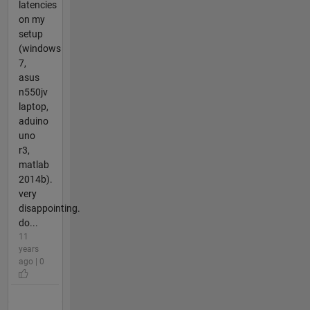
latencies
on my
setup
(windows
7,
asus
n550jv
laptop,
aduino
uno
r3,
matlab
2014b).
very
disappointing.
do...
11
years
ago | 0