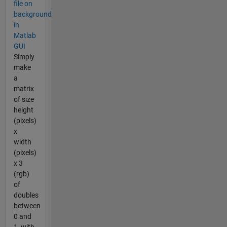
file on
background
in
Matlab
GUI
Simply
make
a
matrix
of size
height
(pixels)
x
width
(pixels)
x 3
(rgb)
of
doubles
between
0 and
1, with