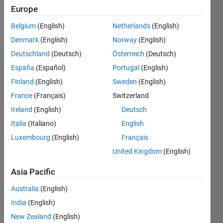
Follow
Europe
Message
Belgium
(English)
Netherlands
(English)
Denmark
(English)
Norway
(English)
Deutschland
(Deutsch)
Österreich
(Deutsch)
Dashboard
España
(Español)
Portugal
(English)
Finland
(English)
Sweden
(English)
Statistics
France
(Français)
Switzerland
M…
Ireland
(English)
Deutsch
Italia
(Italiano)
English
-2
-1
3
2
Luxembourg
(English)
Français
United Kingdom
(English)
CONTRIBUTIONS
Asia Pacific
L
1
Australia
(English)
India
(English)
New Zealand
(English)
0