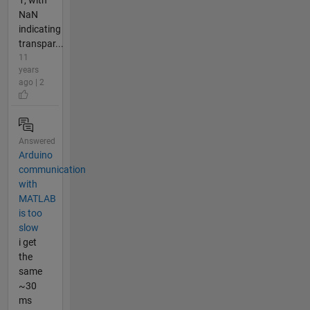
NaN
indicating
transpar...
11
years
ago | 2
Answered
Arduino
communication
with
MATLAB
is too
slow
i get
the
same
~30
ms