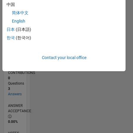
03/15
05/16
07/17
09/18
11/19
01/21
03/22
05/23
07/24
09/25
07/16
11/17
03/19
07/20
11/21
03/23
11/25
10/16
05/18
12/19
07/21
02/23
09/24
04/26
L
中国
TIMELINE
简体中文
English
RANK
日本
(日本語)
12,919
한국
(한국어)
of
302,025
REPUTATION
Contact your local office
4
CONTRIBUTIONS
0
Questions
3
Answers
ANSWER
ACCEPTANCE
0.00%