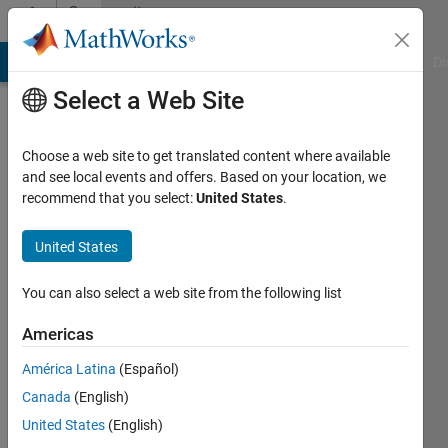
Skip to content
Community
Profile
MATLAB Answers
File Exchange
Cody
AI Chat Playground
Di
Select a Web Site
Choose a web site to get translated content where available
and see local events and offers. Based on your location, we
recommend that you select:
United States
.
Armand
Rathgeb
United States
Active
You can also select a web site from the following list
since
2021
Americas
América Latina
(Español)
Followers:
0
Canada
(English)
Following:
United States
(English)
0