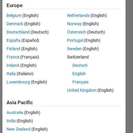
Europe
Follow
Belgium
(English)
Netherlands
(English)
Denmark
(English)
Norway
(English)
Deutschland
(Deutsch)
Österreich
(Deutsch)
Endorsements
España
(Español)
Portugal
(English)
Finland
(English)
Sweden
(English)
Please
France
(Français)
Switzerland
login
to
endorse
Ireland
(English)
Deutsch
this
Italia
(Italiano)
English
person
Luxembourg
(English)
Français
in a skill
United Kingdom
(English)
Asia Pacific
Australia
(English)
India
(English)
New Zealand
(English)