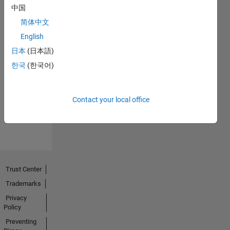
中国
简体中文
English
日本
(日本語)
No
한국
(한국어)
Endorsements
received
Contact your local office
Trust Center
Trademarks
Privacy
Policy
Preventing