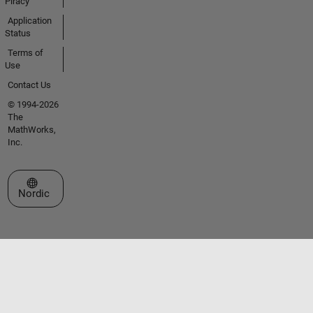
Piracy
Application
Status
Terms of
Use
Contact Us
© 1994-2026
The
MathWorks,
Inc.
Select a Web Site
Nordic