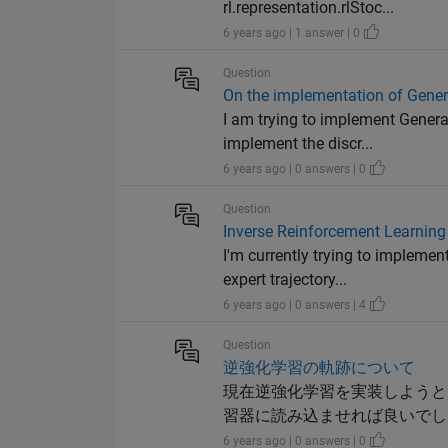
rl.representation.rlStoc...
6 years ago | 1 answer | 0
Question
On the implementation of Genera
I am trying to implement Generat
implement the discr...
6 years ago | 0 answers | 0
Question
Inverse Reinforcement Learning 
I'm currently trying to implemen
expert trajectory...
6 years ago | 0 answers | 4
Question
逆強化学習の軌跡について
現在逆強化学習を実装しようとして
習器に読み込ませれば良いでし
6 years ago | 0 answers | 0