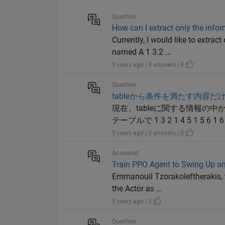
Question
How can I extract only the info
Currently, I would like to extra
named A 1 3 2 ...
5 years ago | 0 answers | 0
Question
tableから条件を満たす内容だ
現在、tableに関する情報の
テーブルで 1 3 2 1 4 5 1 5 6 1 6 8 2
5 years ago | 0 answers | 0
Answered
Train PPO Agent to Swing Up 
Emmanouil Tzorakoleftherakis, t
the Actor as ...
5 years ago | 0
Question