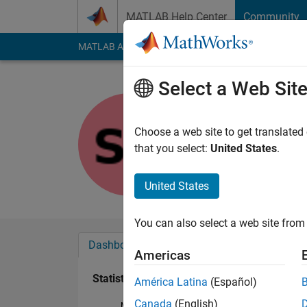
Skip to content
MATLAB Help Center
Community
MATLAB Answers
File Exchange
Cody
AI Cha
Select a Web Sit
shoki kob
Last seen: 5 years a
Choose a web site to get translated
Followers:
0
Followi
that you select:
United States
.
Follow
United States
You can also select a web site from 
Dashboard
Badges
Endorsements
Americas
Statistics
América Latina
(Español)
Canada
(English)
MATLAB Answers