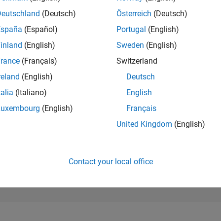
8,458
of 302,031
Deutschland
(Deutsch)
Österreich
(Deutsch)
España
(Español)
Portugal
(English)
REPUTATION
5
inland
(English)
Sweden
(English)
rance
(Français)
Switzerland
CONTRIBUTIO
15
Questions
reland
(English)
Deutsch
1
Answer
talia
(Italiano)
English
ANSWER
Luxembourg
(English)
Français
ACCEPTANC
13.33%
/23
08/23
L
02/24
08/24
02/25
08/25
02/26
08/26
United Kingdom
(English)
TIMELINE
VOTES RECEI
5
Contact your local office