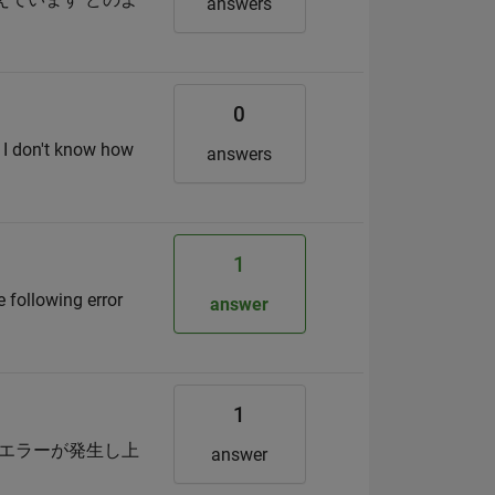
answers
0
t I don't know how
answers
1
 following error
answer
1
うなエラーが発生し上
answer