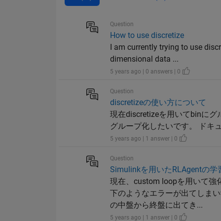
Question
How to use discretize
I am currently trying to use disc
dimensional data ...
5 years ago | 0 answers | 0
Question
discretizeの使い方について
現在discretizeを用いて
グループ化したいです。 ドキュメンテー
5 years ago | 1 answer | 0
Question
Simulinkを用いたRLAgen
現在、custom loopを用い
下のようなエラーが出てしまい
の中盤から終盤に出てき...
5 years ago | 1 answer | 0