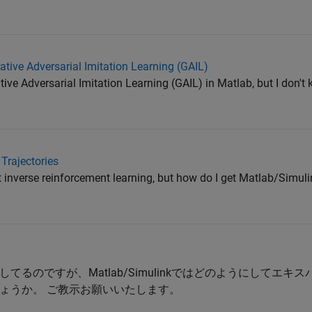
tive Adversarial Imitation Learning (GAIL)
ive Adversarial Imitation Learning (GAIL) in Matlab, but I don'
Trajectories
t inverse reinforcement learning, but how do I get Matlab/Simuli
るのですが、Matlab/Simulinkではどのようにしてエキ
ょうか。 ご教示お願いいたします。