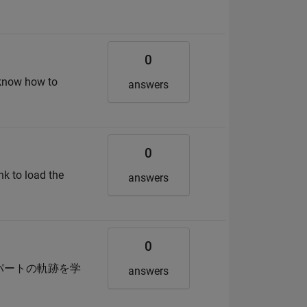
0
t know how to
answers
0
nk to load the
answers
0
スパートの軌跡を学
answers