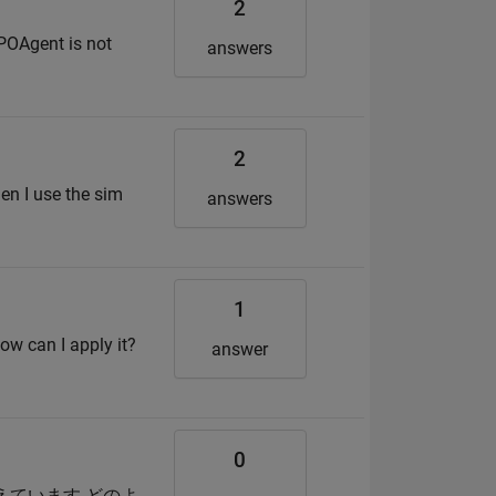
2
POAgent is not
answers
2
en I use the sim
answers
1
How can I apply it?
answer
0
か考えています どのよ