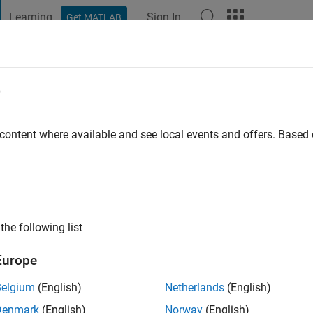
Learning
Sign In
Get MATLAB
t Playground
Discussions
Contests
Blogs
Post
More
e
ayashi
go
|
Active since 2020
 content where available and see local events and offers. Base
ng:
0
the following list
Europe
Belgium
(English)
Netherlands
(English)
RANK
Denmark
(English)
Norway
(English)