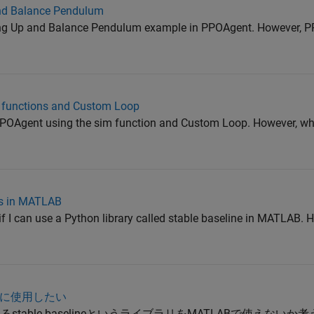
and Balance Pendulum
Swing Up and Balance Pendulum example in PPOAgent. However, P
m functions and Custom Loop
he PPOAgent using the sim function and Custom Loop. However, wh
ies in MATLAB
t if I can use a Python library called stable baseline in MATLAB. 
ABに使用したい
stable baselineというライブラリをMATLABで使えない