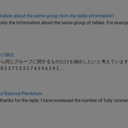
rmation about the same group from the table information?
ct only the information about the same group of tables. For exampl
けの抽出
中から同じグループに関するものだけを抽出したいと考えています
 3 7 2 5 3 2 7 4 3 9 6 3 4 2 ...
and Balance Pendulum
hanks for the reply. I have increased the number of fully connec