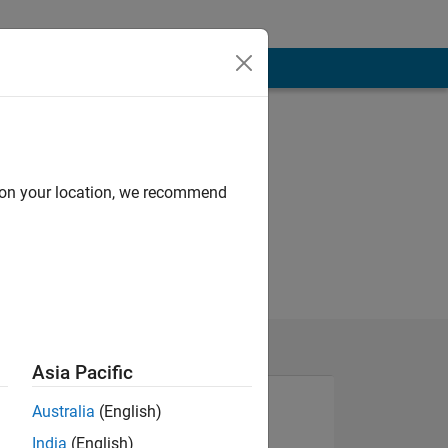
d on your location, we recommend
Asia Pacific
Australia
(English)
India
(English)