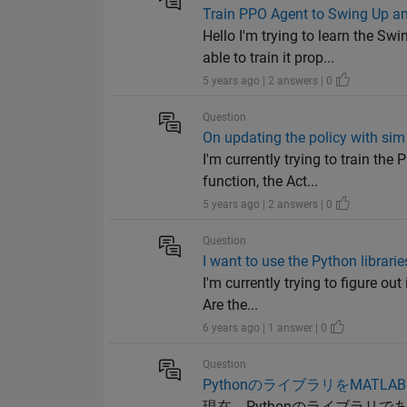
Train PPO Agent to Swing Up 
Hello I'm trying to learn the 
able to train it prop...
5 years ago | 2 answers | 0
Question
On updating the policy with si
I'm currently trying to train t
function, the Act...
5 years ago | 2 answers | 0
Question
I want to use the Python librar
I'm currently trying to figure ou
Are the...
6 years ago | 1 answer | 0
Question
PythonのライブラリをMATL
現在、Pythonのライブラリである