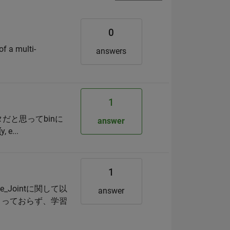
0
of a multi-
answers
1
タだと思ってbinに
answer
e...
1
_Jointに関して以
answer
まっておらず、学習