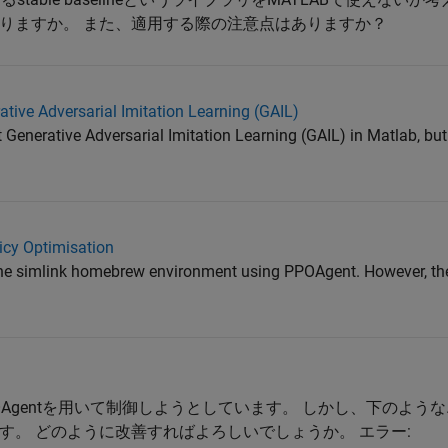
りますか。 また、適用する際の注意点はありますか？
tive Adversarial Imitation Learning (GAIL)
t Generative Adversarial Imitation Learning (GAIL) in Matlab, bu
icy Optimisation
l the simlink homebrew environment using PPOAgent. However, the
PPOAgentを用いて制御しようとしています。 しかし、下のよ
す。 どのように改善すればよろしいでしょうか。 エラー: