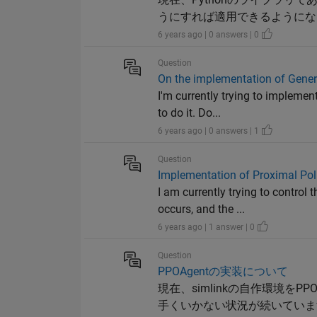
うにすれば適用できるようにな
6 years ago | 0 answers | 0
Question
On the implementation of Genera
I'm currently trying to implemen
to do it. Do...
6 years ago | 0 answers | 1
Question
Implementation of Proximal Pol
I am currently trying to contro
occurs, and the ...
6 years ago | 1 answer | 0
Question
PPOAgentの実装について
現在、simlinkの自作環境を
手くいかない状況が続いていま