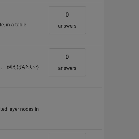
0
e, in a table
answers
0
。 例えばAという
answers
ted layer nodes in