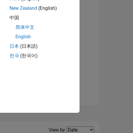
New Zealand
(English)
View badges
中国
简体中文
English
NS
日本
(日本語)
한국
(한국어)
E
VED
Filter2
View by