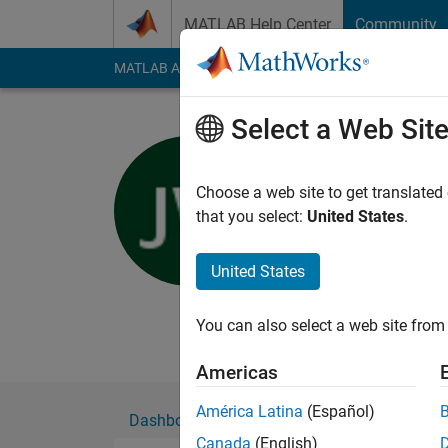
Skip to content
MATLAB Help Center
Community
MATLAB Answers
File Exchange
Cody
AI Cha
Select a Web Sit
J. Webste
University of M
Choose a web site to get translated
that you select:
United States
.
Active since 2016
Followers:
0
Followi
United States
Follow
Messa
Long time acoustics 
You can also select a web site from 
Americas
América Latina
(Español)
Dashboard
Badges
Endorsements
Canada
(English)