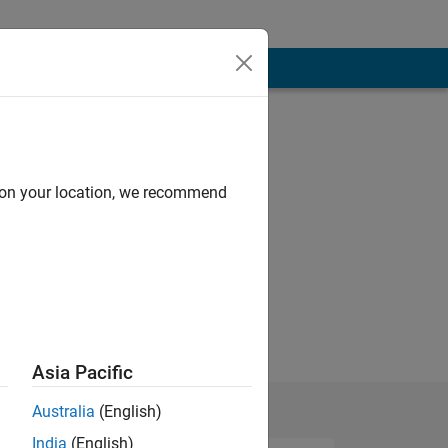
d on your location, we recommend
Asia Pacific
Australia
(English)
India
(English)