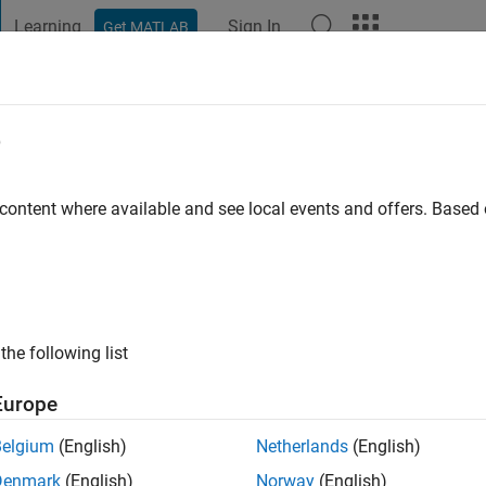
Learning
Sign In
Get MATLAB
t Playground
Discussions
Contests
Blogs
Post
More
e
r
ississippi
 content where available and see local events and offers. Base
ng:
0
ge
signal processor.
the following list
Europe
Belgium
(English)
Netherlands
(English)
Denmark
(English)
Norway
(English)