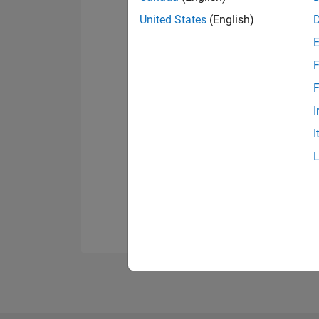
United States
(English)
F
F
I
I