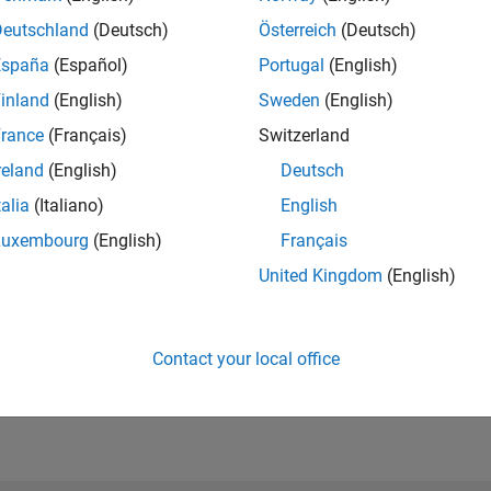
Please
login
to endorse this person in a skill
Deutschland
(Deutsch)
Österreich
(Deutsch)
España
(Español)
Portugal
(English)
inland
(English)
Sweden
(English)
rance
(Français)
Switzerland
reland
(English)
Deutsch
talia
(Italiano)
English
Luxembourg
(English)
Français
United Kingdom
(English)
No Endorsements received
Contact your local office