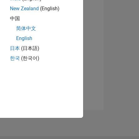
New Zealand
(English)
中国
简体中文
English
日本
(日本語)
한국
(한국어)