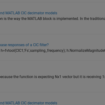
 and MATLAB CIC decimator models
ion is the way the MATLAB block is implemented. In the tradition
ase responses of a CIC filter?
 h=fvtool(CIC1,'Fs',sampling_frequency); h.NormalizeMagnitudeto
ecause the function is expecting Nx1 vector but it is receiving 1
 and MATLAB CIC decimator models