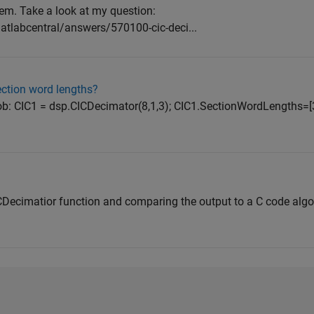
lem. Take a look at my question:
labcentral/answers/570100-cic-deci...
ction word lengths?
job: CIC1 = dsp.CICDecimator(8,1,3); CIC1.SectionWordLengths=[
ICDecimatior function and comparing the output to a C code algo