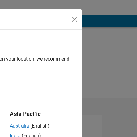
d on your location, we recommend
Asia Pacific
Australia
(English)
India
(English)