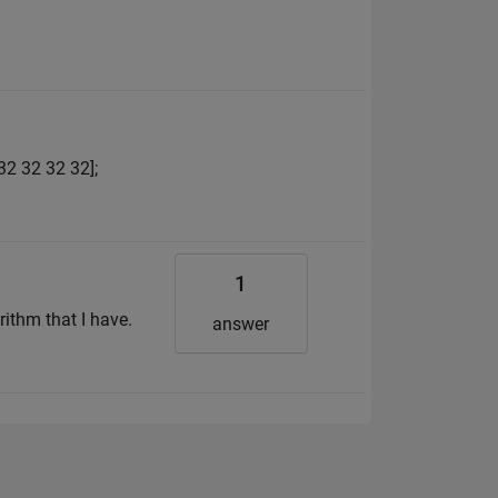
32 32 32 32];
1
rithm that I have.
answer