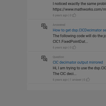
I noticed exactly the same prob
https://www.mathworks.com/mat
6 years ago | 0
Answered
How to get dsp.CICDecimator se
The following code will do the 
CIC1.FixedPointDat...
6 years ago | 0
Question
CIC decimator output mirrored
Hi, I am trying to use the dsp.C
The CIC deci...
6 years ago | 1 answer | 0