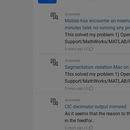
Answered
Matlab has encounter an intern
minutes later, no running any 
This solved my problem 1) Open 
Support/MathWorks/MATLAB/R20
5 years ago | 0
Answered
Segmentation violation Mac on 
This solved my problem 1) Open 
Support/MathWorks/MATLAB/R20
5 years ago | 0
Answered
CIC decimator output mirrored
As it seems that the reason to t
in the feedfor...
6 years ago | 0