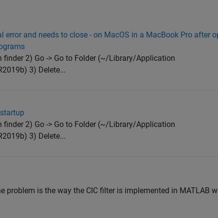
al error and needs to close - on MacOS in a MacBook Pro after
programs
finder 2) Go -> Go to Folder (~/Library/Application
19b) 3) Delete...
startup
finder 2) Go -> Go to Folder (~/Library/Application
19b) 3) Delete...
he problem is the way the CIC filter is implemented in MATLAB wi