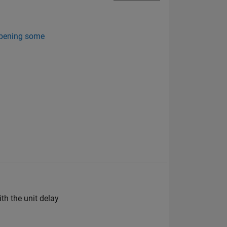
 opening some
th the unit delay