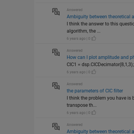
Answered
Ambiguity between theoretical
I think the answer to this quest
algorithm, the ...
6 years ago | 0
Answered
How can I plot amplitude and ph
CIC1 = dsp.CICDecimator(8,1,3);
6 years ago | 0
Answered
the parameters of CIC filter
I think the problem you have is b
transpose th...
6 years ago | 0
Answered
Ambiguity between theoretical