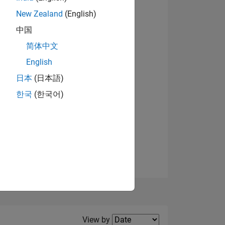
New Zealand
(English)
View badges
中国
简体中文
English
NS
日本
(日本語)
한국
(한국어)
E
VED
Filter2
View by