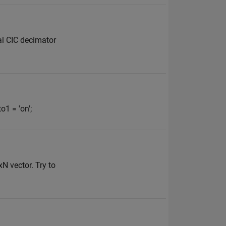
al CIC decimator
1 = 'on';
xN vector. Try to