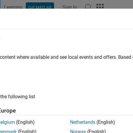
Learning
Sign In
Get MATLAB
t Playground
Discussions
Contests
Blogs
Post
More
e
va
go
|
Active since 2020
 content where available and see local events and offers. Base
ng:
0
the following list
Europe
Belgium
(English)
Netherlands
(English)
RANK
Denmark
(English)
Norway
(English)