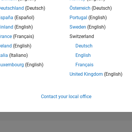
16,916
of 302,028
Deutschland
(Deutsch)
Österreich
(Deutsch)
España
(Español)
Portugal
(English)
REPUTATION
2
inland
(English)
Sweden
(English)
rance
(Français)
Switzerland
CONTRIBUTIO
1
Question
reland
(English)
Deutsch
8
Answers
talia
(Italiano)
English
ANSWER
Luxembourg
(English)
Français
ACCEPTANC
0.0%
23
07/23
L
01/24
07/24
01/25
07/25
01/26
07/26
United Kingdom
(English)
TIMELINE
VOTES RECEI
0
Contact your local office