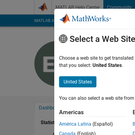
Skip to content
MATLAB Help Center
Community
MATLAB Answers
File Exchange
Cody
AI Cha
Select a Web Sit
Edson Sil
Last seen: 2 years a
Choose a web site to get translated
Followers:
0
Followi
that you select:
United States
.
Follow
United States
You can also select a web site from 
Dashboard
Badges
Endorsements
Americas
Statistics
América Latina
(Español)
Canada
(English)
MATLAB Answers