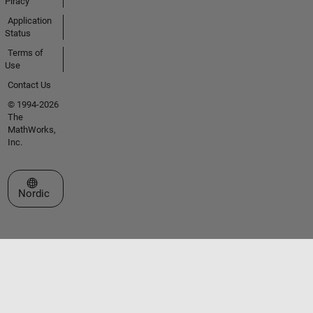
Piracy
Application
Status
Terms of
Use
Contact Us
© 1994-2026
The
MathWorks,
Inc.
Select a Web Site
Nordic