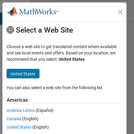
Skip to content
Community
Profile
MATLAB Answers
File Exchange
Cody
AI Chat Playground
Di
Select a Web Site
Choose a web site to get translated content where available
and see local events and offers. Based on your location, we
recommend that you select:
United States
.
Ursel
Thomßen
United States
Active
You can also select a web site from the following list
since
2020
Americas
América Latina
(Español)
Followers:
0
Canada
(English)
Following:
United States
(English)
0