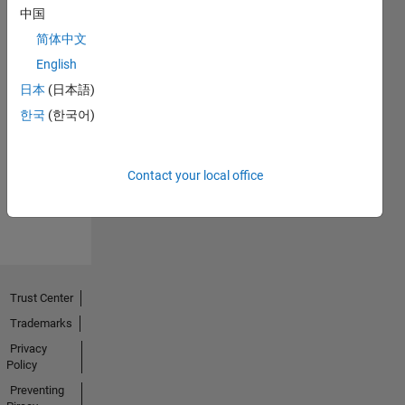
中国
简体中文
English
日本
(日本語)
No
한국
(한국어)
Endorsements
received
Contact your local office
Trust Center
Trademarks
Privacy
Policy
Preventing