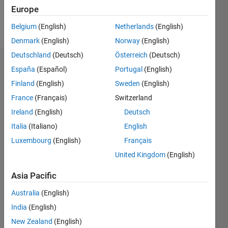
Europe
Follow
Belgium
(English)
Netherlands
(English)
Denmark
(English)
Norway
(English)
Deutschland
(Deutsch)
Österreich
(Deutsch)
Endorsements
España
(Español)
Portugal
(English)
Finland
(English)
Sweden
(English)
Please
France
(Français)
Switzerland
login
to
endorse
Ireland
(English)
Deutsch
this
Italia
(Italiano)
English
person
Luxembourg
(English)
Français
in a skill
United Kingdom
(English)
Asia Pacific
Australia
(English)
India
(English)
New Zealand
(English)