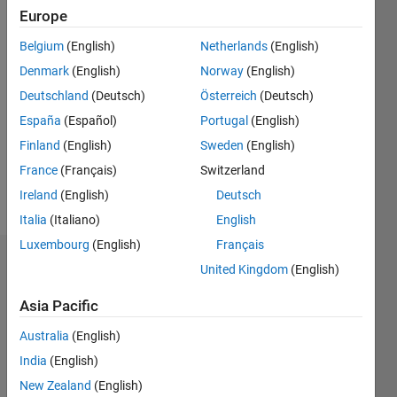
2021
Europe
Belgium
(English)
Netherlands
(English)
Followers:
0
Denmark
(English)
Norway
(English)
Following:
Deutschland
(Deutsch)
Österreich
(Deutsch)
1
España
(Español)
Portugal
(English)
Finland
(English)
Sweden
(English)
Follow
France
(Français)
Switzerland
Message
Ireland
(English)
Deutsch
Italia
(Italiano)
English
Luxembourg
(English)
Français
Badges
United Kingdom
(English)
Yoshi
Asia Pacific
Minagawa's
Badges
Australia
(English)
India
(English)
MATLAB
New Zealand
(English)
Answers
All