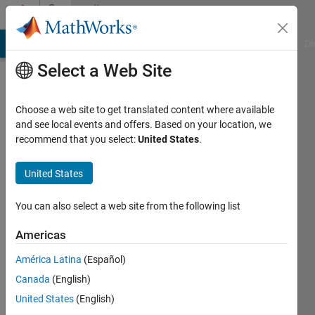
Skip to content
Community
Profile
MATLAB Answers
File Exchange
Cody
AI Chat Playground
Di
Select a Web Site
Choose a web site to get translated content where available
and see local events and offers. Based on your location, we
recommend that you select:
United States
.
Yoshi
Minagawa
United States
You can also select a web site from the following list
MathWorks
Americas
Last
América Latina
(Español)
seen: 6
Canada
(English)
days ago
|
Active
United States
(English)
since