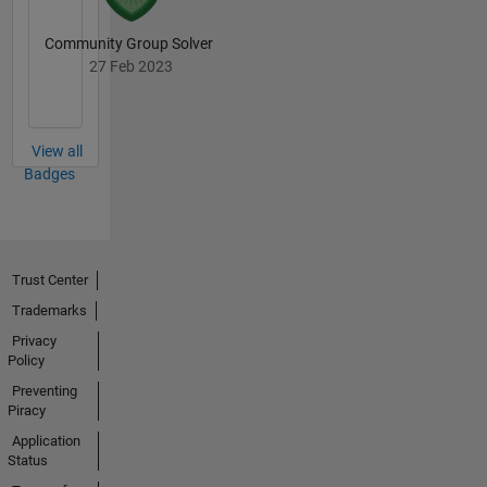
Community Group Solver
27 Feb 2023
View all
Badges
Trust Center
Trademarks
Privacy
Policy
Preventing
Piracy
Application
Status