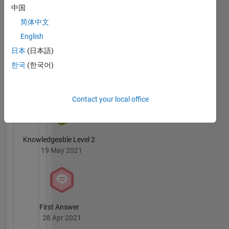
Badges
中国
简体中文
English
日本
(日本語)
한국
(한국어)
3 Month Streak
02 Jul 2021
Contact your local office
Knowledgeable Level 2
19 May 2021
First Answer
28 Apr 2021