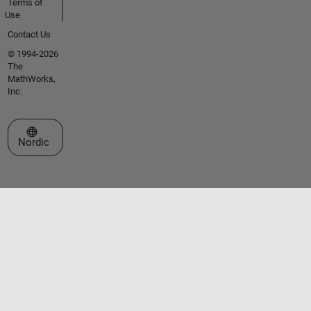
Terms of
Use
Contact Us
© 1994-2026
The
MathWorks,
Inc.
Select a Web Site
Nordic