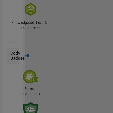
Knowledgeable Level 3
15 Feb 2022
Cody
All
Badges
Solver
03 Aug 2021