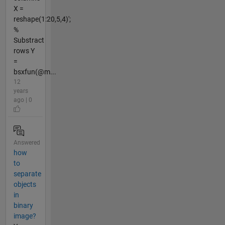
X =
reshape(1:20,5,4)';
%
Substract
rows Y
=
bsxfun(@m...
12
years
ago | 0
Answered
how
to
separate
objects
in
binary
image?