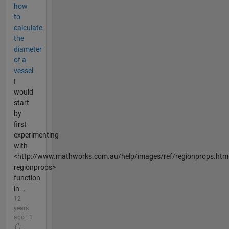
how
to
calculate
the
diameter
of a
vessel
I
would
start
by
first
experimenting
with
<http://www.mathworks.com.au/help/images/ref/regionprops.htm
regionprops>
function
in...
12
years
ago | 1