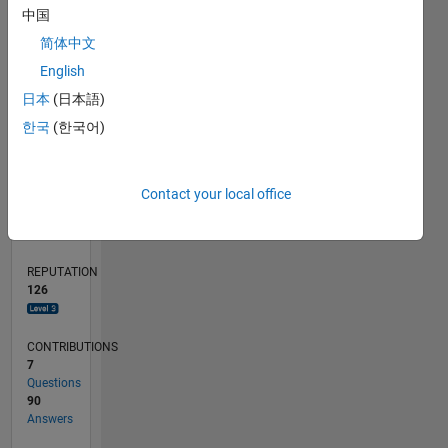
10
中国
5
简体中文
English
0
04/11
11/12
06/14
01/16
08/17
03/19
10/20
05/22
12/23
07/25
02/13
12/14
10/16
08/18
06/20
04/22
02/24
12/25
05/13
06/15
07/17
08/19
09/21
10/23
11/25
L
日本
(日本語)
TIMELINE
한국
(한국어)
RANK
Contact your local office
627
of
302,031
REPUTATION
126
CONTRIBUTIONS
7
Questions
90
Answers