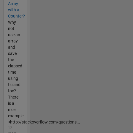
Array
with a
Counter?
Why
not
use an
array
and
save
the
elapsed
time
using
tic and
toc?
There
is a
nice
example
<http://stackoverflow.com/questions...
12