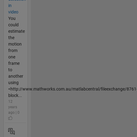
in
video
You
could
estimate
the
motion
from
one
frame
to
another
using
<http://www.mathworks.com.au/matlabcentral/fileexchange/8761
block...
12
years
ago | 0