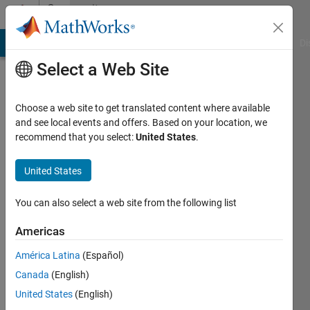
Skip to content
Community
Profile
MATLAB Answers
File Exchange
Cody
AI Chat Playground
Di
Select a Web Site
Choose a web site to get translated content where available
and see local events and offers. Based on your location, we
recommend that you select:
United States
.
Nitin
United States
Last
seen: 3
years
You can also select a web site from the following list
ago
|
Active
Americas
since
América Latina
(Español)
2011
Canada
(English)
Followers:
United States
(English)
0