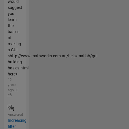
would
suggest
you
learn
the
basics
of
making
a GUI
<http://www.mathworks.com.au/help/matlab/gui-
building-
basics.html
here>
12
years
ago | 0
Answered
Increasing
filter