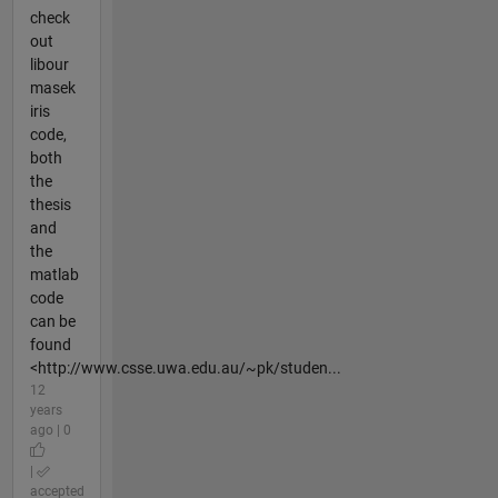
check
out
libour
masek
iris
code,
both
the
thesis
and
the
matlab
code
can be
found
<http://www.csse.uwa.edu.au/~pk/studen...
12
years
ago | 0
|
accepted