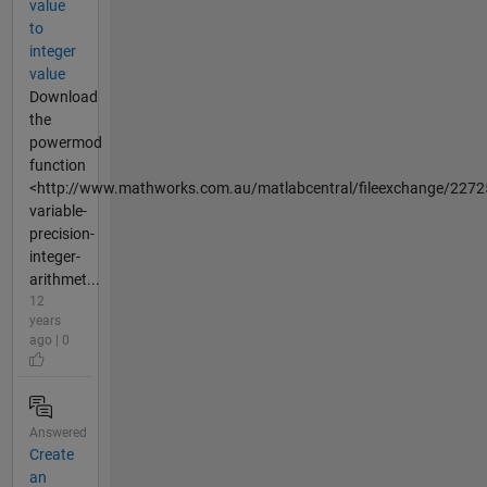
value
to
integer
value
Download
the
powermod
function
<http://www.mathworks.com.au/matlabcentral/fileexchange/2272
variable-
precision-
integer-
arithmet...
12
years
ago | 0
Answered
Create
an