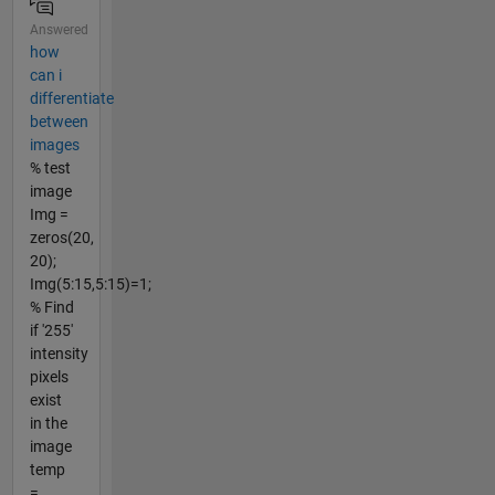
Answered
how
can i
differentiate
between
images
% test
image
Img =
zeros(20,
20);
Img(5:15,5:15)=1;
% Find
if '255'
intensity
pixels
exist
in the
image
temp
=...