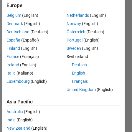
Following:
Europe
0
Belgium
(English)
Netherlands
(English)
Denmark
(English)
Norway
(English)
Follow
Deutschland
(Deutsch)
Österreich
(Deutsch)
Message
España
(Español)
Portugal
(English)
Finland
(English)
Sweden
(English)
France
(Français)
Switzerland
Dashboard
Ireland
(English)
Deutsch
Italia
(Italiano)
English
Statistics
Luxembourg
(English)
Français
M…
United Kingdom
(English)
-10
12
30
-4
-2
-5
2
4
6
8
25
Asia Pacific
20
Australia
(English)
CONTRIBUTIONS
India
(English)
15
10
New Zealand
(English)