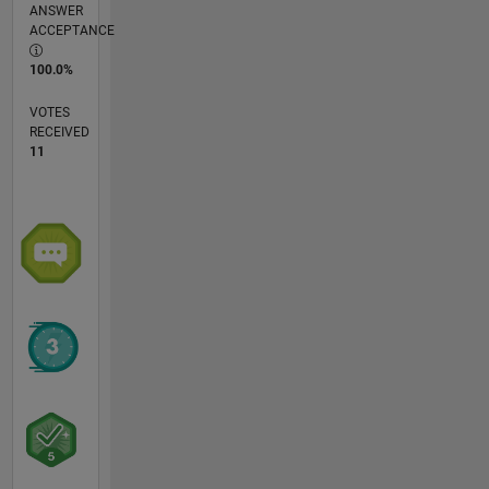
ANSWER
ACCEPTANCE
100.0%
VOTES
RECEIVED
11