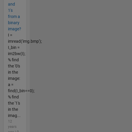
and
1's
from a
binary
image?
I =
imread('img.bmp');
I_bin =
im2bw(I);
% find
the '0's
in the
image:
a =
find(I_bin==0);
% find
the '1's
in the
imag...
12
years
ago | 0