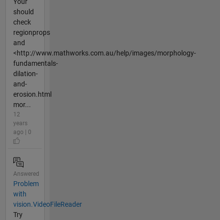
Your
should
check
regionprops
and
<http://www.mathworks.com.au/help/images/morphology-
fundamentals-
dilation-
and-
erosion.html
mor...
12
years
ago | 0
Answered
Problem
with
vision.VideoFileReader
Try