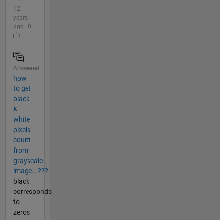
12
years
ago | 0
Answered
how
to get
black
&
white
pixels
count
from
grayscale
image...???
black
corresponds
to
zeros