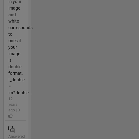
in your
image
and
white
corresponds
to
ones if
your
image
is
double
format.
I_double
=
im2double...
12
years
ago | 0
Answered