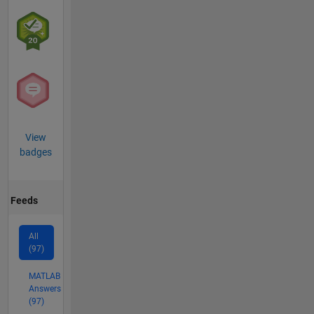
View
badges
Feeds
All
(97)
MATLAB
Answers
(97)