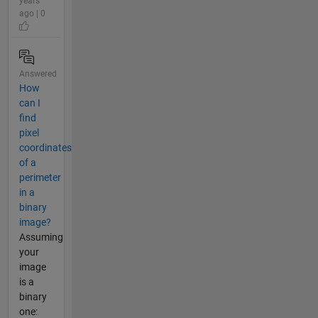
years
ago | 0
Answered
How
can I
find
pixel
coordinates
of a
perimeter
in a
binary
image?
Assuming
your
image
is a
binary
one: