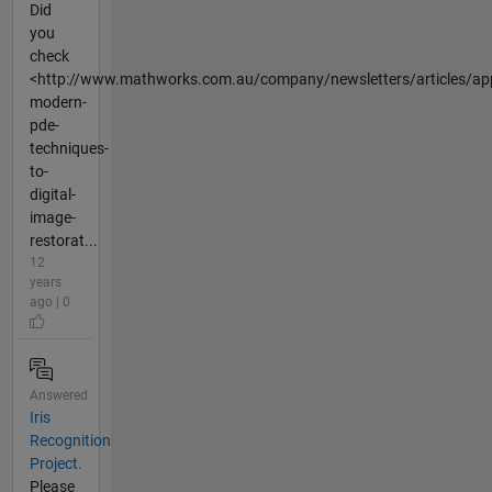
Did
you
check
<http://www.mathworks.com.au/company/newsletters/articles/app
modern-
pde-
techniques-
to-
digital-
image-
restorat...
12
years
ago | 0
Answered
Iris
Recognition
Project.
Please