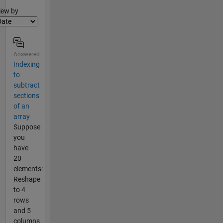
lter2
iew by
Answered
Indexing
to
subtract
sections
of an
array
Suppose
you
have
20
elements:
Reshape
to 4
rows
and 5
columns