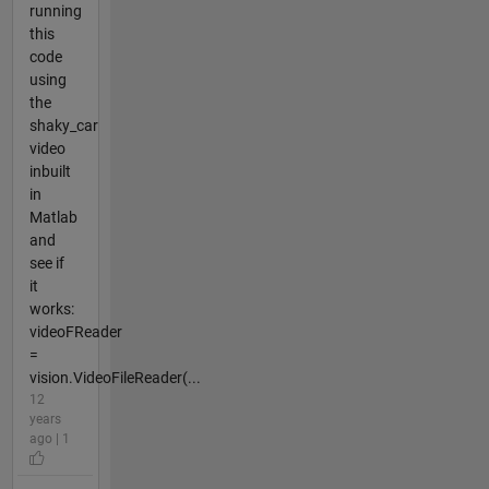
running
this
code
using
the
shaky_car
video
inbuilt
in
Matlab
and
see if
it
works:
videoFReader
=
vision.VideoFileReader(...
12
years
ago | 1