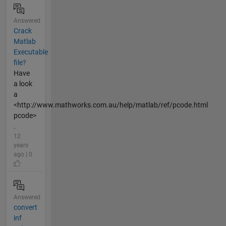
Answered
Crack
Matlab
Executable
file?
Have
a look
a
<http://www.mathworks.com.au/help/matlab/ref/pcode.html
pcode>
.
12
years
ago | 0
Answered
convert
inf