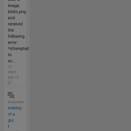
image,
blobs.png
and
received
the
following
error:
*Attempted
to
ac...
12
years
ago | 0
Answered
making
of a
gui
I