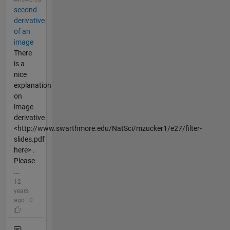
second
derivative
of an
image
There
is a
nice
explanation
on
image
derivative
<http://www.swarthmore.edu/NatSci/mzucker1/e27/filter-
slides.pdf
here> .
Please
...
12
years
ago | 0