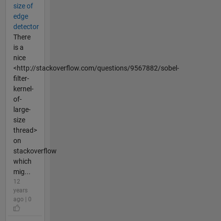
size of
edge
detector
There
is a
nice
<http://stackoverflow.com/questions/9567882/sobel-
filter-
kernel-
of-
large-
size
thread>
on
stackoverflow
which
mig...
12
years
ago | 0