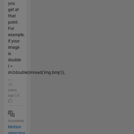
you
get at
that
point.
For
example,
if your
image
is
double:
I =
im2double(imread('img.bmp'));
...
12
years
ago | 0
Answered
Motion
detection