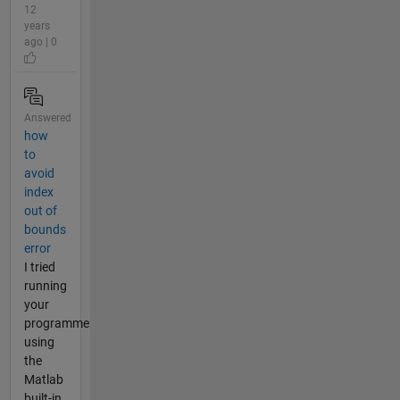
12
years
ago | 0
Answered
how
to
avoid
index
out of
bounds
error
I tried
running
your
programme
using
the
Matlab
built-in