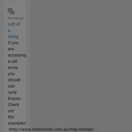
Answered
Left of
a
string
If you
are
accessing
a cell
array,
you
should
use
curly
braces.
Check
out
the
examples
<http://www.mathworks.com.au/help/matlab/...