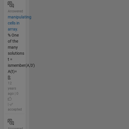
Answered
manipulating
cells in
array.
% One
of the
many
solutions
t =
ismember(A,'0')
A(t)=
[];
12
years
ago | 0
|
accepted
Answered