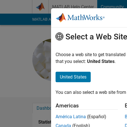
Skip to content
MATLAB Help Center
Community
MATLAB Answers
File Exchange
Cody
AI Cha
Select a Web Sit
Sugar Dad
Last seen: 11 month
Choose a web site to get translated
Followers:
0
Followi
that you select:
United States
.
Follow
Messa
United States
I do not respond to 
You can also select a web site from 
Americas
Dashboard
Badges
Endorsements
América Latina
(Español)
Statistics
Canada
(English)