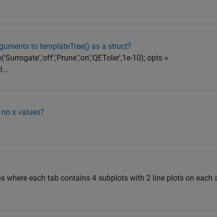
guments to templateTree() as a struct?
rrogate','off','Prune','on','QEToler',1e-10); opts =
...
 no x values?
abs where each tab contains 4 subplots with 2 line plots on each