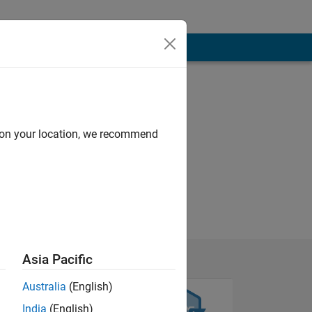
d on your location, we recommend
by :)
Asia Pacific
Australia
(English)
India
(English)