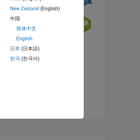
New Zealand
(English)
中国
简体中文
English
NS
日本
(日本語)
한국
(한국어)
View badges
E
VED