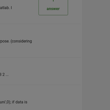
tlab. I
answer
rpose. (considering
 2 ...
i',0); if data is