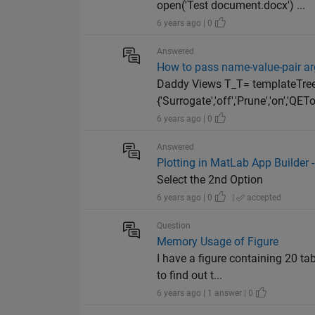
open('Test document.docx') ...
6 years ago | 0
Answered
How to pass name-value-pair ar
Daddy Views T_T= templateTree('Su
{'Surrogate','off','Prune','on','QETol
6 years ago | 0
Answered
Plotting in MatLab App Builder -
Select the 2nd Option
6 years ago | 0
|
accepted
Question
Memory Usage of Figure
I have a figure containing 20 t
to find out t...
6 years ago | 1 answer | 0