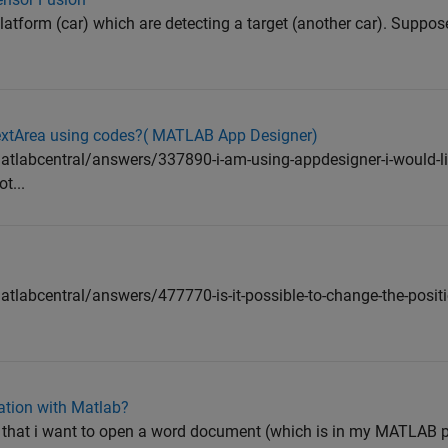
platform (car) which are detecting a target (another car). Suppo
TextArea using codes?( MATLAB App Designer)
labcentral/answers/337890-i-am-using-appdesigner-i-would-li
t...
abcentral/answers/477770-is-it-possible-to-change-the-positio
cation with Matlab?
that i want to open a word document (which is in my MATLAB p