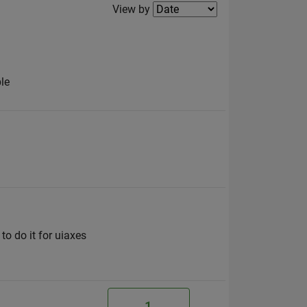
Filter2
View by
ble
to do it for uiaxes
1