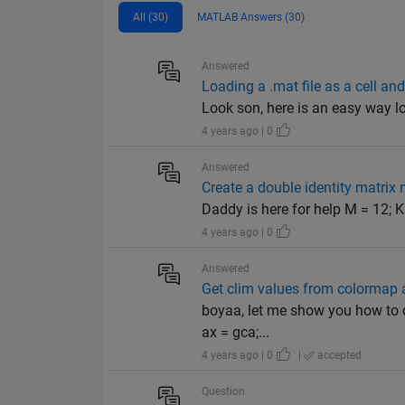
All (30)
MATLAB Answers (30)
Answered
Loading a .mat file as a cell an
Look son, here is an easy way loa
4 years ago | 0
Answered
Create a double identity matrix
Daddy is here for help M = 12; K
4 years ago | 0
Answered
Get clim values from colormap a
boyaa, let me show you how to do
ax = gca;...
4 years ago | 0
|
accepted
Question