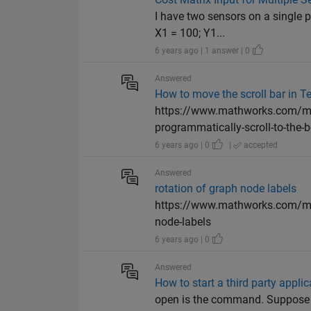
I have two sensors on a single 
X1 = 100; Y1...
6 years ago | 1 answer | 0
Answered
How to move the scroll bar in 
https://www.mathworks.com/mat
programmatically-scroll-to-the-bo
6 years ago | 0
|
accepted
Answered
rotation of graph node labels
https://www.mathworks.com/matl
node-labels
6 years ago | 0
Answered
How to start a third party appli
open is the command. Suppose 