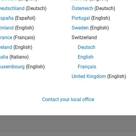
RANK
Deutschland
(Deutsch)
Österreich
(Deutsch)
1,071
of 302,028
España
(Español)
Portugal
(English)
REPUTATION
inland
(English)
Sweden
(English)
71
rance
(Français)
Switzerland
CONTRIBUTIO
reland
(English)
Deutsch
4
Questions
26
Answers
talia
(Italiano)
English
Luxembourg
(English)
Français
ANSWER
ACCEPTANC
United Kingdom
(English)
100.0%
22
06/23
L
12/23
06/24
12/24
06/25
12/25
06/26
TIMELINE
VOTES RECEI
14
Contact your local office