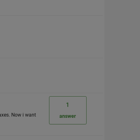
1
 axes. Now i want
answer