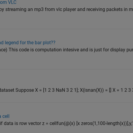
from VLC
 by streaming an mp3 from vlc player and receiving packets in ma
nd legend for the bar plot??
ce) This code is computation intesive and is just for display pu
aset Suppose X = [1 2 3 NaN 3 2 1]; X(isnan(X)) = [] X = 1 2 3 3
 cell
data is row vector z = cellfun(@(x) [x zeros(1,100-length(x))],y,'un