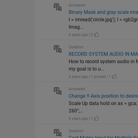
Answered
Binary Mask and gray scale im
I = imread('circle.jpg'); I = rg
Imag...
6 years ago | 0
Question
RECORD SYSTEM AUDIO IN M
How to record system audio in M
my goal is to u...
6 years ago | 1 answer | 1
Answered
Change Y-Axis position to desire
Scale Up data hold on ax = gca; a
260";...
6 years ago | 1
Question
Cost Matrix Input for Multiple 