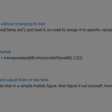
d without changing its size
d('temp.dat'); just load it, no need to assign it to specific varia
 matlab
 = transpose(eye(M)+triu(circshift(eye(M),1,2)))
nd adjust them in real time
 that in a simple matlab figure. then figure it out yourself, how 