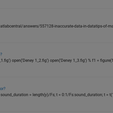
labcentral/answers/557128-inaccurate-data-in-datatips-of-ma
e?
fig') open('Deney 1_2.fig') open('Deney 1_3.fig') % f1 = figure(1)
tor?
; sound_duration = length(y)/Fs; t = 0:1/Fs:sound_duration; t = t