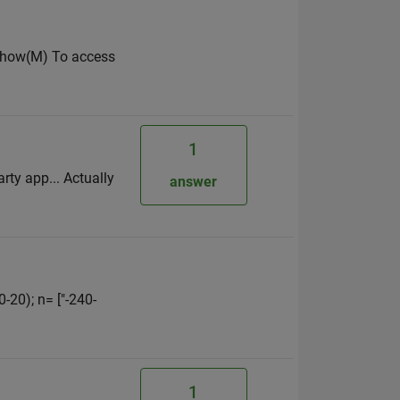
imshow(M) To access
1
ty app... Actually
answer
0-20); n= ["-240-
1