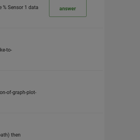
se % Sensor 1 data
answer
ke-to-
n-of-graph-plot-
ath) then