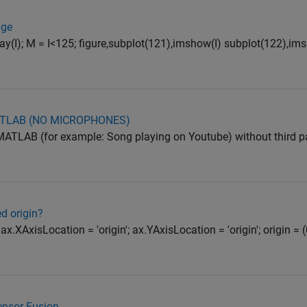
age
b2gray(I); M = I<125; figure,subplot(121),imshow(I) subplot(122),
ATLAB (NO MICROPHONES)
ATLAB (for example: Song playing on Youtube) without third par
d origin?
x.XAxisLocation = 'origin'; ax.YAxisLocation = 'origin'; origin = (
Sensor Fusion