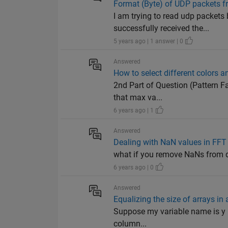
Format (Byte) of UDP packets 
I am trying to read udp packets
successfully received the...
5 years ago | 1 answer | 0
Answered
How to select different colors a
2nd Part of Question (Pattern Fa
that max va...
6 years ago | 1
Answered
Dealing with NaN values in FFT
what if you remove NaNs from dat
6 years ago | 0
Answered
Equalizing the size of arrays in a
Suppose my variable name is y if 
column...