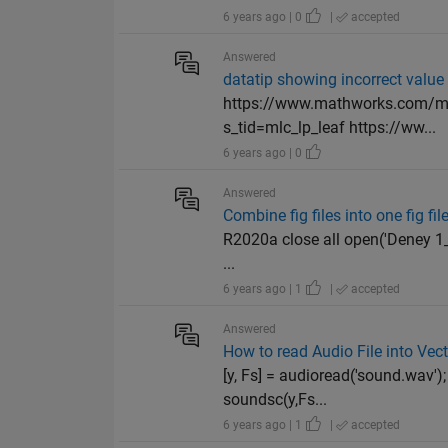
6 years ago | 0
|
accepted
Answered
datatip showing incorrect value
https://www.mathworks.com/mat
s_tid=mlc_lp_leaf https://ww...
6 years ago | 0
Answered
Combine fig files into one fig fil
R2020a close all open('Deney 1_1.
...
6 years ago | 1
|
accepted
Answered
How to read Audio File into Vec
[y, Fs] = audioread('sound.wav')
soundsc(y,Fs...
6 years ago | 1
|
accepted