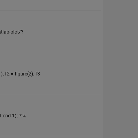
tlab-plot/?
; f2 = figure(2); f3
(1:end-1); %%