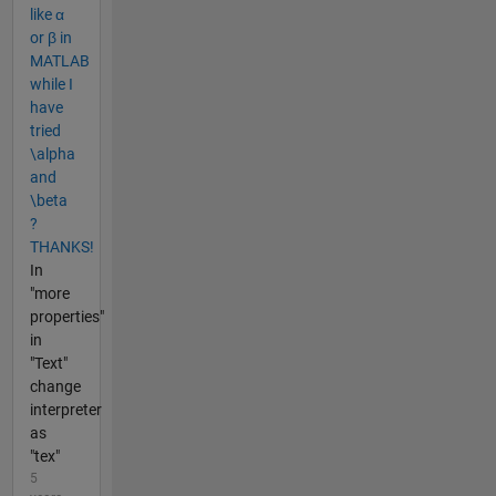
like α
or β in
MATLAB
while I
have
tried
\alpha
and
\beta
?
THANKS!
In
"more
properties"
in
"Text"
change
interpreter
as
"tex"
5