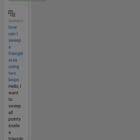
Question
how
can I
sweep
a
triangle
area
using
two
loops
Hello, I
want
to
sweep
all
points
inside
a
triangle