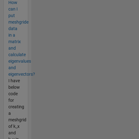
How
can I
put
meshgride
data
in a
matrix
and
calculate
eigenvalues
and
eigenvectors?
I have
below
code
for
creating
a
meshgrid
of k_x
and