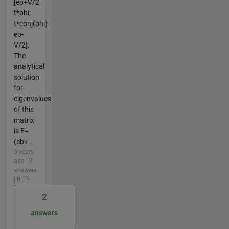
[ep+V/2
t*phi;
t*conj(phi)
eb-
V/2].
The
analytical
solution
for
eigenvalues
of this
matrix
is E=
(eb+...
5 years
ago | 2
answers
| 0
2
answers