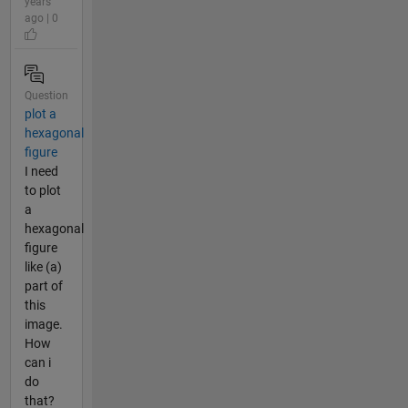
years
ago | 0
Question
plot a
hexagonal
figure
I need
to plot
a
hexagonal
figure
like (a)
part of
this
image.
How
can i
do
that?