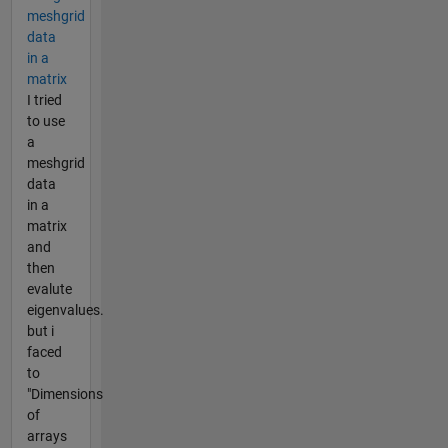
meshgrid
data
in a
matrix
I tried
to use
a
meshgrid
data
in a
matrix
and
then
evalute
eigenvalues.
but i
faced
to
"Dimensions
of
arrays