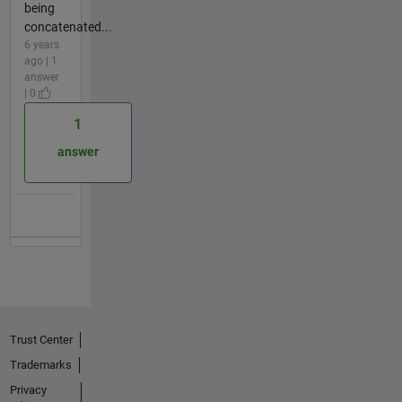
being
concatenated...
6 years
ago | 1
answer
| 0
1
answer
Trust Center
Trademarks
Privacy