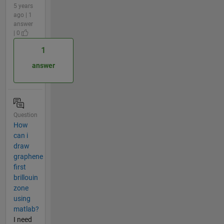
5 years
ago | 1
answer
| 0
1
answer
Question
How
can i
draw
graphene
first
brillouin
zone
using
matlab?
I need