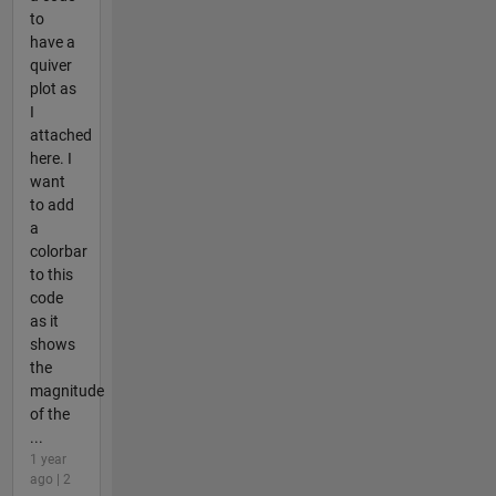
to
have a
quiver
plot as
I
attached
here. I
want
to add
a
colorbar
to this
code
as it
shows
the
magnitude
of the
...
1 year
ago | 2