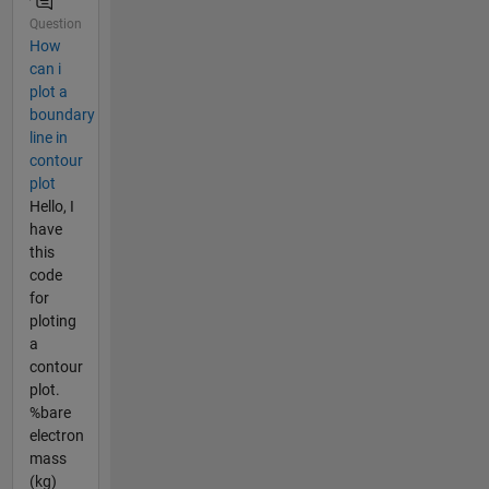
Question
How
can i
plot a
boundary
line in
contour
plot
Hello, I
have
this
code
for
ploting
a
contour
plot.
%bare
electron
mass
(kg)