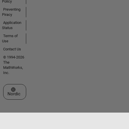
Policy
Preventing
Piracy
Application
Status
Terms of
Use
Contact Us
© 1994-2026
The
MathWorks,
Inc.
Select a Web Site
Nordic