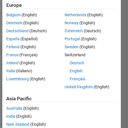
0
Europe
Following:
0
Belgium
(English)
Netherlands
(English)
Denmark
(English)
Norway
(English)
Follow
Deutschland
(Deutsch)
Österreich
(Deutsch)
España
(Español)
Portugal
(English)
Finland
(English)
Sweden
(English)
Dashboard
France
(Français)
Switzerland
Ireland
(English)
Deutsch
Statistics
Italia
(Italiano)
English
M…
Luxembourg
(English)
Français
United Kingdom
(English)
-2
-1
6
5
Asia Pacific
4
CONTRIBUTIONS
Australia
(English)
3
India
(English)
L
2
New Zealand
(English)