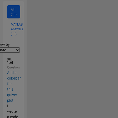
All
(10)
MATLAB
Answers
(10)
lter2
iew by
Question
Add a
colorbar
for
this
quiver
plot
I
wrote
a code