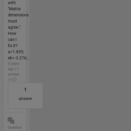
with
"Matrix
dimensions
must
agree.".
How
can I
fix it?
a=1.855;
eb=-3.276;...
5 years
ago | 1
answer
| 0
1
answer
Question