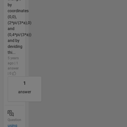
by
coordinates
(0,0),
(2*pi/(3*a),0)
and
(0,4*pi/(3*a))
and by
deviding
thi...
5 years
ago | 1
answer
| 0
1
answer
Question
using