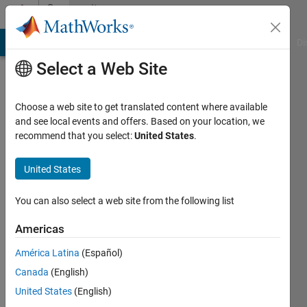
Skip to content
Community
Profile
MATLAB Answers
File Exchange
Cody
AI Chat Playground
Di
Select a Web Site
Choose a web site to get translated content where available
and see local events and offers. Based on your location, we
recommend that you select:
United States
.
mohammad
mortezaie
United States
Last
You can also select a web site from the following list
seen: 1
year ago
Americas
|
Active
América Latina
(Español)
since
2020
Canada
(English)
United States
(English)
Followers: