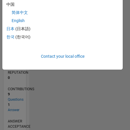
1
中国
简体中文
0
05/20
01/21
09/21
05/22
01/23
09/23
05/24
01/25
09/25
05/26
02/21
11/21
08/22
05/23
02/24
11/24
08/25
04/21
03/22
02/23
01/24
12/24
11/25
L
English
TIMELINE
日本
(日本語)
한국
(한국어)
RANK
276,410
Contact your local office
of
302,028
REPUTATION
0
CONTRIBUTIONS
9
Questions
1
Answer
ANSWER
ACCEPTANCE