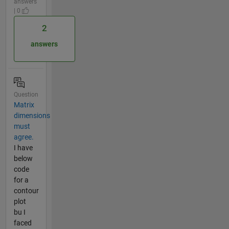
answers
| 0
2
answers
Question
Matrix
dimensions
must
agree.
I have
below
code
for a
contour
plot
bu I
faced