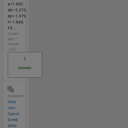
a=1.855;
eb=-3.276;
ep=-1.979;
t=-1.844;
FS ...
5 years
ago | 1
answer
| 0
1
answer
Answered
How
can I
type in
Greek
letter