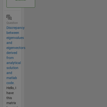
Question
Discrepancy
between
eigenvalues
and
eigenvectors
derived
from
analytical
solution
and
matlab
code.
Hello, I
have
this
matrix