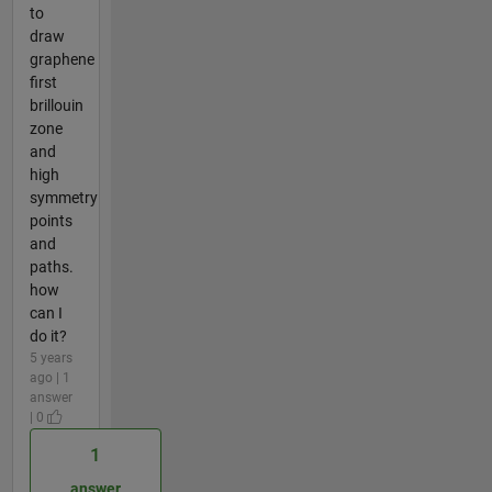
to
draw
graphene
first
brillouin
zone
and
high
symmetry
points
and
paths.
how
can I
do it?
5 years
ago | 1
answer
| 0
1
answer