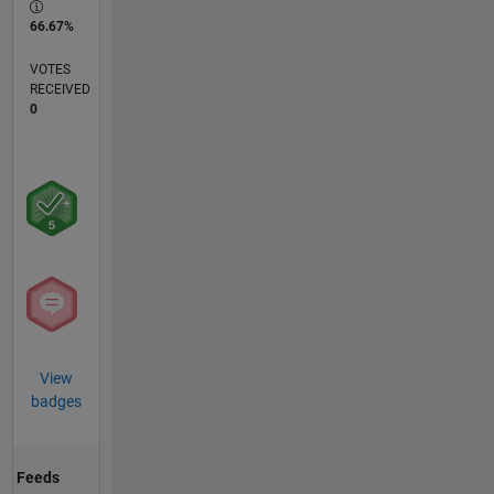
66.67%
VOTES
RECEIVED
0
View
badges
Feeds