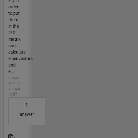
k_y in
order
to put
them
in the
2*2
matrix
and
calculate
eigenvectors
and
e...
5 years
ago | 1
answer
| 0
1
answer