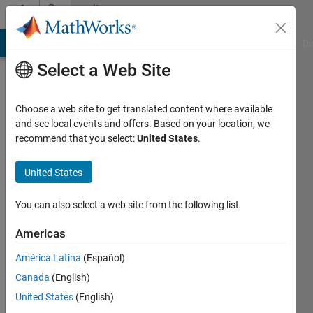
Skip to content
Community
Profile
MATLAB Answers
File Exchange
Cody
AI Chat Playground
Di
Select a Web Site
Choose a web site to get translated content where available
and see local events and offers. Based on your location, we
recommend that you select:
United States
.
alic
rou
United States
Last
You can also select a web site from the following list
seen: 5
years
Americas
ago
América Latina
(Español)
Followers:
Canada
(English)
0
United States
(English)
Following: