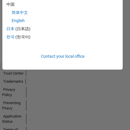
中国
简体中文
No
English
Activity
日本
(日本語)
한국
(한국어)
Contact your local office
Trust Center
Trademarks
Privacy
Policy
Preventing
Piracy
Application
Status
Terms of