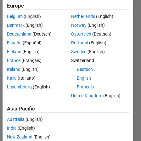
0
Europe
Belgium
(English)
Netherlands
(English)
Follow
Denmark
(English)
Norway
(English)
Deutschland
(Deutsch)
Österreich
(Deutsch)
España
(Español)
Portugal
(English)
Dashboard
Finland
(English)
Sweden
(English)
France
(Français)
Switzerland
Feeds
Ireland
(English)
Deutsch
Italia
(Italiano)
English
Luxembourg
(English)
Français
United Kingdom
(English)
Asia Pacific
Australia
(English)
India
(English)
New Zealand
(English)