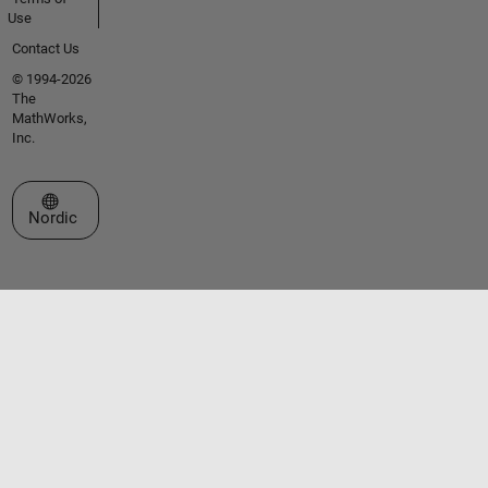
Use
Contact Us
© 1994-2026
The
MathWorks,
Inc.
Select a Web Site
Nordic