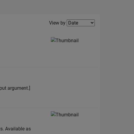
Filter2
View by
input argument.]
s. Available as