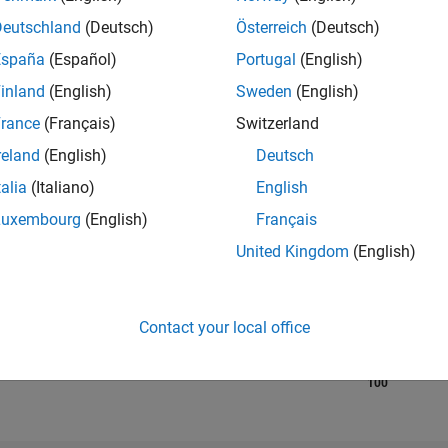
Deutschland
(Deutsch)
Österreich
(Deutsch)
RANK
España
(Español)
Portugal
(English)
12,531
of 21,5
inland
(English)
Sweden
(English)
REPUTATION
rance
(Français)
Switzerland
31
reland
(English)
Deutsch
AVERAGE RAT
0.00
talia
(Italiano)
English
Luxembourg
(English)
Français
CONTRIBUTIO
2
Files
United Kingdom
(English)
DOWNLOADS
2
05/23
L
11/23
05/24
11/24
05/25
11/25
05/26
2
TIMELINE
Contact your local office
ALL TIME
DOWNLOADS
100