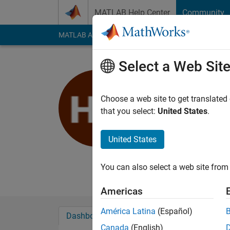
Skip to content
MATLAB Help Center
Community
MATLAB Answers
File Exchange
Cody
AI Cha
Select a Web Sit
haz
MIT RLE
Choose a web site to get translated
that you select:
United States
.
Active since 2020
Followers:
0
Followi
United States
Follow
Messa
MIT RLE
You can also select a web site from 
Americas
América Latina
(Español)
Dashboard
Badges
Endorsements
Canada
(English)