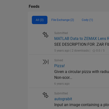
Feeds
All (3)
File Exchange (2)
Cody (1)
Submitted
MATLAB Data to ZEMAX Lens R
SEE DESCRIPTION FOR .ZAR FI
5 years ago | 2 downloads |
0.0 / 5
Solved
Pizza!
Given a circular pizza with radiu
Non-scor...
6 years ago
Submitted
autograbit
Input an image containing a plot