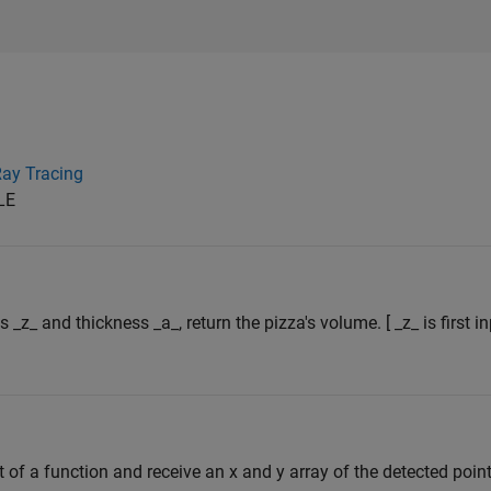
ay Tracing
LE
s _z_ and thickness _a_, return the pizza's volume. [ _z_ is first 
 of a function and receive an x and y array of the detected point