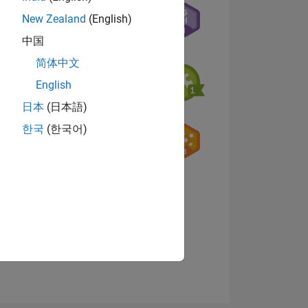
New Zealand
(English)
中国
07
简体中文
English
日本
(日本語)
ING
한국
(한국어)
NS
View badges