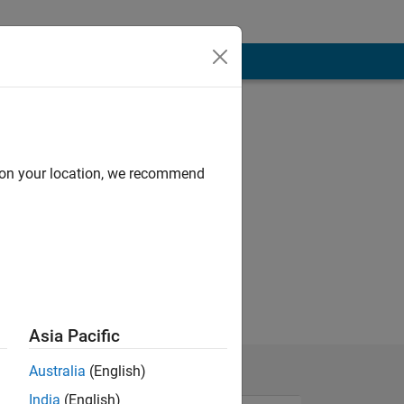
d on your location, we recommend
Asia Pacific
Australia
(English)
India
(English)