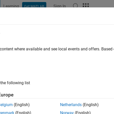
Learning
Sign In
Get MATLAB
t Playground
Discussions
Contests
Blogs
Post
More
e
 content where available and see local events and offers. Base
ng:
0
ge
the following list
Europe
Belgium
(English)
Netherlands
(English)
Denmark
(English)
Norway
(English)