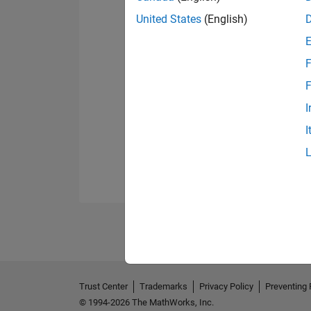
United States
(English)
F
F
I
I
Trust Center
Trademarks
Privacy Policy
Preventing 
© 1994-2026 The MathWorks, Inc.