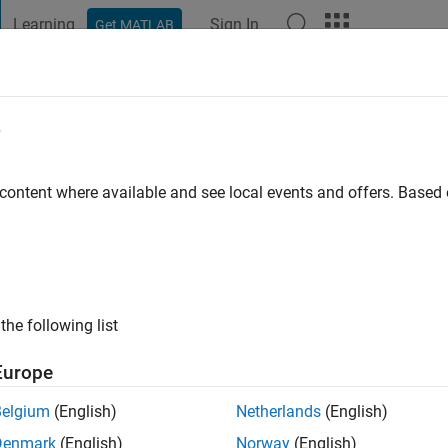
Learning
Sign In
Get MATLAB
t Playground
Discussions
Contests
Blogs
Post
More
e
rdali
 content where available and see local events and offers. Base
ng:
0
the following list
Europe
Please
login
to endorse this person in a skill
Belgium
(English)
Netherlands
(English)
Denmark
(English)
Norway
(English)