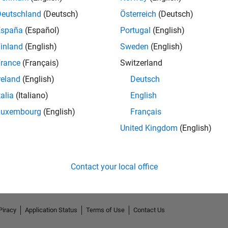
Deutschland
(Deutsch)
Österreich
(Deutsch)
España
(Español)
Portugal
(English)
inland
(English)
Sweden
(English)
rance
(Français)
Switzerland
reland
(English)
Deutsch
talia
(Italiano)
English
Luxembourg
(English)
Français
No Endorsements received
United Kingdom
(English)
Contact your local office
Piracy
Application Status
Terms of Use
Contact Us