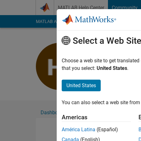
Skip to content
MATLAB Help Center
Community
MATLAB Answers
File Exchange
Cody
AI Cha
Select a Web Sit
Hassan Ja
Active since 2021
Choose a web site to get translated
Followers:
0
Followi
that you select:
United States
.
Follow
United States
You can also select a web site from 
Dashboard
Badges
Endorsements
Americas
América Latina
(Español)
Canada
(English)