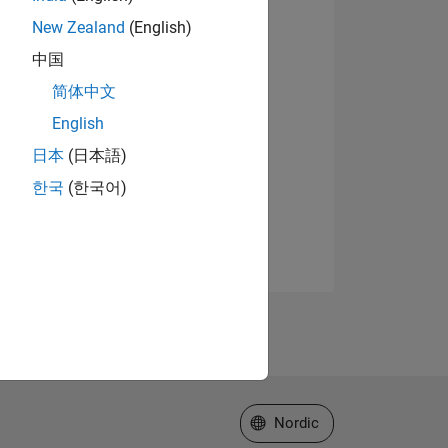
New Zealand
(English)
中国
简体中文
English
日本
(日本語)
한국
(한국어)
Select a Web Site
Nordic