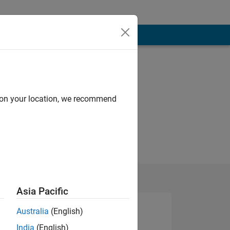
d on your location, we recommend
Asia Pacific
Australia
(English)
India
(English)