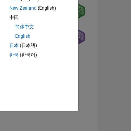
New Zealand
(English)
中国
7
简体中文
English
日本
(日本語)
ING
한국
(한국어)
NS
View badges