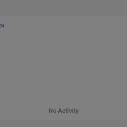
(8)
No Activity