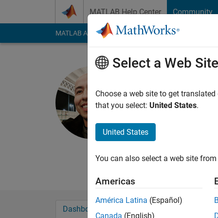
Skip to content
MATLAB Help Center
Community
MATLAB Answers
File Exchange
Cody
AI Cha
Select a Web Sit
Emmanuel
Last seen: 3 months
Choose a web site to get translated
Followers:
2
Followi
that you select:
United States
.
Follow
Messa
United States
Professional: M.S. 
Experimental Methods
You can also select a web site from 
vehicles are my thing
Americas
América Latina
(Español)
Dashboard
Badges
Endorsements
Canada
(English)