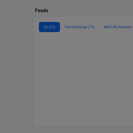
Feeds
All (23)
File Exchange (15)
MATLAB Answers 