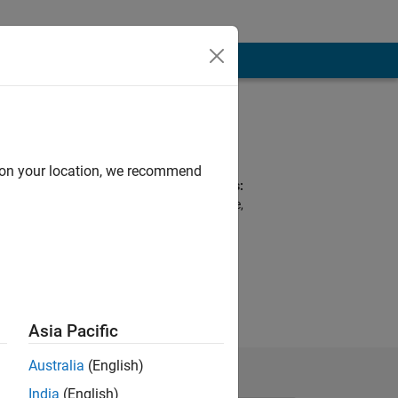
Programming
Languages:
Python, MATLAB
d on your location, we recommend
Spoken Languages:
English, Portuguese,
Spanish
y & Control,
ote: Flight
Asia Pacific
Australia
(English)
India
(English)