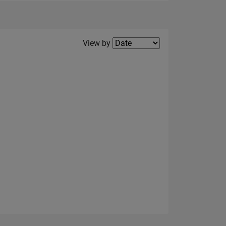
Filter2
View by