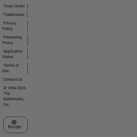
Trust Center
Trademarks
Privacy
Policy
Preventing
Piracy
Application
Status
Terms of
Use
Contact Us
© 1994-2026
The
MathWorks,
Inc.
Select a Web Site
Nordic