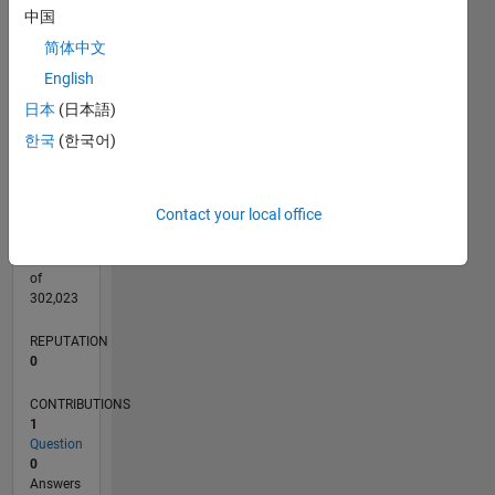
CONTRIBUTIONS
中国
L
1
简体中文
English
日本
(日本語)
0
04/20
12/20
08/21
04/22
12/22
08/23
04/24
12/24
08/25
04/26
01/21
10/21
07/22
04/23
01/24
10/24
07/25
03/21
02/22
01/23
12/23
11/24
10/25
L
한국
(한국어)
TIMELINE
Contact your local office
RANK
271,374
of
302,023
REPUTATION
0
CONTRIBUTIONS
1
Question
0
Answers