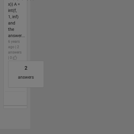
x)) A =
int(f,
1, inf)
and
the
answer...
6 years
ago | 2
answers
| 0
2
answers