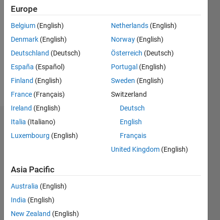
2020
Europe
Followers:
Belgium
(English)
Netherlands
(English)
0
Denmark
(English)
Norway
(English)
Following:
0
Deutschland
(Deutsch)
Österreich
(Deutsch)
España
(Español)
Portugal
(English)
Finland
(English)
Sweden
(English)
Follow
France
(Français)
Switzerland
Ireland
(English)
Deutsch
Italia
(Italiano)
English
Dashboard
Luxembourg
(English)
Français
Statistics
United Kingdom
(English)
M…
Asia Pacific
Australia
(English)
-2
-1
3
2
India
(English)
New Zealand
(English)