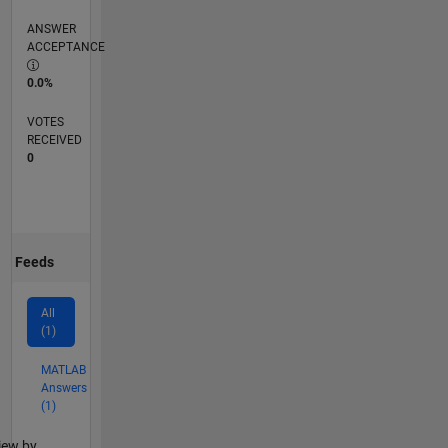
ANSWER
ACCEPTANCE
0.0%
VOTES
RECEIVED
0
Feeds
All
(1)
MATLAB
Answers
(1)
lter2
iew by