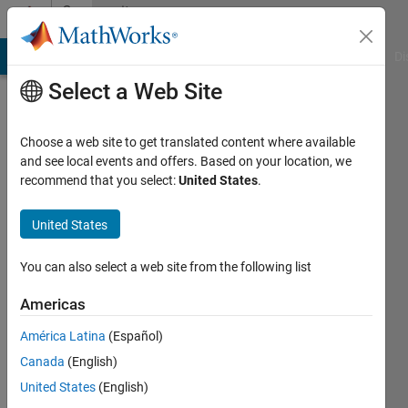
Skip to content
Community
Profile
MATLAB Answers
File Exchange
Cody
AI Chat Playground
Di
Select a Web Site
Choose a web site to get translated content where available
and see local events and offers. Based on your location, we
recommend that you select:
United States
.
Ahmad
El
United States
Kari
You can also select a web site from the following list
Last
Americas
seen: 6
years
América Latina
(Español)
ago
Canada
(English)
|
Active
United States
(English)
since