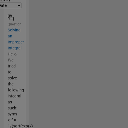
Question
Solving
an
Improper
Integral
Hello,
I've
tried
to
solve
the
following
integral
as
such:
syms
x; f =
1/(sqrt(exp(x)-